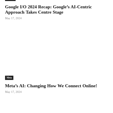
Google I/O 2024 Recap: Google’s AI-Centric
Approach Takes Centre Stage
May 17, 2024
Meta
Meta’s AI: Changing How We Connect Online!
May 17, 2024