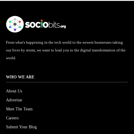
From what's happening in the tech world to the newest businesses taking
our lives by storm, we want to lead you to the digital transformation of the
world.
WHO WE ARE
About Us
Advertise
Meet The Team
Careers
Submit Your Blog