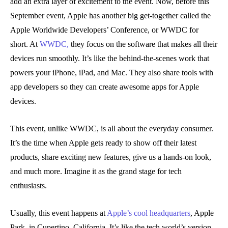
add an extra layer of excitement to the event. Now, before this
September event, Apple has another big get-together called the
Apple Worldwide Developers’ Conference, or WWDC for
short. At
WWDC,
they focus on the software that makes all their
devices run smoothly. It’s like the behind-the-scenes work that
powers your iPhone, iPad, and Mac. They also share tools with
app developers so they can create awesome apps for Apple
devices.
This event, unlike WWDC, is all about the everyday consumer.
It’s the time when Apple gets ready to show off their latest
products, share exciting new features, give us a hands-on look,
and much more. Imagine it as the grand stage for tech
enthusiasts.
Usually, this event happens at
Apple’s cool headquarters
, Apple
Park, in Cupertino, California. It’s like the tech world’s version