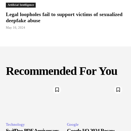
Artificial Intelligence
Legal loopholes fail to support victims of sexualized
deepfake abuse
May 16, 2024
Recommended For You
Technology
Google
SwifDoo PDF Anniversary
Google I/O 2024 Recap: