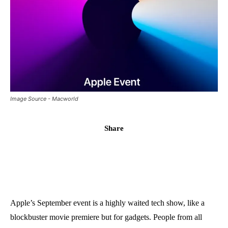
Image Source - Macworld
Share
Apple’s September event is a highly waited tech show, like a
blockbuster movie premiere but for gadgets. People from all