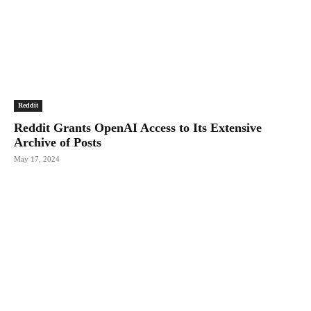
Reddit
Reddit Grants OpenAI Access to Its Extensive
Archive of Posts
May 17, 2024