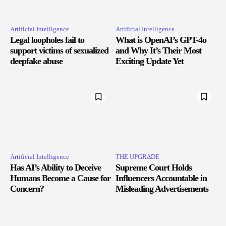
Artificial Intelligence
Artificial Intelligence
Legal loopholes fail to
What is OpenAI’s GPT-4o
support victims of sexualized
and Why It’s Their Most
deepfake abuse
Exciting Update Yet
Artificial Intelligence
THE UPGRΔDE
Has AI’s Ability to Deceive
Supreme Court Holds
Humans Become a Cause for
Influencers Accountable in
Concern?
Misleading Advertisements