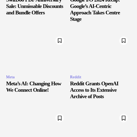
Sale: Unmissable Discounts
Google’s AI-Centric
and Bundle Offers
Approach Takes Centre
Stage
Meta
Reddit
Meta’s AI: Changing How
Reddit Grants OpenAI
We Connect Online!
Access to Its Extensive
Archive of Posts