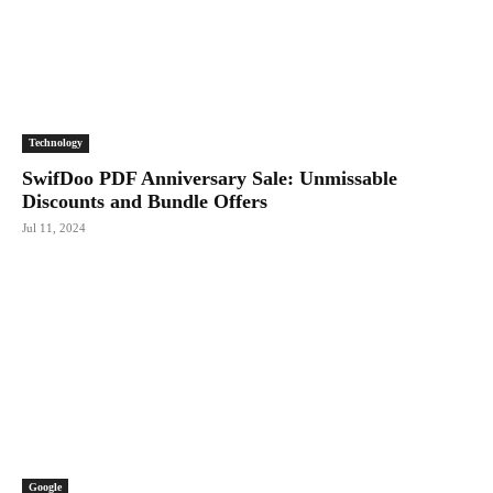
Technology
SwifDoo PDF Anniversary Sale: Unmissable
Discounts and Bundle Offers
Jul 11, 2024
Google