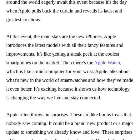
around the world eagerly await this event because it’s the day
when Apple pulls back the curtain and reveals its latest and
greatest creations.
At this event, the main stars are the new iPhones. Apple
introduces the latest models with all their fancy features and
improvements. It’s like getting a sneak peek at the coolest
smartphones on the market. Then there’s the
Apple Watch
,
which is like a mini-computer for your wrist. Apple talks about
what’s new in the world of smartwatches and how they’ve made
it even better. It’s exciting because it shows us how technology
is changing the way we live and stay connected.
Apple often throws in surprises. These are like bonus treats that
nobody saw coming. It could be a brand-new product or a major
update to something we already know and love. These surprises