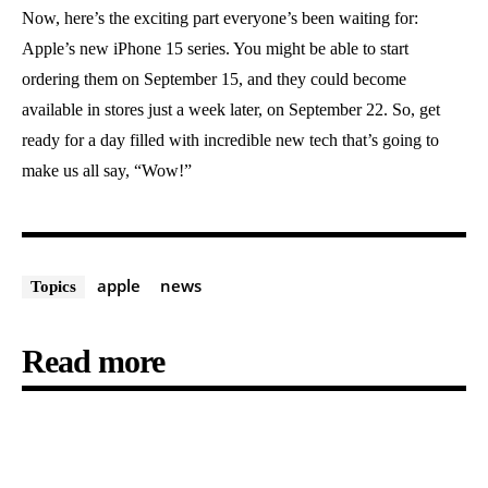
Now, here’s the exciting part everyone’s been waiting for:
Apple’s new iPhone 15 series. You might be able to start
ordering them on September 15, and they could become
available in stores just a week later, on September 22. So, get
ready for a day filled with incredible new tech that’s going to
make us all say, “Wow!”
apple
news
Topics
Read more