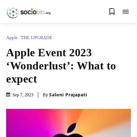
0
Apple
THE UPGRΔDE
Apple Event 2023
‘Wonderlust’: What to
expect
By
Saloni Prajapati
Sep 7, 2023