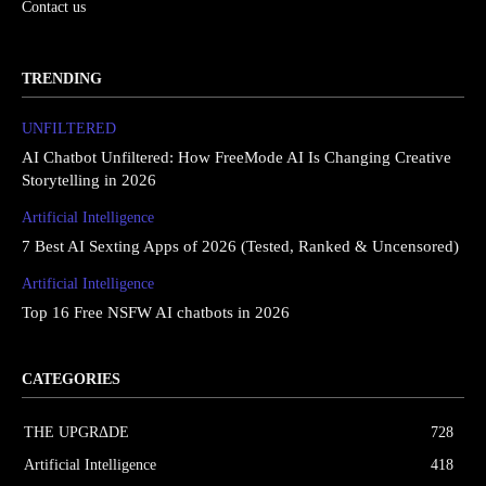
Contact us
TRENDING
UNFILTERED
AI Chatbot Unfiltered: How FreeMode AI Is Changing Creative
Storytelling in 2026
Artificial Intelligence
7 Best AI Sexting Apps of 2026 (Tested, Ranked & Uncensored)
Artificial Intelligence
Top 16 Free NSFW AI chatbots in 2026
CATEGORIES
THE UPGRΔDE
728
Artificial Intelligence
418