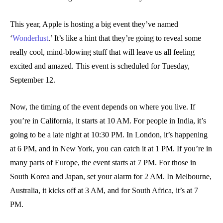
This year, Apple is hosting a big event they’ve named
‘
Wonderlust
.’ It’s like a hint that they’re going to reveal some
really cool, mind-blowing stuff that will leave us all feeling
excited and amazed. This event is scheduled for Tuesday,
September 12.
Now, the timing of the event depends on where you live. If
you’re in California, it starts at 10 AM. For people in India, it’s
going to be a late night at 10:30 PM. In London, it’s happening
at 6 PM, and in New York, you can catch it at 1 PM. If you’re in
many parts of Europe, the event starts at 7 PM. For those in
South Korea and Japan, set your alarm for 2 AM. In Melbourne,
Australia, it kicks off at 3 AM, and for South Africa, it’s at 7
PM.