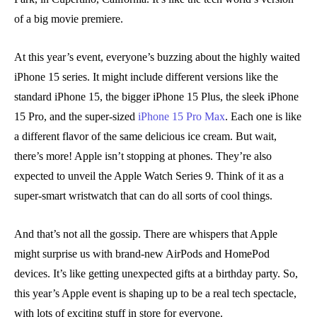
of a big movie premiere.
At this year’s event, everyone’s buzzing about the highly waited
iPhone 15 series. It might include different versions like the
standard iPhone 15, the bigger iPhone 15 Plus, the sleek iPhone
15 Pro, and the super-sized
iPhone 15 Pro Max
. Each one is like
a different flavor of the same delicious ice cream. But wait,
there’s more! Apple isn’t stopping at phones. They’re also
expected to unveil the Apple Watch Series 9. Think of it as a
super-smart wristwatch that can do all sorts of cool things.
And that’s not all the gossip. There are whispers that Apple
might surprise us with brand-new AirPods and HomePod
devices. It’s like getting unexpected gifts at a birthday party. So,
this year’s Apple event is shaping up to be a real tech spectacle,
with lots of exciting stuff in store for everyone.