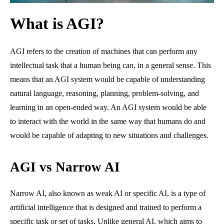
What is AGI?
AGI refers to the creation of machines that can perform any
intellectual task that a human being can, in a general sense. This
means that an AGI system would be capable of understanding
natural language, reasoning, planning, problem-solving, and
learning in an open-ended way. An AGI system would be able
to interact with the world in the same way that humans do and
would be capable of adapting to new situations and challenges.
AGI vs Narrow AI
Narrow AI, also known as weak AI or specific AI, is a type of
artificial intelligence that is designed and trained to perform a
specific task or set of tasks. Unlike general AI, which aims to