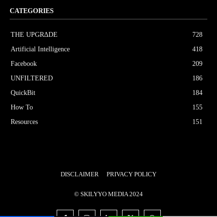
CATEGORIES
THE UPGRΔDE
728
Artificial Intelligence
418
Facebook
209
UNFILTERED
186
QuickBit
184
How To
155
Resources
151
DISCLAIMER
PRIVACY POLICY
© SKILYYO MEDIA 2024