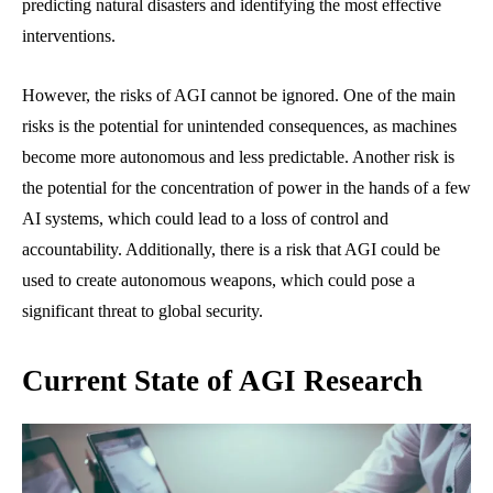
predicting natural disasters and identifying the most effective
interventions.
However, the risks of AGI cannot be ignored. One of the main
risks is the potential for unintended consequences, as machines
become more autonomous and less predictable. Another risk is
the potential for the concentration of power in the hands of a few
AI systems, which could lead to a loss of control and
accountability. Additionally, there is a risk that AGI could be
used to create autonomous weapons, which could pose a
significant threat to global security.
Current State of AGI Research