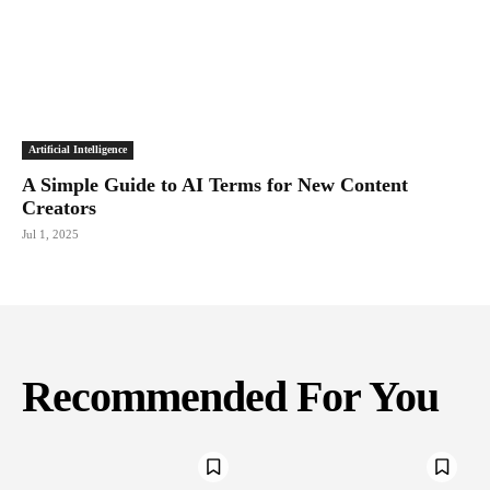
Artificial Intelligence
A Simple Guide to AI Terms for New Content
Creators
Jul 1, 2025
Recommended For You