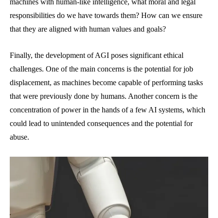
machines with human-like intelligence, what moral and legal
responsibilities do we have towards them? How can we ensure
that they are aligned with human values and goals?
Finally, the development of AGI poses significant ethical
challenges. One of the main concerns is the potential for job
displacement, as machines become capable of performing tasks
that were previously done by humans. Another concern is the
concentration of power in the hands of a few AI systems, which
could lead to unintended consequences and the potential for
abuse.