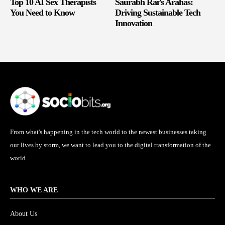
Top 10 AI Sex Therapists
Saurabh Rai’s Arahas:
You Need to Know
Driving Sustainable Tech
Innovation
From what's happening in the tech world to the newest businesses taking
our lives by storm, we want to lead you to the digital transformation of the
world.
WHO WE ARE
About Us