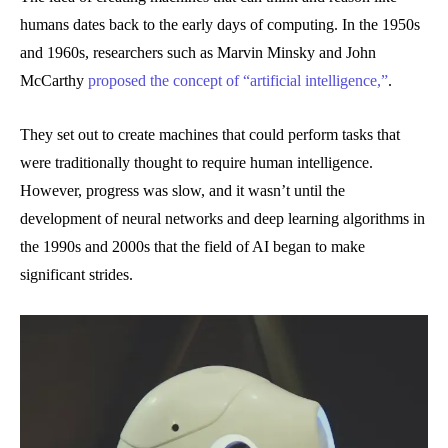
humans dates back to the early days of computing. In the 1950s
and 1960s, researchers such as Marvin Minsky and John
McCarthy
proposed the concept of “artificial intelligence,”
.
They set out to create machines that could perform tasks that
were traditionally thought to require human intelligence.
However, progress was slow, and it wasn’t until the
development of neural networks and deep learning algorithms in
the 1990s and 2000s that the field of AI began to make
significant strides.