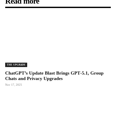
Read more
THE UPGRΔDE
ChatGPT’s Update Blast Brings GPT‑5.1, Group
Chats and Privacy Upgrades
Nov 17, 2025