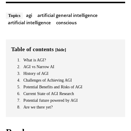
agi
artificial general intelligence
Topics
artificial intelligence
conscious
Table of contents
[hide]
What is AGI?
AGI vs Narrow AI
History of AGI
Challenges of Achieving AGI
Potential Benefits and Risks of AGI
Current State of AGI Research
Potential future powered by AGI
Are we there yet?