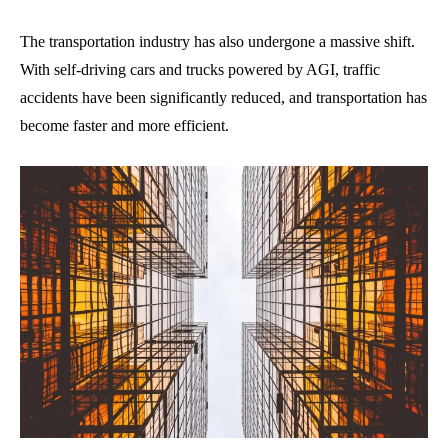
The transportation industry has also undergone a massive shift.
With self-driving cars and trucks powered by AGI, traffic
accidents have been significantly reduced, and transportation has
become faster and more efficient.