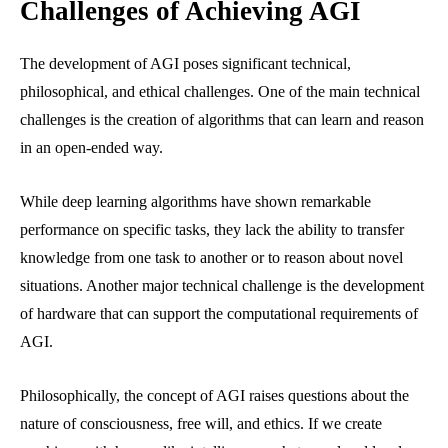
Challenges of Achieving AGI
The development of AGI poses significant technical,
philosophical, and ethical challenges. One of the main technical
challenges is the creation of algorithms that can learn and reason
in an open-ended way.
While deep learning algorithms have shown remarkable
performance on specific tasks, they lack the ability to transfer
knowledge from one task to another or to reason about novel
situations. Another major technical challenge is the development
of hardware that can support the computational requirements of
AGI.
Philosophically, the concept of AGI raises questions about the
nature of consciousness, free will, and ethics. If we create