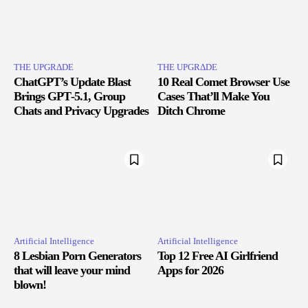
THE UPGRΔDE
THE UPGRΔDE
ChatGPT’s Update Blast
10 Real Comet Browser Use
Brings GPT‑5.1, Group
Cases That’ll Make You
Chats and Privacy Upgrades
Ditch Chrome
Artificial Intelligence
Artificial Intelligence
8 Lesbian Porn Generators
Top 12 Free AI Girlfriend
that will leave your mind
Apps for 2026
blown!