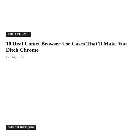
THE UPGRΔDE
10 Real Comet Browser Use Cases That’ll Make You
Ditch Chrome
Oct 14, 2025
Artificial Intelligence