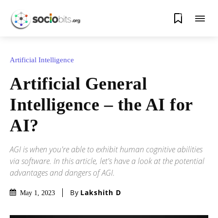
0
Artificial Intelligence
Artificial General
Intelligence – the AI for
AI?
AGI is when you're able to exhibit human cognitive abilities
via software. In this article, let's have a look at the potential
advantages and dangers of AGI.
By
Lakshith D
May 1, 2023