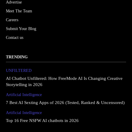
Advertise
Meet The Team
Careers
Submit Your Blog
Contact us
TRENDING
UNFILTERED
AI Chatbot Unfiltered: How FreeMode AI Is Changing Creative
Storytelling in 2026
Artificial Intelligence
7 Best AI Sexting Apps of 2026 (Tested, Ranked & Uncensored)
Artificial Intelligence
Top 16 Free NSFW AI chatbots in 2026