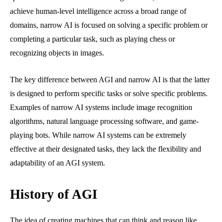
achieve human-level intelligence across a broad range of
domains, narrow AI is focused on solving a specific problem or
completing a particular task, such as playing chess or
recognizing objects in images.
The key difference between AGI and narrow AI is that the latter
is designed to perform specific tasks or solve specific problems.
Examples of narrow AI systems include image recognition
algorithms, natural language processing software, and game-
playing bots. While narrow AI systems can be extremely
effective at their designated tasks, they lack the flexibility and
adaptability of an AGI system.
History of AGI
The idea of creating machines that can think and reason like