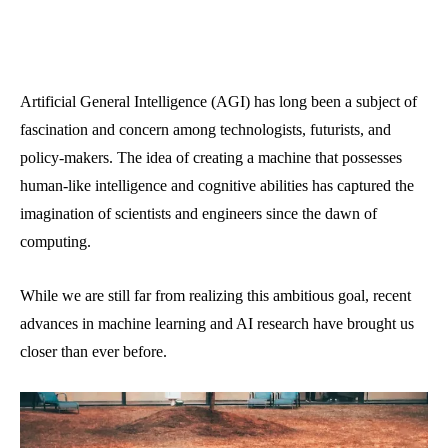
Artificial General Intelligence (AGI) has long been a subject of
fascination and concern among technologists, futurists, and
policy-makers. The idea of creating a machine that possesses
human-like intelligence and cognitive abilities has captured the
imagination of scientists and engineers since the dawn of
computing.
While we are still far from realizing this ambitious goal, recent
advances in machine learning and AI research have brought us
closer than ever before.