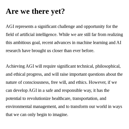
Are we there yet?
AGI represents a significant challenge and opportunity for the
field of artificial intelligence. While we are still far from realizing
this ambitious goal, recent advances in machine learning and AI
research have brought us closer than ever before.
Achieving AGI will require significant technical, philosophical,
and ethical progress, and will raise important questions about the
nature of consciousness, free will, and ethics. However, if we
can develop AGI in a safe and responsible way, it has the
potential to revolutionize healthcare, transportation, and
environmental management, and to transform our world in ways
that we can only begin to imagine.