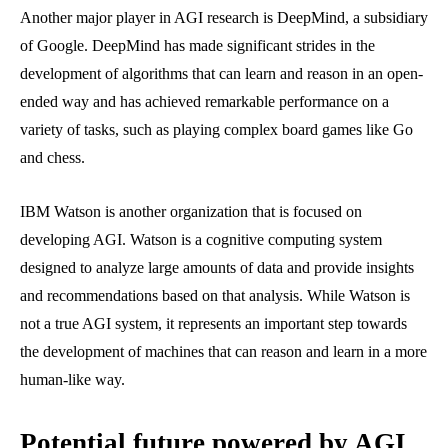
Another major player in AGI research is DeepMind, a subsidiary
of Google. DeepMind has made significant strides in the
development of algorithms that can learn and reason in an open-
ended way and has achieved remarkable performance on a
variety of tasks, such as playing complex board games like Go
and chess.
IBM Watson is another organization that is focused on
developing AGI. Watson is a cognitive computing system
designed to analyze large amounts of data and provide insights
and recommendations based on that analysis. While Watson is
not a true AGI system, it represents an important step towards
the development of machines that can reason and learn in a more
human-like way.
Potential future powered by AGI