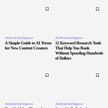
Artificial Intelligence
Artificial Intelligence
A Simple Guide to AI Terms
12 Keyword Research Tools
for New Content Creators
That Help You Rank
Without Spending Hundreds
of Dollars
Artificial Intelligence
Artificial Intelligence