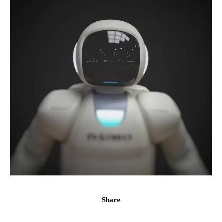
Share