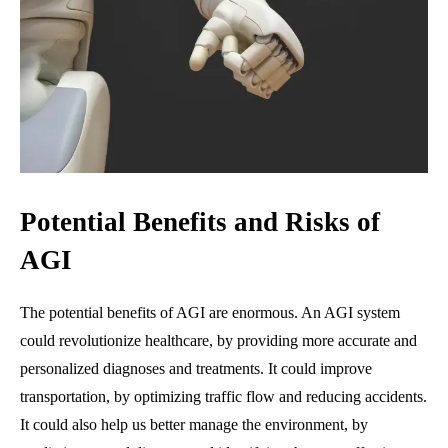
Potential Benefits and Risks of
AGI
The potential benefits of AGI are enormous. An AGI system
could revolutionize healthcare, by providing more accurate and
personalized diagnoses and treatments. It could improve
transportation, by optimizing traffic flow and reducing accidents.
It could also help us better manage the environment, by