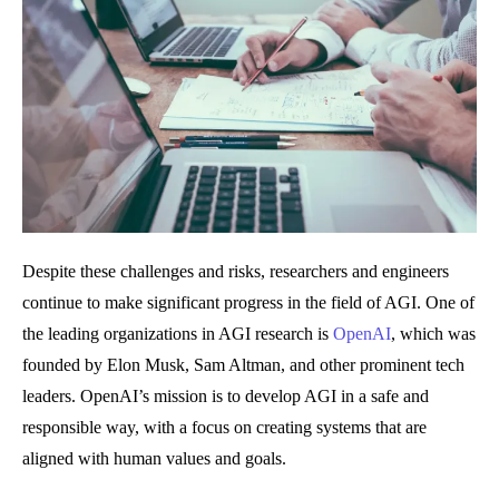
Despite these challenges and risks, researchers and engineers
continue to make significant progress in the field of AGI. One of
the leading organizations in AGI research is
OpenAI
, which was
founded by Elon Musk, Sam Altman, and other prominent tech
leaders. OpenAI’s mission is to develop AGI in a safe and
responsible way, with a focus on creating systems that are
aligned with human values and goals.