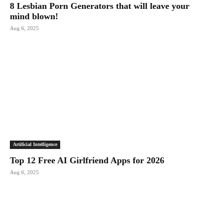
8 Lesbian Porn Generators that will leave your
mind blown!
Aug 6, 2025
Artificial Intelligence
Top 12 Free AI Girlfriend Apps for 2026
Aug 6, 2025