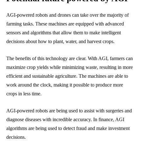
AGI-powered robots and drones can take over the majority of
farming tasks. These machines are equipped with advanced
sensors and algorithms that allow them to make intelligent
decisions about how to plant, water, and harvest crops.
The benefits of this technology are clear. With AGI, farmers can
maximize crop yields while minimizing waste, resulting in more
efficient and sustainable agriculture. The machines are able to
work around the clock, making it possible to produce more
crops in less time.
AGI-powered robots are being used to assist with surgeries and
diagnose diseases with incredible accuracy. In finance, AGI
algorithms are being used to detect fraud and make investment
decisions.