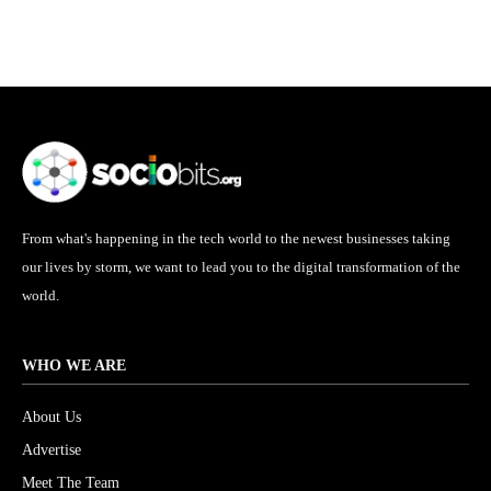
From what's happening in the tech world to the newest businesses taking
our lives by storm, we want to lead you to the digital transformation of the
world.
WHO WE ARE
About Us
Advertise
Meet The Team