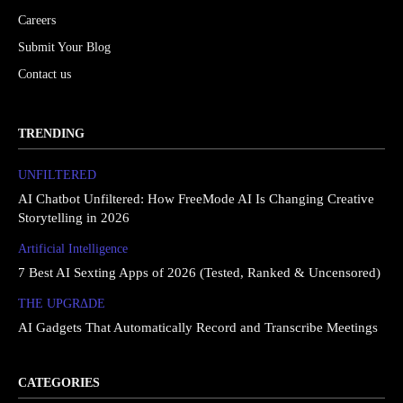
Careers
Submit Your Blog
Contact us
TRENDING
UNFILTERED
AI Chatbot Unfiltered: How FreeMode AI Is Changing Creative
Storytelling in 2026
Artificial Intelligence
7 Best AI Sexting Apps of 2026 (Tested, Ranked & Uncensored)
THE UPGRΔDE
AI Gadgets That Automatically Record and Transcribe Meetings
CATEGORIES