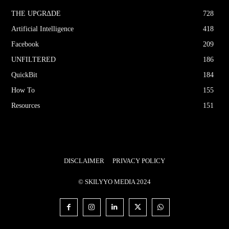
THE UPGRΔDE
728
Artificial Intelligence
418
Facebook
209
UNFILTERED
186
QuickBit
184
How To
155
Resources
151
DISCLAIMER
PRIVACY POLICY
© SKILYYO MEDIA 2024