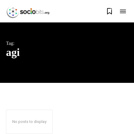
0
Tag:
agi
No posts to display