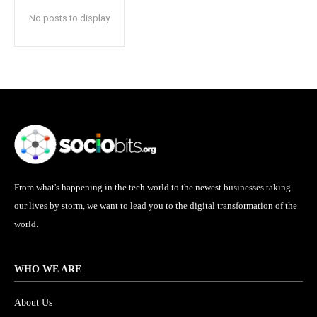
No posts to display
From what's happening in the tech world to the newest businesses taking
our lives by storm, we want to lead you to the digital transformation of the
world.
WHO WE ARE
About Us