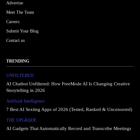
Advertise
Meet The Team
Careers
Submit Your Blog
Contact us
TRENDING
UNFILTERED
AI Chatbot Unfiltered: How FreeMode AI Is Changing Creative
Storytelling in 2026
Artificial Intelligence
7 Best AI Sexting Apps of 2026 (Tested, Ranked & Uncensored)
THE UPGRΔDE
AI Gadgets That Automatically Record and Transcribe Meetings