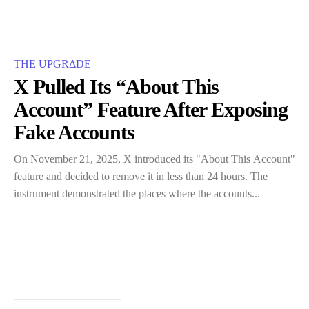
THE UPGRΔDE
X Pulled Its “About This
Account” Feature After Exposing
Fake Accounts
On​‍​‌‍​‍‌ November 21, 2025, X introduced its "About This Account"
feature and decided to remove it in less than 24 hours. The
instrument demonstrated the places where the accounts...