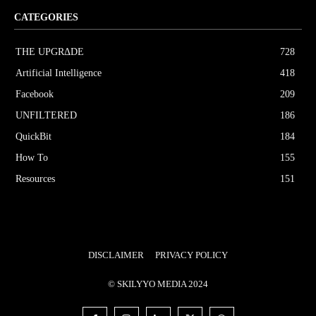
CATEGORIES
THE UPGRΔDE
728
Artificial Intelligence
418
Facebook
209
UNFILTERED
186
QuickBit
184
How To
155
Resources
151
DISCLAIMER
PRIVACY POLICY
© SKILYYO MEDIA 2024