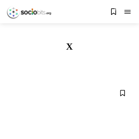
0
X
AMAZON
APPLE
ARTIFICIAL INTELLIGENCE
BLOCKCHAIN
CRYPTO
DATA