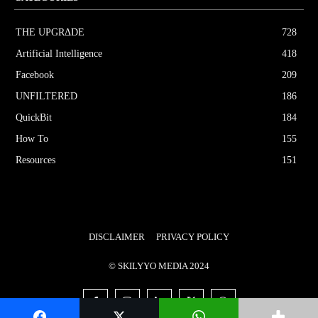
THE UPGRΔDE
728
Artificial Intelligence
418
Facebook
209
UNFILTERED
186
QuickBit
184
How To
155
Resources
151
DISCLAIMER
PRIVACY POLICY
© SKILYYO MEDIA 2024