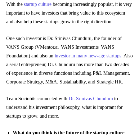
With the
startup culture
becoming increasingly popular, it is very
important to have investors that bring value to this ecosystem
and also help these startups grow in the right direction.
One such investor is Dr. Srinivas Chunduru, the founder of
VANS Group (VMentor.ai| VANS Investments| VANS
Foundation) and also an
investor in many new-age startups
. Also
a serial entrepreneur, Dr. Chunduru has more than two decades
of experience in diverse functions including P&L Management,
Corporate Strategy, M&A, Sustainability, and Strategic HR.
Team Sociobits connected with
Dr. Srinivas Chunduru
to
understand his investment philosophy, what is important for
startups to grow, and more.
What do you think is the future of the startup culture