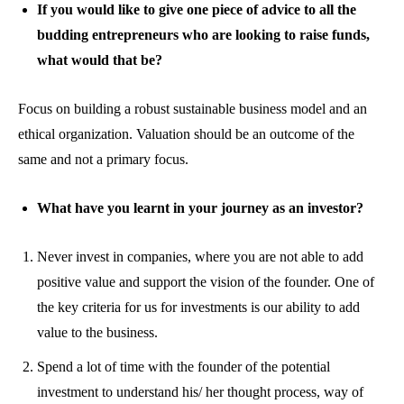
If you would like to give one piece of advice to all the
budding entrepreneurs who are looking to raise funds,
what would that be?
Focus on building a robust sustainable business model and an
ethical organization. Valuation should be an outcome of the
same and not a primary focus.
What have you learnt in your journey as an investor?
Never invest in companies, where you are not able to add
positive value and support the vision of the founder. One of
the key criteria for us for investments is our ability to add
value to the business.
Spend a lot of time with the founder of the potential
investment to understand his/ her thought process, way of