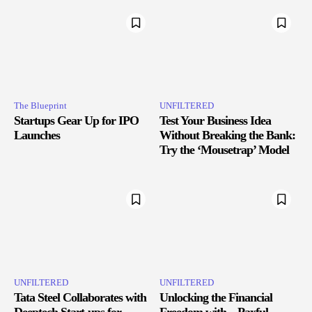
The Blueprint
UNFILTERED
Startups Gear Up for IPO
Test Your Business Idea
Launches
Without Breaking the Bank:
Try the ‘Mousetrap’ Model
UNFILTERED
UNFILTERED
Tata Steel Collaborates with
Unlocking the Financial
Deeptech Start-ups for
Freedom with – Paxful