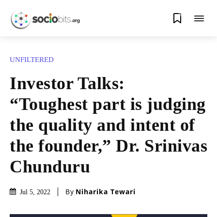
0
UNFILTERED
Investor Talks:
“Toughest part is judging
the quality and intent of
the founder,” Dr. Srinivas
Chunduru
By
Niharika Tewari
Jul 5, 2022