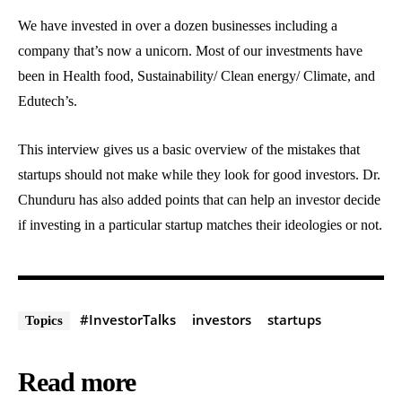
We have invested in over a dozen businesses including a
company that’s now a unicorn. Most of our investments have
been in Health food, Sustainability/ Clean energy/ Climate, and
Edutech’s.
This interview gives us a basic overview of the mistakes that
startups should not make while they look for good investors. Dr.
Chunduru has also added points that can help an investor decide
if investing in a particular startup matches their ideologies or not.
#InvestorTalks
investors
startups
Topics
Read more