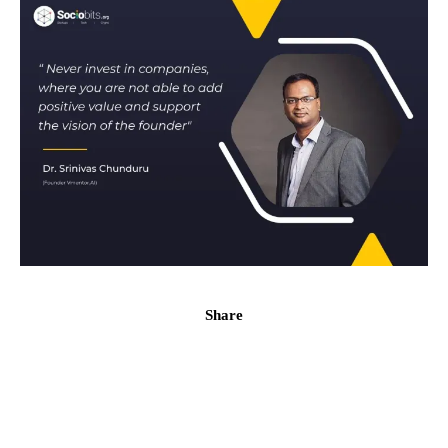
Share