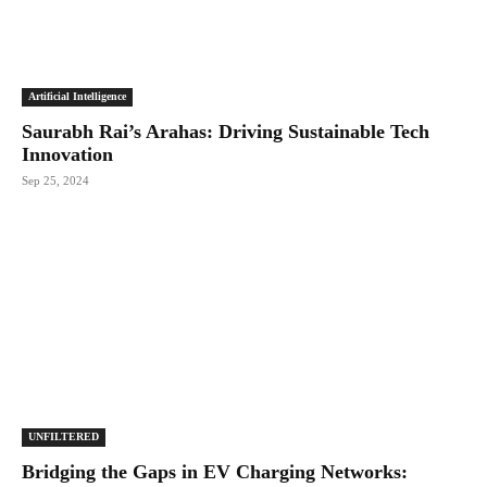
Artificial Intelligence
Saurabh Rai’s Arahas: Driving Sustainable Tech
Innovation
Sep 25, 2024
UNFILTERED
Bridging the Gaps in EV Charging Networks: