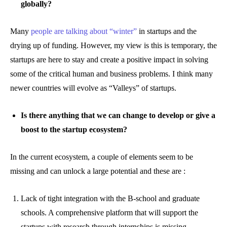
globally?
Many
people are talking about “winter”
in startups and the
drying up of funding. However, my view is this is temporary, the
startups are here to stay and create a positive impact in solving
some of the critical human and business problems. I think many
newer countries will evolve as “Valleys” of startups.
Is there anything that we can change to develop or give a
boost to the startup ecosystem?
In the current ecosystem, a couple of elements seem to be
missing and can unlock a large potential and these are :
Lack of tight integration with the B-school and graduate
schools. A comprehensive platform that will support the
startups with research through internships is missing.