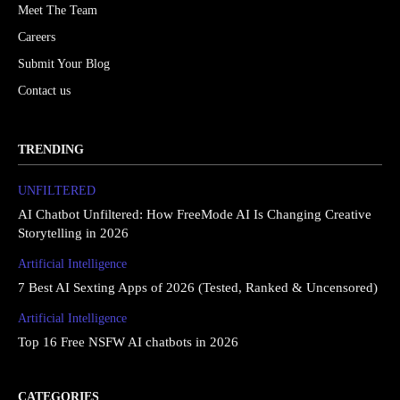
Meet The Team
Careers
Submit Your Blog
Contact us
TRENDING
UNFILTERED
AI Chatbot Unfiltered: How FreeMode AI Is Changing Creative
Storytelling in 2026
Artificial Intelligence
7 Best AI Sexting Apps of 2026 (Tested, Ranked & Uncensored)
Artificial Intelligence
Top 16 Free NSFW AI chatbots in 2026
CATEGORIES