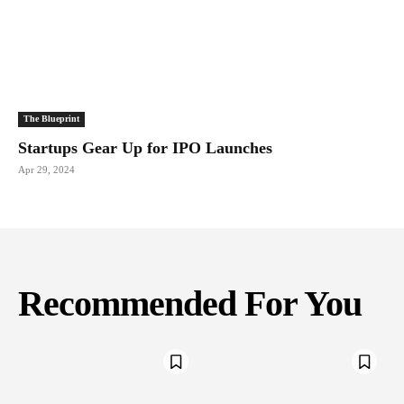
The Blueprint
Startups Gear Up for IPO Launches
Apr 29, 2024
Recommended For You