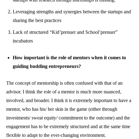
Leveraging strengths and synergies between the startups and
sharing the best practices
Lack of structured “Kid’prenuer and School’prenuer”
incubators
How important is the role of mentors when it comes to
guiding budding entrepreneurs?
The concept of mentorship is often confused with that of an
advisor. I think the role of a mentor is much more nuanced,
involved, and broader. I think it is extremely important to have a
mentor, who has his/ her skin in the game (either through
investments/ sweat equity/ commitment to the outcome) and the
engagement has to be extremely structured and at the same time
flexible to adapt to the ever-changing environment.