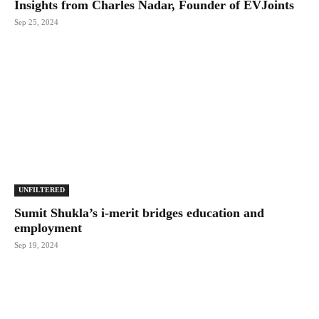
Insights from Charles Nadar, Founder of EVJoints
Sep 25, 2024
UNFILTERED
Sumit Shukla’s i-merit bridges education and
employment
Sep 19, 2024