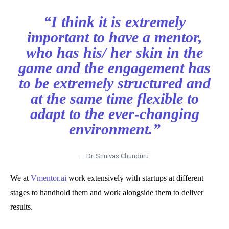
“I think it is extremely
important to have a mentor,
who has his/ her skin in the
game and the engagement has
to be extremely structured and
at the same time flexible to
adapt to the ever-changing
environment.”
– Dr. Srinivas Chunduru
We at
Vmentor.ai
work extensively with startups at different
stages to handhold them and work alongside them to deliver
results.