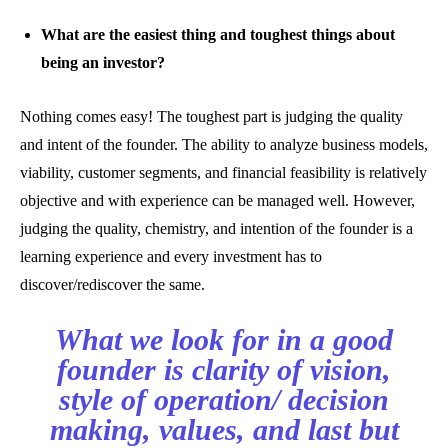
What are the easiest thing and toughest things about
being an investor?
Nothing comes easy! The toughest part is judging the quality
and intent of the founder. The ability to analyze business models,
viability, customer segments, and financial feasibility is relatively
objective and with experience can be managed well. However,
judging the quality, chemistry, and intention of the founder is a
learning experience and every investment has to
discover/rediscover the same.
What we look for in a good
founder is clarity of vision,
style of operation/ decision
making, values, and last but