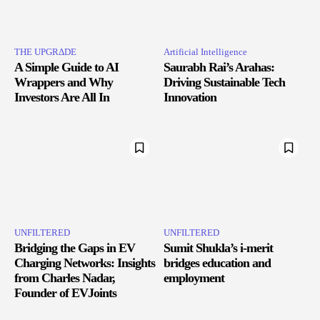
THE UPGRΔDE
Artificial Intelligence
A Simple Guide to AI
Saurabh Rai’s Arahas:
Wrappers and Why
Driving Sustainable Tech
Investors Are All In
Innovation
UNFILTERED
UNFILTERED
Bridging the Gaps in EV
Sumit Shukla’s i-merit
Charging Networks: Insights
bridges education and
from Charles Nadar,
employment
Founder of EVJoints