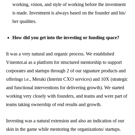
working, vision, and style of working before the investment
is made. Investment is always based on the founder and his/
her qualities.
How did you get into the investing or funding space?
It was a very natural and organic process. We established
Vmentor.ai as a platform for structured mentorship to support
corporates and startups through 2 of our signature products and
offerings i.e., Meraki (Interim CXO services) and 10X (strategic
and functional interventions for delivering growth). We started
working very closely with founders, and teams and were part of
teams taking ownership of end results and growth.
Investing was a natural extension and also an indication of our
skin in the game while mentoring the organizations/ startups.