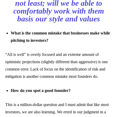
not least; will we be able to
comfortably work with them
basis our style and values
What is the common mistake that businesses make while
pitching to investors?
“All is well” is overly focused and an extreme amount of
optimistic projections (slightly different than aggressive) is one
common error. Lack of focus on the identification of risk and
mitigation is another common mistake most founders do.
How do you spot a good founder?
This is a million-dollar question and I must admit that like most
investors, we are also learning. We erred in our judgment in a