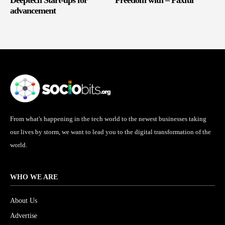
advancement
From what's happening in the tech world to the newest businesses taking
our lives by storm, we want to lead you to the digital transformation of the
world.
WHO WE ARE
About Us
Advertise