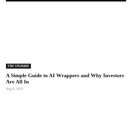
THE UPGRΔDE
A Simple Guide to AI Wrappers and Why Investors
Are All In
Aug 8, 2025