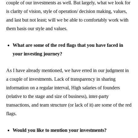
couple of our investments as well. But largely, what we look for
is clarity of vision, style of operation/ decision making, values,
and last but not least; will we be able to comfortably work with
them basis our style and values.
What are some of the red flags that you have faced in
your investing journey?
As I have already mentioned, we have erred in our judgment in
a couple of investments. Lack of transparency in sharing
information on a regular interval, High salaries of founders
(relative to the stage and size of business), inter-party
transactions, and team structure (or lack of it) are some of the red
flags.
Would you like to mention your investments?