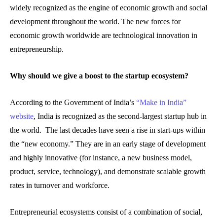
widely recognized as the engine of economic growth and social
development throughout the world. The new forces for
economic growth worldwide are technological innovation in
entrepreneurship.
Why should we give a boost to the startup ecosystem?
According to the Government of India’s
“Make in India”
website
, India is recognized as the second-largest startup hub in
the world. The last decades have seen a rise in start-ups within
the “new economy.” They are in an early stage of development
and highly innovative (for instance, a new business model,
product, service, technology), and demonstrate scalable growth
rates in turnover and workforce.
Entrepreneurial ecosystems consist of a combination of social,