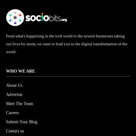
From what's happening in the tech world to the newest businesses taking
our lives by storm, we want to lead you to the digital transformation of the
world.
WHO WE ARE
About Us
Advertise
Meet The Team
Careers
Submit Your Blog
Contact us