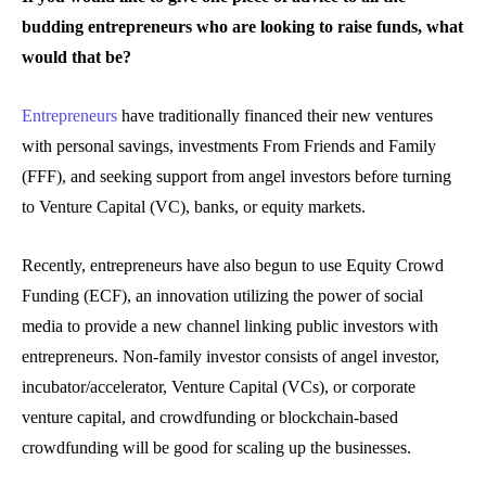
budding entrepreneurs who are looking to raise funds, what
would that be?
Entrepreneurs
have traditionally financed their new ventures
with personal savings, investments From Friends and Family
(FFF), and seeking support from angel investors before turning
to Venture Capital (VC), banks, or equity markets.
Recently, entrepreneurs have also begun to use Equity Crowd
Funding (ECF), an innovation utilizing the power of social
media to provide a new channel linking public investors with
entrepreneurs. Non-family investor consists of angel investor,
incubator/accelerator, Venture Capital (VCs), or corporate
venture capital, and crowdfunding or blockchain-based
crowdfunding will be good for scaling up the businesses.