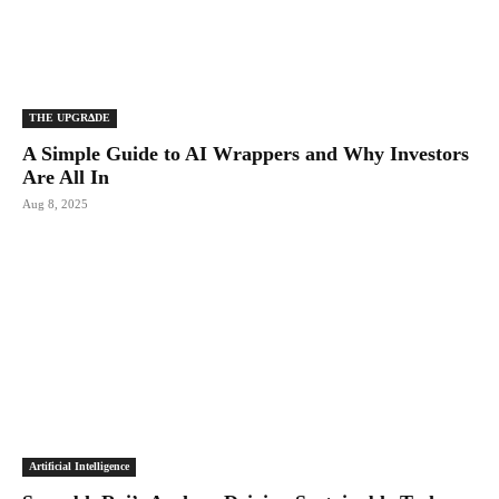
THE UPGRΔDE
A Simple Guide to AI Wrappers and Why Investors
Are All In
Aug 8, 2025
Artificial Intelligence