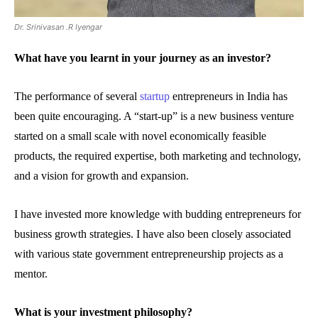
Dr. Srinivasan .R Iyengar
What have you learnt in your journey as an investor?
The performance of several
startup
entrepreneurs in India has
been quite encouraging. A “start-up” is a new business venture
started on a small scale with novel economically feasible
products, the required expertise, both marketing and technology,
and a vision for growth and expansion.
I have invested more knowledge with budding entrepreneurs for
business growth strategies. I have also been closely associated
with various state government entrepreneurship projects as a
mentor.
What is your investment philosophy?