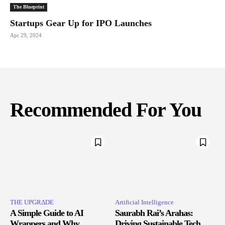
The Blueprint
Startups Gear Up for IPO Launches
Apr 29, 2024
Recommended For You
THE UPGRΔDE
Artificial Intelligence
A Simple Guide to AI
Saurabh Rai’s Arahas:
Wrappers and Why
Driving Sustainable Tech