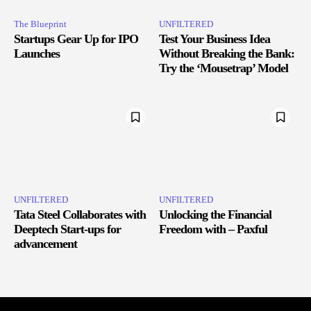
The Blueprint
UNFILTERED
Startups Gear Up for IPO
Test Your Business Idea
Launches
Without Breaking the Bank:
Try the ‘Mousetrap’ Model
UNFILTERED
UNFILTERED
Tata Steel Collaborates with
Unlocking the Financial
Deeptech Start-ups for
Freedom with – Paxful
advancement