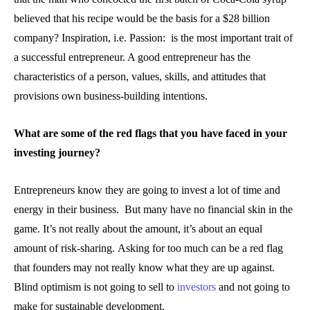
believed that his recipe would be the basis for a $28 billion
company? Inspiration, i.e. Passion: is the most important trait of
a successful entrepreneur. A good entrepreneur has the
characteristics of a person, values, skills, and attitudes that
provisions own business-building intentions.
What are some of the red flags that you have faced in your
investing journey?
Entrepreneurs know they are going to invest a lot of time and
energy in their business. But many have no financial skin in the
game. It’s not really about the amount, it’s about an equal
amount of risk-sharing. Asking for too much can be a red flag
that founders may not really know what they are up against.
Blind optimism is not going to sell to
investors
and not going to
make for sustainable development.