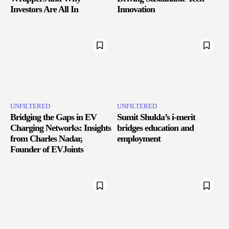
Investors Are All In
Innovation
UNFILTERED
UNFILTERED
Bridging the Gaps in EV
Sumit Shukla’s i-merit
Charging Networks: Insights
bridges education and
from Charles Nadar,
employment
Founder of EVJoints