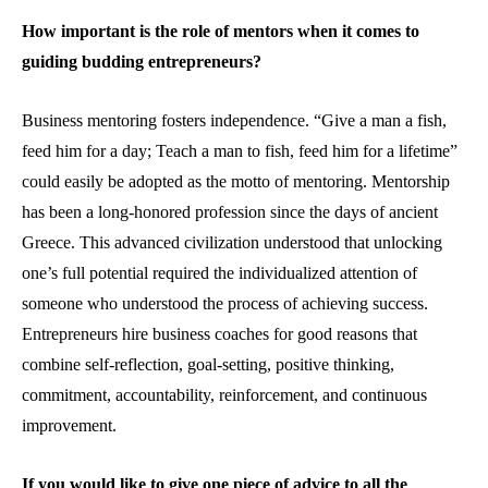
How important is the role of mentors when it comes to
guiding budding entrepreneurs?
Business mentoring fosters independence. “Give a man a fish,
feed him for a day; Teach a man to fish, feed him for a lifetime”
could easily be adopted as the motto of mentoring. Mentorship
has been a long-honored profession since the days of ancient
Greece. This advanced civilization understood that unlocking
one’s full potential required the individualized attention of
someone who understood the process of achieving success.
Entrepreneurs hire business coaches for good reasons that
combine self-reflection, goal-setting, positive thinking,
commitment, accountability, reinforcement, and continuous
improvement.
If you would like to give one piece of advice to all the