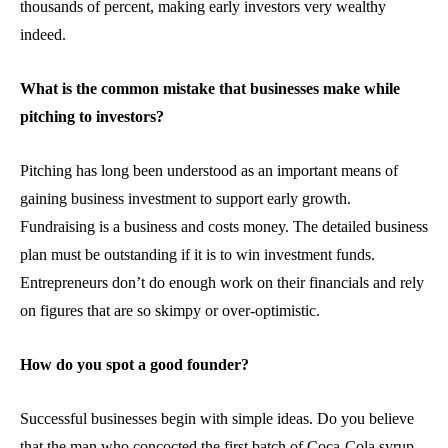
thousands of percent, making early investors very wealthy
indeed.
What is the common mistake that businesses make while
pitching to investors?
Pitching has long been understood as an important means of
gaining business investment to support early growth.
Fundraising is a business and costs money. The detailed business
plan must be outstanding if it is to win investment funds.
Entrepreneurs don’t do enough work on their financials and rely
on figures that are so skimpy or over-optimistic.
How do you spot a good founder?
Successful businesses begin with simple ideas. Do you believe
that the man who concocted the first batch of Coca-Cola syrup