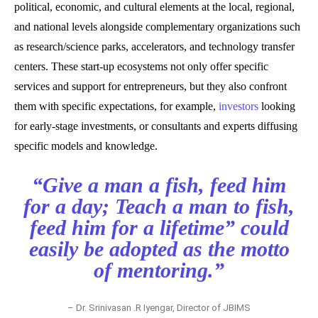
political, economic, and cultural elements at the local, regional,
and national levels alongside complementary organizations such
as research/science parks, accelerators, and technology transfer
centers. These start-up ecosystems not only offer specific
services and support for entrepreneurs, but they also confront
them with specific expectations, for example,
investors
looking
for early-stage investments, or consultants and experts diffusing
specific models and knowledge.
“Give a man a fish, feed him
for a day; Teach a man to fish,
feed him for a lifetime” could
easily be adopted as the motto
of mentoring.”
– Dr. Srinivasan .R Iyengar, Director of JBIMS