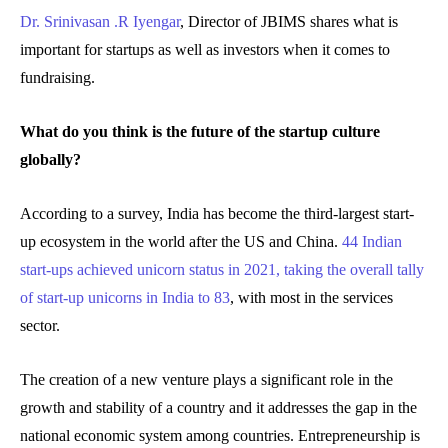
Dr. Srinivasan .R Iyengar
, Director of JBIMS shares what is
important for startups as well as investors when it comes to
fundraising.
What do you think is the future of the startup culture
globally?
According to a survey, India has become the third-largest start-
up ecosystem in the world after the US and China.
44 Indian
start-ups achieved unicorn status in 2021, taking the overall tally
of start-up unicorns in India to 83
, with most in the services
sector.
The creation of a new venture plays a significant role in the
growth and stability of a country and it addresses the gap in the
national economic system among countries. Entrepreneurship is