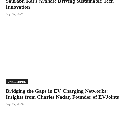
Saurabh Rai’s Arahas: Driving Sustainable Tech
Innovation
Sep 25, 2024
UNFILTERED
Bridging the Gaps in EV Charging Networks:
Insights from Charles Nadar, Founder of EVJoints
Sep 25, 2024