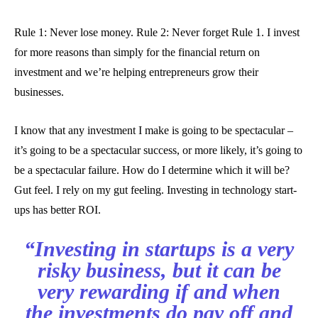
Rule 1: Never lose money. Rule 2: Never forget Rule 1. I invest
for more reasons than simply for the financial return on
investment and we’re helping entrepreneurs grow their
businesses.
I know that any investment I make is going to be spectacular –
it’s going to be a spectacular success, or more likely, it’s going to
be a spectacular failure. How do I determine which it will be?
Gut feel. I rely on my gut feeling. Investing in technology start-
ups has better ROI.
“Investing in startups is a very
risky business, but it can be
very rewarding if and when
the investments do pay off and