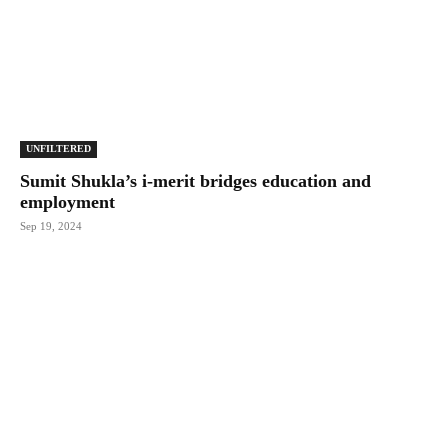
UNFILTERED
Sumit Shukla’s i-merit bridges education and
employment
Sep 19, 2024