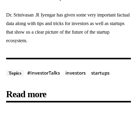
Dr. Srinivasan .R Iyengar has given some very important factual
data along with tips and tricks for investors as well as startups
that show us a clear picture of the future of the startup
ecosystem.
#InvestorTalks
investors
startups
Topics
Read more