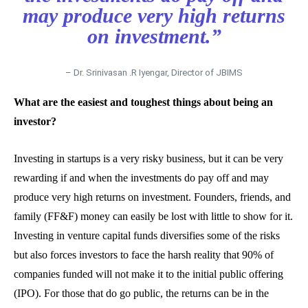
may produce very high returns
on investment.”
– Dr. Srinivasan .R Iyengar, Director of JBIMS
What are the easiest and toughest things about being an
investor?
Investing in startups is a very risky business, but it can be very
rewarding if and when the investments do pay off and may
produce very high returns on investment. Founders, friends, and
family (FF&F) money can easily be lost with little to show for it.
Investing in venture capital funds diversifies some of the risks
but also forces investors to face the harsh reality that 90% of
companies funded will not make it to the initial public offering
(IPO). For those that do go public, the returns can be in the