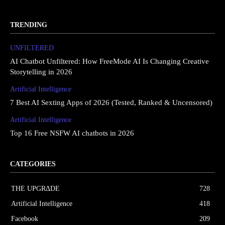
TRENDING
UNFILTERED
AI Chatbot Unfiltered: How FreeMode AI Is Changing Creative
Storytelling in 2026
Artificial Intelligence
7 Best AI Sexting Apps of 2026 (Tested, Ranked & Uncensored)
Artificial Intelligence
Top 16 Free NSFW AI chatbots in 2026
CATEGORIES
THE UPGRΔDE
728
Artificial Intelligence
418
Facebook
209