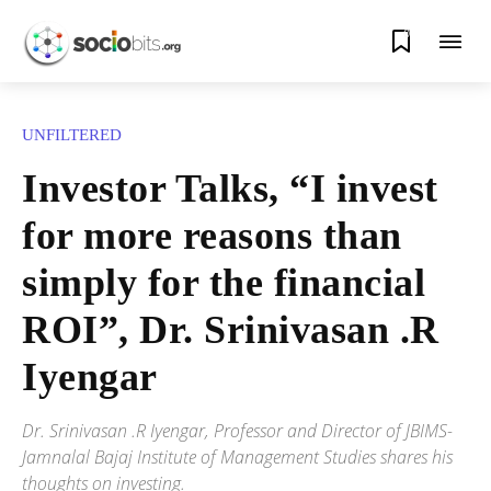
0
UNFILTERED
Investor Talks, “I invest
for more reasons than
simply for the financial
ROI”, Dr. Srinivasan .R
Iyengar
Dr. Srinivasan .R Iyengar, Professor and Director of JBIMS-
Jamnalal Bajaj Institute of Management Studies shares his
thoughts on investing.