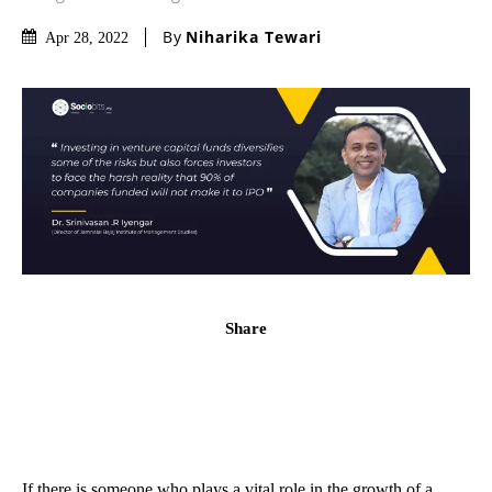
By
Niharika Tewari
Apr 28, 2022
Share
If there is someone who plays a vital role in the growth of a