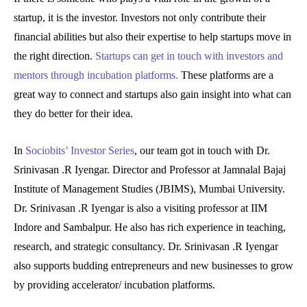
startup, it is the investor. Investors not only contribute their
financial abilities but also their expertise to help startups move in
the right direction.
Startups can get in touch with investors and
mentors through incubation platforms.
These platforms are a
great way to connect and startups also gain insight into what can
they do better for their idea.
In
Sociobits’ Investor Series
, our team got in touch with Dr.
Srinivasan .R Iyengar. Director and Professor at Jamnalal Bajaj
Institute of Management Studies (JBIMS), Mumbai University.
Dr. Srinivasan .R Iyengar is also a visiting professor at IIM
Indore and Sambalpur. He also has rich experience in teaching,
research, and strategic consultancy. Dr. Srinivasan .R Iyengar
also supports budding entrepreneurs and new businesses to grow
by providing accelerator/ incubation platforms.