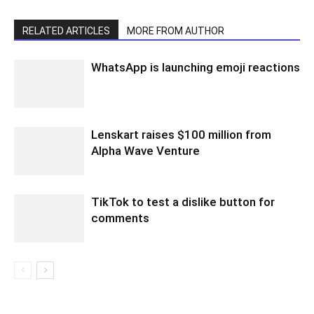
RELATED ARTICLES
MORE FROM AUTHOR
WhatsApp is launching emoji reactions
Lenskart raises $100 million from
Alpha Wave Venture
TikTok to test a dislike button for
comments