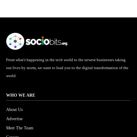
From what's happening in the tech world to the newest businesses taking
our lives by storm, we want to lead you to the digital transformation of the
world.
WHO WE ARE
About Us
Advertise
Meet The Team