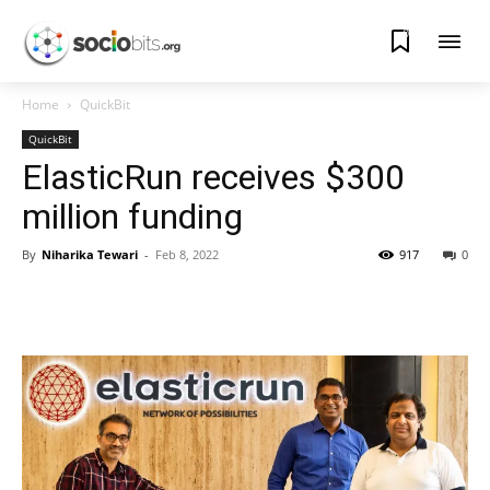
0
Home
QuickBit
QuickBit
ElasticRun receives $300
million funding
By
Niharika Tewari
-
Feb 8, 2022
917
0