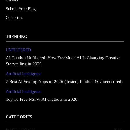
Careers
Submit Your Blog
Contact us
TRENDING
UNFILTERED
AI Chatbot Unfiltered: How FreeMode AI Is Changing Creative
Storytelling in 2026
Artificial Intelligence
7 Best AI Sexting Apps of 2026 (Tested, Ranked & Uncensored)
Artificial Intelligence
Top 16 Free NSFW AI chatbots in 2026
CATEGORIES