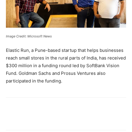
Image Credit: Microsoft News
Elastic Run, a Pune-based startup that helps businesses
reach small stores in the rural parts of India, has received
$300 million in a funding round led by SoftBank Vision
Fund. Goldman Sachs and Prosus Ventures also
participated in the funding.