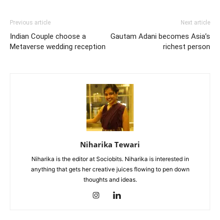
Previous article
Next article
Indian Couple choose a
Gautam Adani becomes Asia’s
Metaverse wedding reception
richest person
Niharika Tewari
Niharika is the editor at Sociobits. Niharika is interested in
anything that gets her creative juices flowing to pen down
thoughts and ideas.