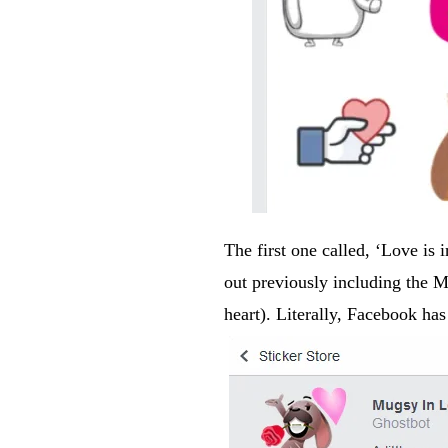
The first one called, ‘Love is in
out previously including the
heart). Literally, Facebook has 