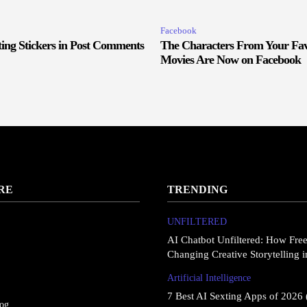
Facebook
ing Stickers in Post Comments
The Characters From Your Fav
Movies Are Now on Facebook
RE
TRENDING
UNFILTERED
AI Chatbot Unfiltered: How Fre
Changing Creative Storytelling 
Artificial Intelligence
7 Best AI Sexting Apps of 2026 
log