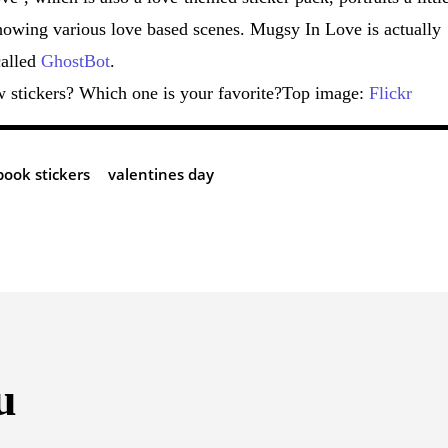
showing various love based scenes. Mugsy In Love is actually
called
GhostBot
.
w stickers? Which one is your favorite?Top image:
Flickr
book stickers
valentines day
u