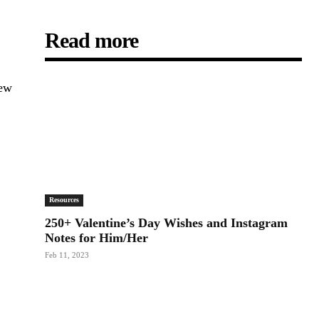
Read more
new
Resources
250+ Valentine’s Day Wishes and Instagram
Notes for Him/Her
Feb 11, 2023