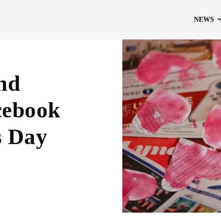
NEWS
And
cebook
s Day