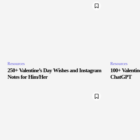
Resources
Resources
250+ Valentine’s Day Wishes and Instagram
100+ Valenti
Notes for Him/Her
ChatGPT