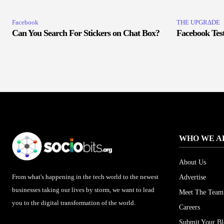
Facebook
THE UPGRΔDE
Can You Search For Stickers on Chat Box?
Facebook Test
WHO WE A
About Us
From what's happening in the tech world to the newest
Advertise
businesses taking our lives by storm, we want to lead
Meet The Team
you to the digital transformation of the world.
Careers
Submit Your B