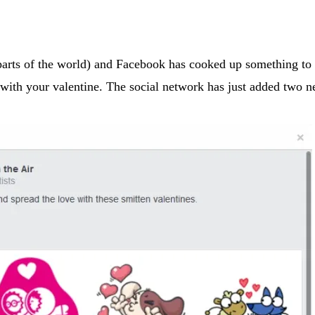
 parts of the world) and Facebook has cooked up something to
n with your valentine. The social network has just added two 