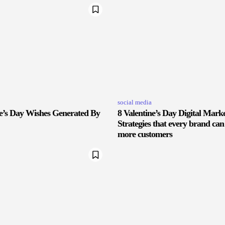
social media
ne’s Day Wishes Generated By
8 Valentine’s Day Digital Mark
Strategies that every brand can
more customers