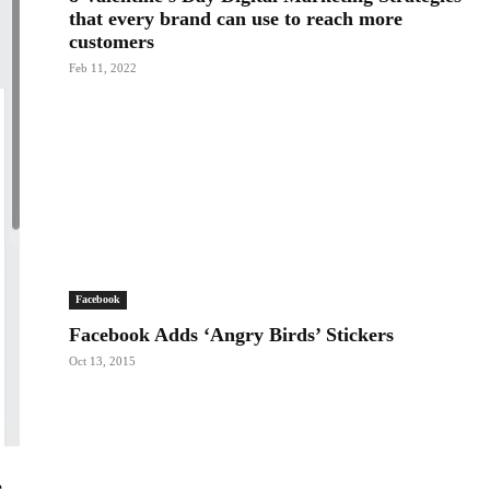
that every brand can use to reach more
customers
Feb 11, 2022
Facebook
Facebook Adds ‘Angry Birds’ Stickers
Oct 13, 2015
e