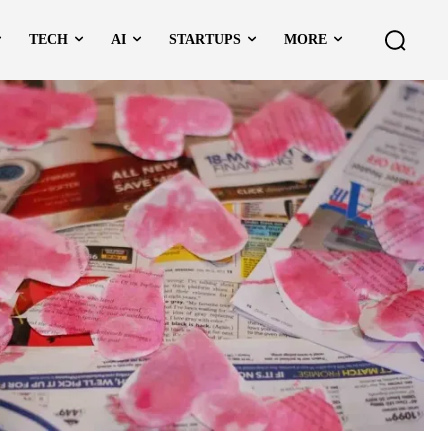
TECH
AI
STARTUPS
MORE