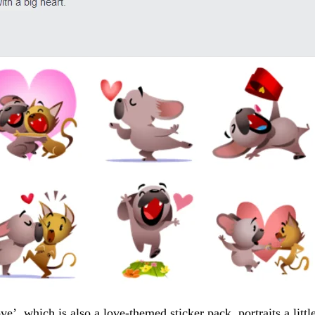
’, which is also a love-themed sticker pack, portraits a littl