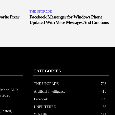
THE UPGRΔDE
orite Pixar
Facebook Messenger for Windows Phone
Updated With Voice Messages And Emotions
CATEGORIES
THE UPGRΔDE
728
eMode AI Is
Artificial Intelligence
418
in 2026
Facebook
209
UNFILTERED
186
(Tested,
QuickBit
184