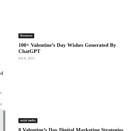
Resources
100+ Valentine’s Day Wishes Generated By
ChatGPT
Feb 8, 2023
ed
s.
social media
8 Valentine’s Day Digital Marketing Strategies