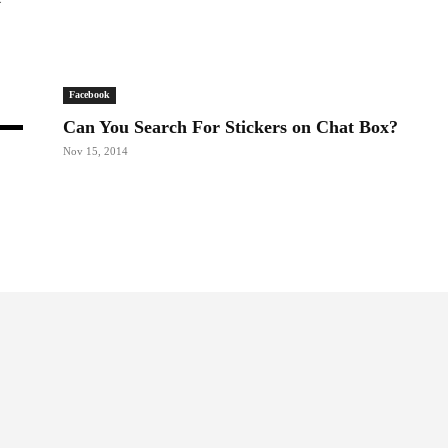
Facebook
Can You Search For Stickers on Chat Box?
Nov 15, 2014