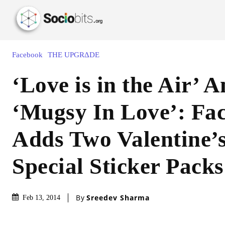
Facebook
THE UPGRΔDE
‘Love is in the Air’ 
‘Mugsy In Love’: Fa
Adds Two Valentine’
Special Sticker Packs
By
Sreedev Sharma
Feb 13, 2014