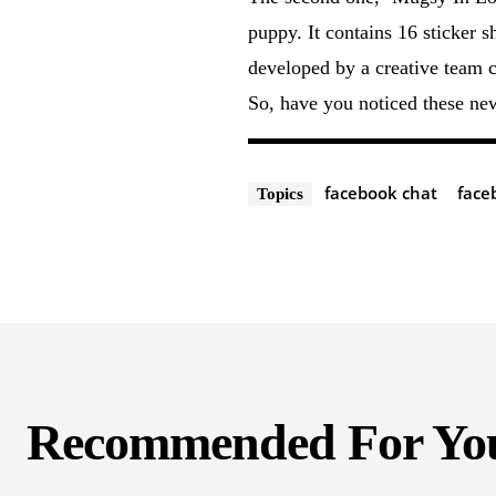
puppy. It contains 16 sticker 
developed by a creative team 
So, have you noticed these ne
facebook chat
face
Topics
Recommended For Yo