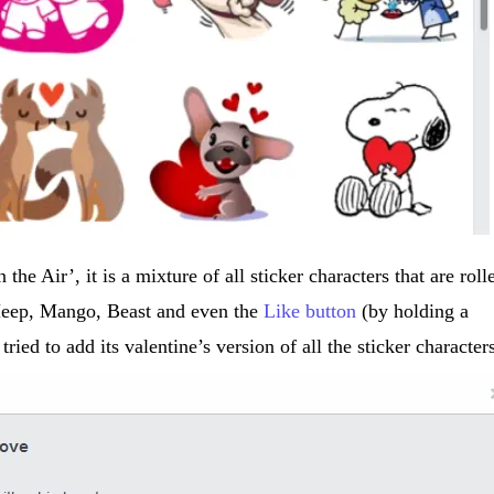
 the Air’, it is a mixture of all sticker characters that are roll
 Meep, Mango, Beast and even the
Like button
(by holding a
tried to add its valentine’s version of all the sticker character