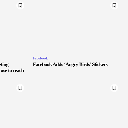
Facebook
eting
Facebook Adds ‘Angry Birds’ Stickers
 use to reach