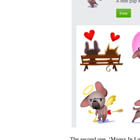
The second one, ‘Mugsy In Love