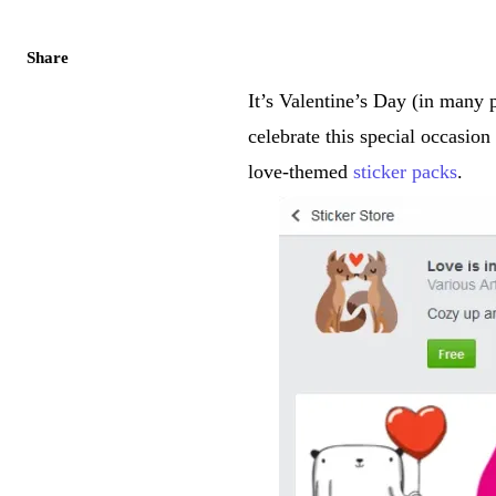
Share
It’s Valentine’s Day (in many
celebrate this special occasio
love-themed
sticker packs
.