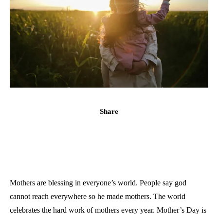
Share
Mothers are blessing in everyone’s world. People say god
cannot reach everywhere so he made mothers. The world
celebrates the hard work of mothers every year. Mother’s Day is