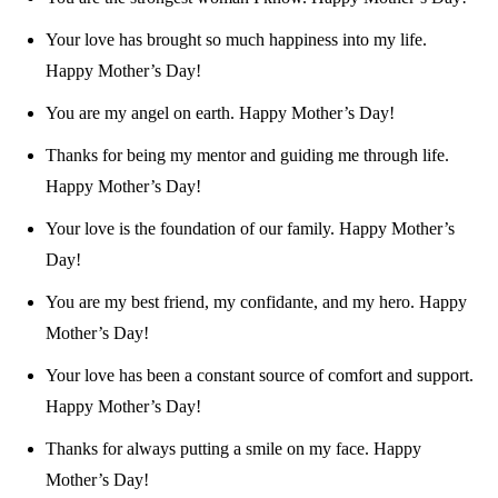
Your love has brought so much happiness into my life.
Happy Mother’s Day!
You are my angel on earth. Happy Mother’s Day!
Thanks for being my mentor and guiding me through life.
Happy Mother’s Day!
Your love is the foundation of our family. Happy Mother’s
Day!
You are my best friend, my confidante, and my hero. Happy
Mother’s Day!
Your love has been a constant source of comfort and support.
Happy Mother’s Day!
Thanks for always putting a smile on my face. Happy
Mother’s Day!