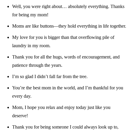
Well, you were right about… absolutely everything. Thanks
for being my mom!
Moms are like buttons—they hold everything in life together.
My love for you is bigger than that overflowing pile of
laundry in my room.
Thank you for all the hugs, words of encouragement, and
patience through the years.
I’m so glad I didn’t fall far from the tree.
You’re the best mom in the world, and I’m thankful for you
every day.
Mom, I hope you relax and enjoy today just like you
deserve!
Thank you for being someone I could always look up to,