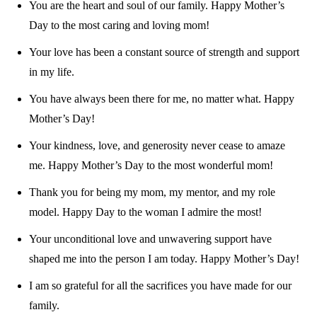
You are the heart and soul of our family. Happy Mother’s
Day to the most caring and loving mom!
Your love has been a constant source of strength and support
in my life.
You have always been there for me, no matter what. Happy
Mother’s Day!
Your kindness, love, and generosity never cease to amaze
me. Happy Mother’s Day to the most wonderful mom!
Thank you for being my mom, my mentor, and my role
model. Happy Day to the woman I admire the most!
Your unconditional love and unwavering support have
shaped me into the person I am today. Happy Mother’s Day!
I am so grateful for all the sacrifices you have made for our
family.