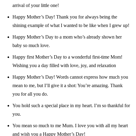
arrival of your little one!
Happy Mother’s Day! Thank you for always being the
shining example of what I wanted to be like when I grew up!
Happy Mother’s Day to a mom who’s already shown her
baby so much love.
Happy first Mother’s Day to a wonderful first-time Mom!
Wishing you a day filled with love, joy, and relaxation
Happy Mother’s Day! Words cannot express how much you
mean to me, but I’ll give it a shot: You’re amazing. Thank
you for all you do.
You hold such a special place in my heart. I’m so thankful for
you.
You mean so much to me Mum. I love you with all my heart
and wish you a Happy Mother’s Day!