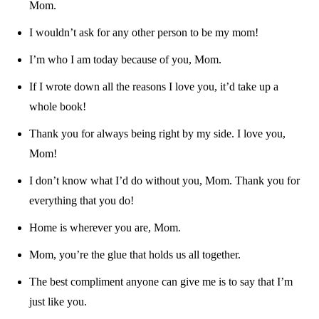
Mom.
I wouldn’t ask for any other person to be my mom!
I’m who I am today because of you, Mom.
If I wrote down all the reasons I love you, it’d take up a
whole book!
Thank you for always being right by my side. I love you,
Mom!
I don’t know what I’d do without you, Mom. Thank you for
everything that you do!
Home is wherever you are, Mom.
Mom, you’re the glue that holds us all together.
The best compliment anyone can give me is to say that I’m
just like you.