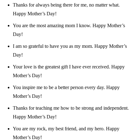
Thanks for always being there for me, no matter what.
Happy Mother’s Day!
You are the most amazing mom I know. Happy Mother’s
Day!
I am so grateful to have you as my mom. Happy Mother’s
Day!
Your love is the greatest gift I have ever received. Happy
Mother’s Day!
You inspire me to be a better person every day. Happy
Mother’s Day!
Thanks for teaching me how to be strong and independent.
Happy Mother’s Day!
You are my rock, my best friend, and my hero. Happy
Mother’s Day!