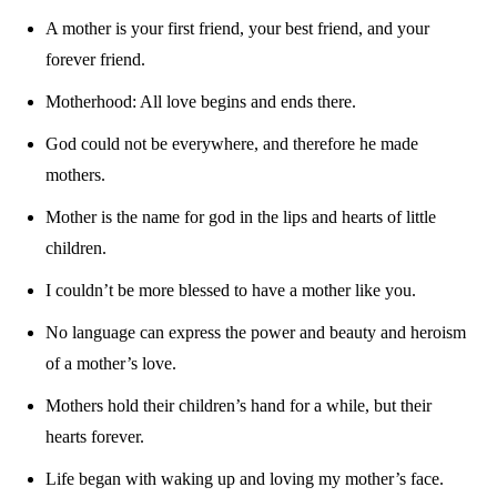
A mother is your first friend, your best friend, and your
forever friend.
Motherhood: All love begins and ends there.
God could not be everywhere, and therefore he made
mothers.
Mother is the name for god in the lips and hearts of little
children.
I couldn’t be more blessed to have a mother like you.
No language can express the power and beauty and heroism
of a mother’s love.
Mothers hold their children’s hand for a while, but their
hearts forever.
Life began with waking up and loving my mother’s face.