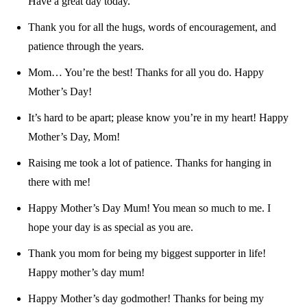
Have a great day today.
Thank you for all the hugs, words of encouragement, and
patience through the years.
Mom… You’re the best! Thanks for all you do. Happy
Mother’s Day!
It’s hard to be apart; please know you’re in my heart! Happy
Mother’s Day, Mom!
Raising me took a lot of patience. Thanks for hanging in
there with me!
Happy Mother’s Day Mum! You mean so much to me. I
hope your day is as special as you are.
Thank you mom for being my biggest supporter in life!
Happy mother’s day mum!
Happy Mother’s day godmother! Thanks for being my