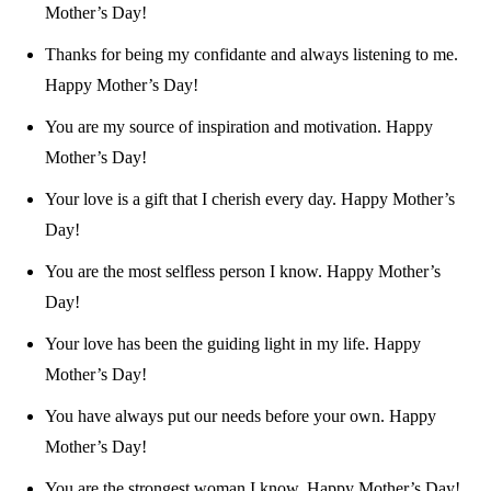
Mother’s Day!
Thanks for being my confidante and always listening to me.
Happy Mother’s Day!
You are my source of inspiration and motivation. Happy
Mother’s Day!
Your love is a gift that I cherish every day. Happy Mother’s
Day!
You are the most selfless person I know. Happy Mother’s
Day!
Your love has been the guiding light in my life. Happy
Mother’s Day!
You have always put our needs before your own. Happy
Mother’s Day!
You are the strongest woman I know. Happy Mother’s Day!