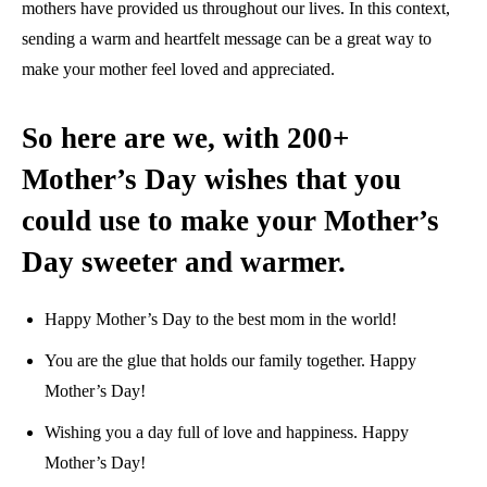
mothers have provided us throughout our lives. In this context,
sending a warm and heartfelt message can be a great way to
make your mother feel loved and appreciated.
So here are we, with 200+
Mother’s Day wishes that you
could use to make your Mother’s
Day sweeter and warmer.
Happy Mother’s Day to the best mom in the world!
You are the glue that holds our family together. Happy
Mother’s Day!
Wishing you a day full of love and happiness. Happy
Mother’s Day!