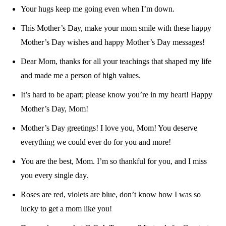
Your hugs keep me going even when I’m down.
This Mother’s Day, make your mom smile with these happy
Mother’s Day wishes and happy Mother’s Day messages!
Dear Mom, thanks for all your teachings that shaped my life
and made me a person of high values.
It’s hard to be apart; please know you’re in my heart! Happy
Mother’s Day, Mom!
Mother’s Day greetings! I love you, Mom! You deserve
everything we could ever do for you and more!
You are the best, Mom. I’m so thankful for you, and I miss
you every single day.
Roses are red, violets are blue, don’t know how I was so
lucky to get a mom like you!