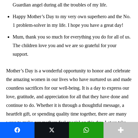
Guardian angel during all the troubles of my life.
Happy Mother’s Day to my very own superhero and the No.
1 problem-solver in my life. I hope you have a great day!
Mum, thank you so much for everything you do for all of us.
The children love you and we are so grateful for your
support.
Mother’s Day is a wonderful opportunity to honor and celebrate
the amazing women in our lives who have nurtured us and made
countless sacrifices for our well-being. It is a day to express our
love, gratitude, and appreciation for all that they have done and
continue to do. Whether it is through a thoughtful message, a
heartfelt gift, or spending quality time together, there are many
ways to make our mothers feel special on this day. Let us take
this opportunity to cherish and celebrate the most important