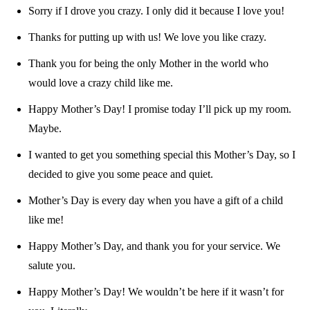
Sorry if I drove you crazy. I only did it because I love you!
Thanks for putting up with us! We love you like crazy.
Thank you for being the only Mother in the world who
would love a crazy child like me.
Happy Mother’s Day! I promise today I’ll pick up my room.
Maybe.
I wanted to get you something special this Mother’s Day, so I
decided to give you some peace and quiet.
Mother’s Day is every day when you have a gift of a child
like me!
Happy Mother’s Day, and thank you for your service. We
salute you.
Happy Mother’s Day! We wouldn’t be here if it wasn’t for