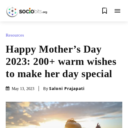
0
Resources
Happy Mother’s Day
2023: 200+ warm wishes
to make her day special
By
Saloni Prajapati
May 13, 2023