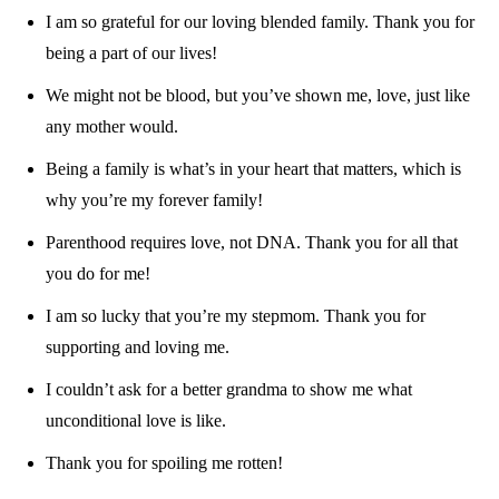
I am so grateful for our loving blended family. Thank you for
being a part of our lives!
We might not be blood, but you’ve shown me, love, just like
any mother would.
Being a family is what’s in your heart that matters, which is
why you’re my forever family!
Parenthood requires love, not DNA. Thank you for all that
you do for me!
I am so lucky that you’re my stepmom. Thank you for
supporting and loving me.
I couldn’t ask for a better grandma to show me what
unconditional love is like.
Thank you for spoiling me rotten!