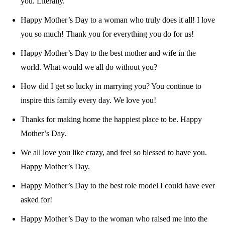
you. Literally.
Happy Mother’s Day to a woman who truly does it all! I love
you so much! Thank you for everything you do for us!
Happy Mother’s Day to the best mother and wife in the
world. What would we all do without you?
How did I get so lucky in marrying you? You continue to
inspire this family every day. We love you!
Thanks for making home the happiest place to be. Happy
Mother’s Day.
We all love you like crazy, and feel so blessed to have you.
Happy Mother’s Day.
Happy Mother’s Day to the best role model I could have ever
asked for!
Happy Mother’s Day to the woman who raised me into the