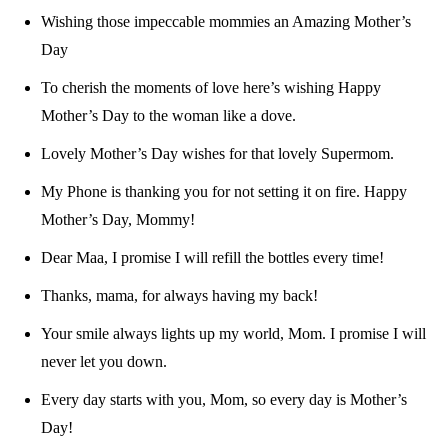
Wishing those impeccable mommies an Amazing Mother’s
Day
To cherish the moments of love here’s wishing Happy
Mother’s Day to the woman like a dove.
Lovely Mother’s Day wishes for that lovely Supermom.
My Phone is thanking you for not setting it on fire. Happy
Mother’s Day, Mommy!
Dear Maa, I promise I will refill the bottles every time!
Thanks, mama, for always having my back!
Your smile always lights up my world, Mom. I promise I will
never let you down.
Every day starts with you, Mom, so every day is Mother’s
Day!