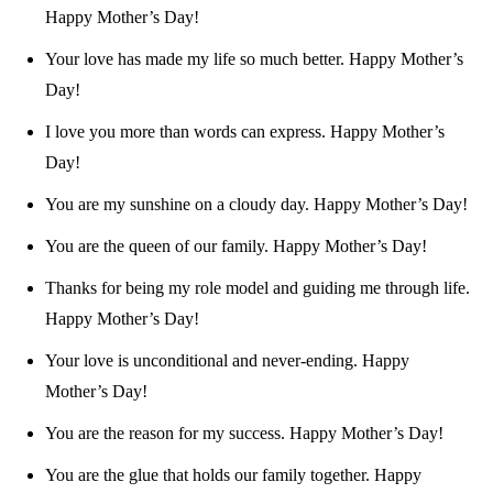
Happy Mother’s Day!
Your love has made my life so much better. Happy Mother’s
Day!
I love you more than words can express. Happy Mother’s
Day!
You are my sunshine on a cloudy day. Happy Mother’s Day!
You are the queen of our family. Happy Mother’s Day!
Thanks for being my role model and guiding me through life.
Happy Mother’s Day!
Your love is unconditional and never-ending. Happy
Mother’s Day!
You are the reason for my success. Happy Mother’s Day!
You are the glue that holds our family together. Happy