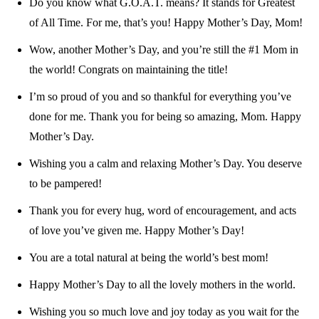
Do you know what G.O.A.T. means? It stands for Greatest
of All Time. For me, that’s you! Happy Mother’s Day, Mom!
Wow, another Mother’s Day, and you’re still the #1 Mom in
the world! Congrats on maintaining the title!
I’m so proud of you and so thankful for everything you’ve
done for me. Thank you for being so amazing, Mom. Happy
Mother’s Day.
Wishing you a calm and relaxing Mother’s Day. You deserve
to be pampered!
Thank you for every hug, word of encouragement, and acts
of love you’ve given me. Happy Mother’s Day!
You are a total natural at being the world’s best mom!
Happy Mother’s Day to all the lovely mothers in the world.
Wishing you so much love and joy today as you wait for the