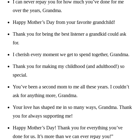
I can never repay you for how much you’ve done for me
over the years, Grandma.
Happy Mother’s Day from your favorite grandchild!
Thank you for being the best listener a grandkid could ask
for.
I cherish every moment we get to spend together, Grandma.
Thank you for making my childhood (and adulthood!) so
special.
You’ve been a second mom to me all these years. I couldn’t
ask for anything more, Grandma.
Your love has shaped me in so many ways, Grandma. Thank
you for always supporting me!
Happy Mother’s Day! Thank you for everything you’ve
done for us. It’s more than we can ever repay you!”