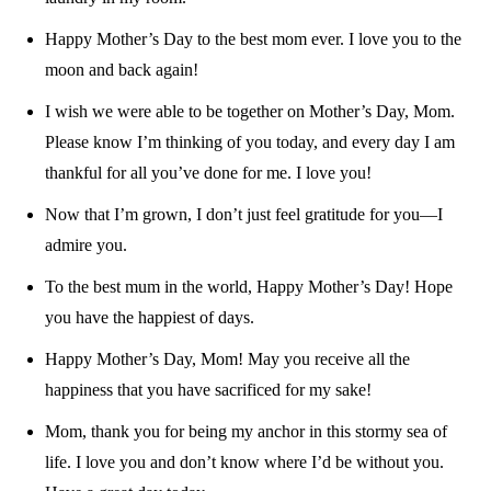
Happy Mother’s Day to the best mom ever. I love you to the
moon and back again!
I wish we were able to be together on Mother’s Day, Mom.
Please know I’m thinking of you today, and every day I am
thankful for all you’ve done for me. I love you!
Now that I’m grown, I don’t just feel gratitude for you—I
admire you.
To the best mum in the world, Happy Mother’s Day! Hope
you have the happiest of days.
Happy Mother’s Day, Mom! May you receive all the
happiness that you have sacrificed for my sake!
Mom, thank you for being my anchor in this stormy sea of
life. I love you and don’t know where I’d be without you.