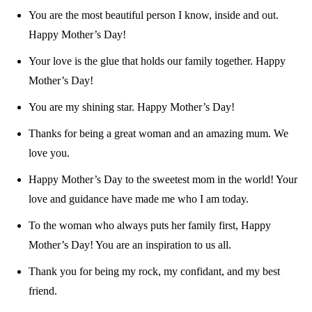
You are the most beautiful person I know, inside and out.
Happy Mother’s Day!
Your love is the glue that holds our family together. Happy
Mother’s Day!
You are my shining star. Happy Mother’s Day!
Thanks for being a great woman and an amazing mum. We
love you.
Happy Mother’s Day to the sweetest mom in the world! Your
love and guidance have made me who I am today.
To the woman who always puts her family first, Happy
Mother’s Day! You are an inspiration to us all.
Thank you for being my rock, my confidant, and my best
friend.