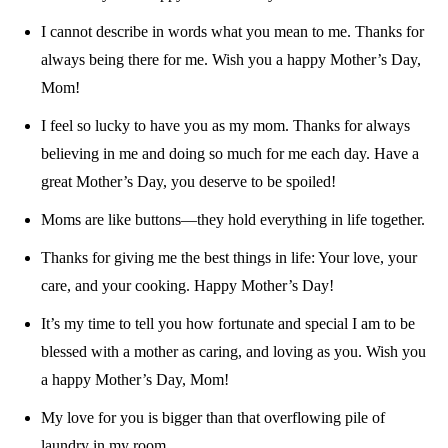
I cannot describe in words what you mean to me. Thanks for
always being there for me. Wish you a happy Mother’s Day,
Mom!
I feel so lucky to have you as my mom. Thanks for always
believing in me and doing so much for me each day. Have a
great Mother’s Day, you deserve to be spoiled!
Moms are like buttons—they hold everything in life together.
Thanks for giving me the best things in life: Your love, your
care, and your cooking. Happy Mother’s Day!
It’s my time to tell you how fortunate and special I am to be
blessed with a mother as caring, and loving as you. Wish you
a happy Mother’s Day, Mom!
My love for you is bigger than that overflowing pile of
laundry in my room.