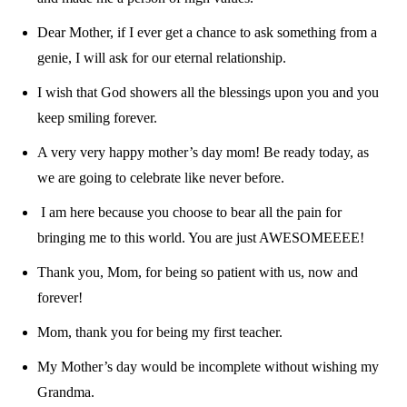
Dear Mother, if I ever get a chance to ask something from a
genie, I will ask for our eternal relationship.
I wish that God showers all the blessings upon you and you
keep smiling forever.
A very very happy mother’s day mom! Be ready today, as
we are going to celebrate like never before.
I am here because you choose to bear all the pain for
bringing me to this world. You are just AWESOMEEEE!
Thank you, Mom, for being so patient with us, now and
forever!
Mom, thank you for being my first teacher.
My Mother’s day would be incomplete without wishing my
Grandma.