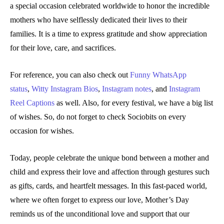
a special occasion celebrated worldwide to honor the incredible
mothers who have selflessly dedicated their lives to their
families. It is a time to express gratitude and show appreciation
for their love, care, and sacrifices.
For reference, you can also check out
Funny WhatsApp
status
,
Witty Instagram Bios
,
Instagram notes
, and
Instagram
Reel Captions
as well. Also, for every festival, we have a big list
of wishes. So, do not forget to check Sociobits on every
occasion for wishes.
Today, people celebrate the unique bond between a mother and
child and express their love and affection through gestures such
as gifts, cards, and heartfelt messages. In this fast-paced world,
where we often forget to express our love, Mother’s Day
reminds us of the unconditional love and support that our