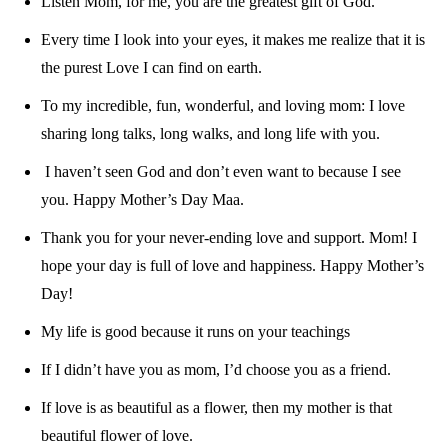
Listen Mom, for me, you are the greatest gift of God.
Every time I look into your eyes, it makes me realize that it is
the purest Love I can find on earth.
To my incredible, fun, wonderful, and loving mom: I love
sharing long talks, long walks, and long life with you.
I haven’t seen God and don’t even want to because I see
you. Happy Mother’s Day Maa.
Thank you for your never-ending love and support. Mom! I
hope your day is full of love and happiness. Happy Mother’s
Day!
My life is good because it runs on your teachings
If I didn’t have you as mom, I’d choose you as a friend.
If love is as beautiful as a flower, then my mother is that
beautiful flower of love.