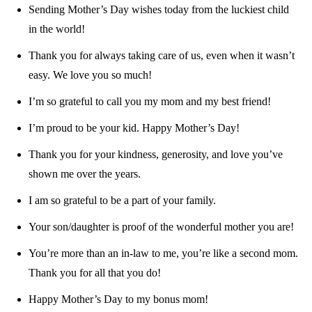
Sending Mother’s Day wishes today from the luckiest child
in the world!
Thank you for always taking care of us, even when it wasn’t
easy. We love you so much!
I’m so grateful to call you my mom and my best friend!
I’m proud to be your kid. Happy Mother’s Day!
Thank you for your kindness, generosity, and love you’ve
shown me over the years.
I am so grateful to be a part of your family.
Your son/daughter is proof of the wonderful mother you are!
You’re more than an in-law to me, you’re like a second mom.
Thank you for all that you do!
Happy Mother’s Day to my bonus mom!