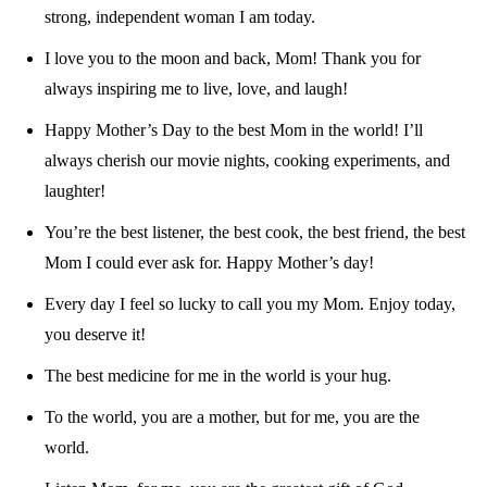
strong, independent woman I am today.
I love you to the moon and back, Mom! Thank you for
always inspiring me to live, love, and laugh!
Happy Mother’s Day to the best Mom in the world! I’ll
always cherish our movie nights, cooking experiments, and
laughter!
You’re the best listener, the best cook, the best friend, the best
Mom I could ever ask for. Happy Mother’s day!
Every day I feel so lucky to call you my Mom. Enjoy today,
you deserve it!
The best medicine for me in the world is your hug.
To the world, you are a mother, but for me, you are the
world.