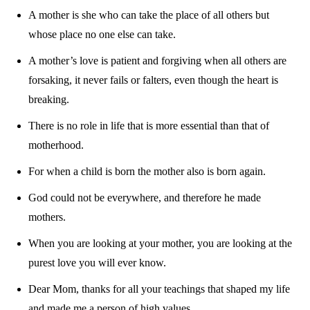
A mother is she who can take the place of all others but
whose place no one else can take.
A mother’s love is patient and forgiving when all others are
forsaking, it never fails or falters, even though the heart is
breaking.
There is no role in life that is more essential than that of
motherhood.
For when a child is born the mother also is born again.
God could not be everywhere, and therefore he made
mothers.
When you are looking at your mother, you are looking at the
purest love you will ever know.
Dear Mom, thanks for all your teachings that shaped my life
and made me a person of high values.