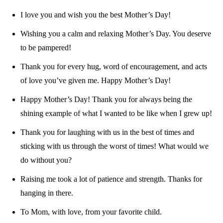
I love you and wish you the best Mother’s Day!
Wishing you a calm and relaxing Mother’s Day. You deserve
to be pampered!
Thank you for every hug, word of encouragement, and acts
of love you’ve given me. Happy Mother’s Day!
Happy Mother’s Day! Thank you for always being the
shining example of what I wanted to be like when I grew up!
Thank you for laughing with us in the best of times and
sticking with us through the worst of times! What would we
do without you?
Raising me took a lot of patience and strength. Thanks for
hanging in there.
To Mom, with love, from your favorite child.