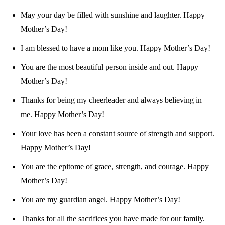
May your day be filled with sunshine and laughter. Happy
Mother’s Day!
I am blessed to have a mom like you. Happy Mother’s Day!
You are the most beautiful person inside and out. Happy
Mother’s Day!
Thanks for being my cheerleader and always believing in
me. Happy Mother’s Day!
Your love has been a constant source of strength and support.
Happy Mother’s Day!
You are the epitome of grace, strength, and courage. Happy
Mother’s Day!
You are my guardian angel. Happy Mother’s Day!
Thanks for all the sacrifices you have made for our family.