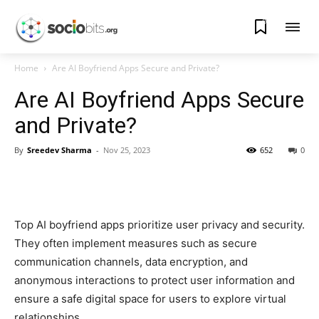
0
Home
Are AI Boyfriend Apps Secure and Private?
Are AI Boyfriend Apps Secure
and Private?
By
Sreedev Sharma
-
Nov 25, 2023
652
0
Top AI boyfriend apps prioritize user privacy and security.
They often implement measures such as secure
communication channels, data encryption, and
anonymous interactions to protect user information and
ensure a safe digital space for users to explore virtual
relationships.