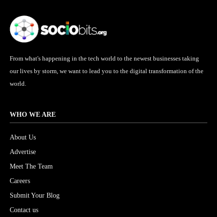
From what's happening in the tech world to the newest businesses taking
our lives by storm, we want to lead you to the digital transformation of the
world.
WHO WE ARE
About Us
Advertise
Meet The Team
Careers
Submit Your Blog
Contact us