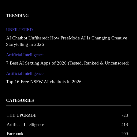
TRENDING
UNFILTERED
AI Chatbot Unfiltered: How FreeMode AI Is Changing Creative
Storytelling in 2026
Artificial Intelligence
7 Best AI Sexting Apps of 2026 (Tested, Ranked & Uncensored)
Artificial Intelligence
Top 16 Free NSFW AI chatbots in 2026
CATEGORIES
THE UPGRΔDE
728
Artificial Intelligence
418
Facebook
209