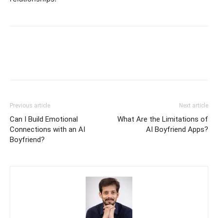
Previous article
Next article
Can I Build Emotional
What Are the Limitations of
Connections with an AI
AI Boyfriend Apps?
Boyfriend?