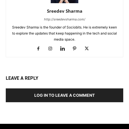
Sreedev Sharma
http://sreedevsharma.com/
Sreedev Sharma is the founder of Sociobits. He is extremely keen
to explore the updates that keep happening in the tech and social
media space.
LEAVE A REPLY
LOG IN TO LEAVE A COMMENT