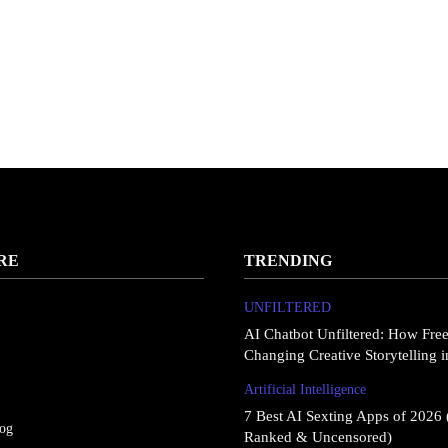
RE
TRENDING
UNFILTERED
AI Chatbot Unfiltered: How Fre
Changing Creative Storytelling 
Artificial Intelligence
7 Best AI Sexting Apps of 2026 
log
Ranked & Uncensored)