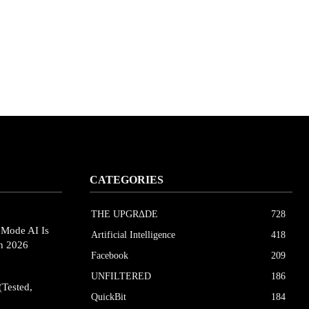
CATEGORIES
THE UPGRΔDE
728
eMode AI Is
Artificial Intelligence
418
in 2026
Facebook
209
UNFILTERED
186
(Tested,
QuickBit
184