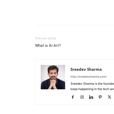
Previous article
What is AI Art?
Sreedev Sharma
http://sreedevsharma.com/
Sreedev Sharma is the founder 
keep happening in the tech an