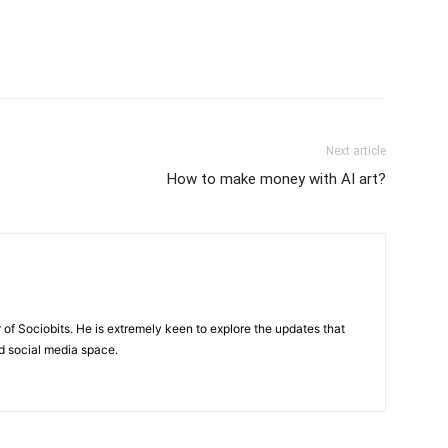
Next article
How to make money with AI art?
of Sociobits. He is extremely keen to explore the updates that
d social media space.