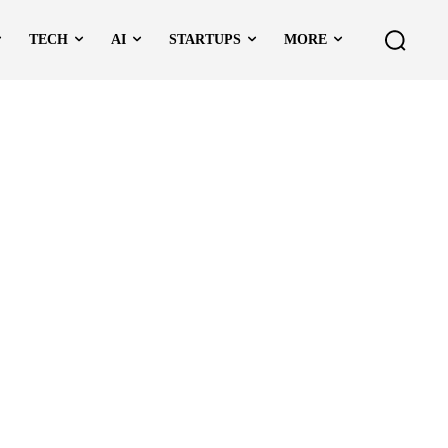
TECH
AI
STARTUPS
MORE