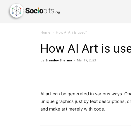
Home
How AI Art is used?
How AI Art is us
By
Sreedev Sharma
-
Mar 17, 2023
AI art can be generated in various ways. On
unique graphics just by text descriptions, 
and make art merely with code.