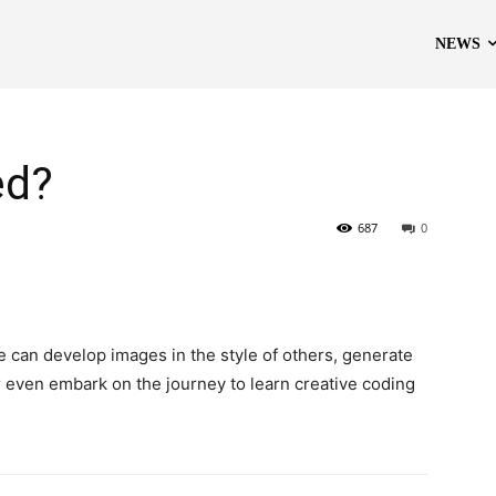
NEWS
ed?
687
0
e can develop images in the style of others, generate
or even embark on the journey to learn creative coding