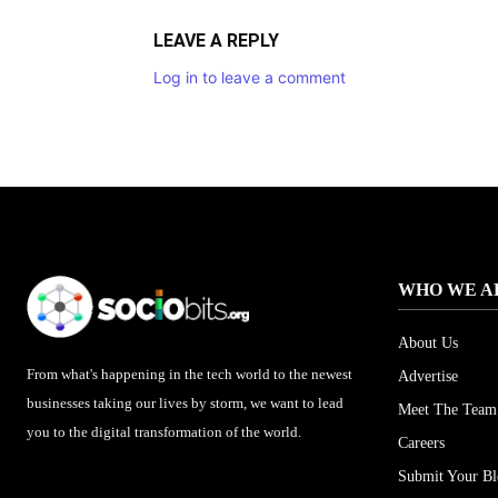
LEAVE A REPLY
Log in to leave a comment
WHO WE A
About Us
From what's happening in the tech world to the newest
Advertise
businesses taking our lives by storm, we want to lead
Meet The Team
you to the digital transformation of the world.
Careers
Submit Your B