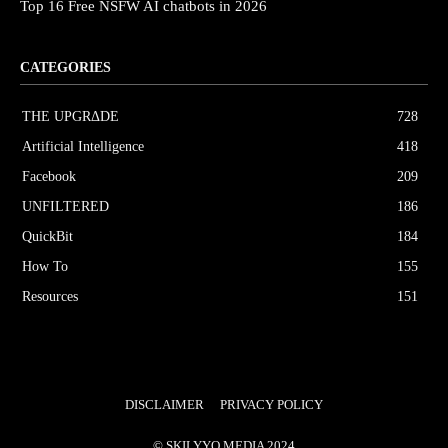
Top 16 Free NSFW AI chatbots in 2026
CATEGORIES
THE UPGRΔDE
728
Artificial Intelligence
418
Facebook
209
UNFILTERED
186
QuickBit
184
How To
155
Resources
151
DISCLAIMER
PRIVACY POLICY
© SKILYYO MEDIA 2024