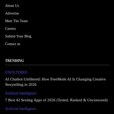
About Us
Advertise
Meet The Team
Careers
Submit Your Blog
Contact us
TRENDING
UNFILTERED
AI Chatbot Unfiltered: How FreeMode AI Is Changing Creative
Storytelling in 2026
Artificial Intelligence
7 Best AI Sexting Apps of 2026 (Tested, Ranked & Uncensored)
Artificial Intelligence