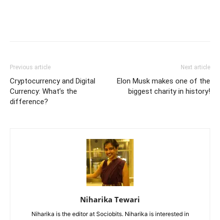
Previous article
Next article
Cryptocurrency and Digital
Elon Musk makes one of the
Currency: What’s the
biggest charity in history!
difference?
Niharika Tewari
Niharika is the editor at Sociobits. Niharika is interested in