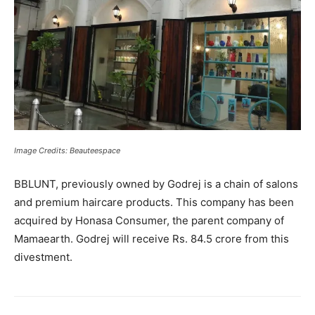
Image Credits: Beauteespace
BBLUNT, previously owned by Godrej is a chain of salons
and premium haircare products. This company has been
acquired by Honasa Consumer, the parent company of
Mamaearth. Godrej will receive Rs. 84.5 crore from this
divestment.