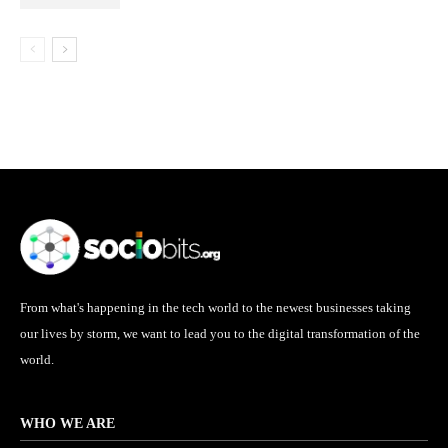
From what's happening in the tech world to the newest businesses taking
our lives by storm, we want to lead you to the digital transformation of the
world.
WHO WE ARE