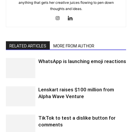
anything that gets her creative juices flowing to pen down
thoughts and ideas.
RELATED ARTICLES
MORE FROM AUTHOR
WhatsApp is launching emoji reactions
Lenskart raises $100 million from
Alpha Wave Venture
TikTok to test a dislike button for
comments