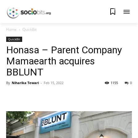
0
Home
QuickBit
QuickBit
Honasa – Parent Company
Mamaearth acquires
BBLUNT
By
Niharika Tewari
-
Feb 15, 2022
1155
0