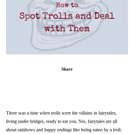
Share
There was a time when trolls were the villains in fairytales,
living under bridges, ready to eat you. Yes, fairytales are all
about rainbows and happy endings like being eaten by a troll.