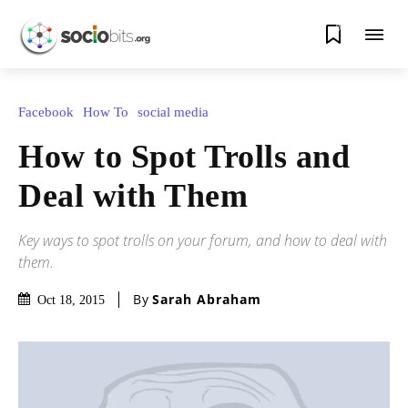
0
Facebook
How To
social media
How to Spot Trolls and
Deal with Them
Key ways to spot trolls on your forum, and how to deal with
them.
By
Sarah Abraham
Oct 18, 2015