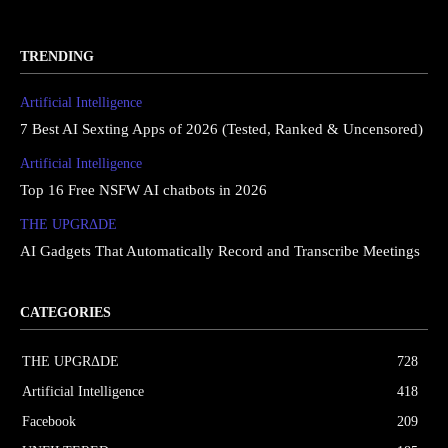
TRENDING
Artificial Intelligence
7 Best AI Sexting Apps of 2026 (Tested, Ranked & Uncensored)
Artificial Intelligence
Top 16 Free NSFW AI chatbots in 2026
THE UPGRΔDE
AI Gadgets That Automatically Record and Transcribe Meetings
CATEGORIES
THE UPGRΔDE
728
Artificial Intelligence
418
Facebook
209