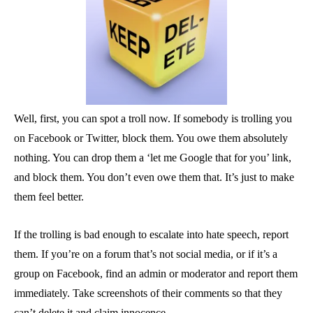
Well, first, you can spot a troll now. If somebody is trolling you
on Facebook or Twitter, block them. You owe them absolutely
nothing. You can drop them a ‘let me Google that for you’ link,
and block them. You don’t even owe them that. It’s just to make
them feel better.
If the trolling is bad enough to escalate into hate speech, report
them. If you’re on a forum that’s not social media, or if it’s a
group on Facebook, find an admin or moderator and report them
immediately. Take screenshots of their comments so that they
can’t delete it and claim innocence.