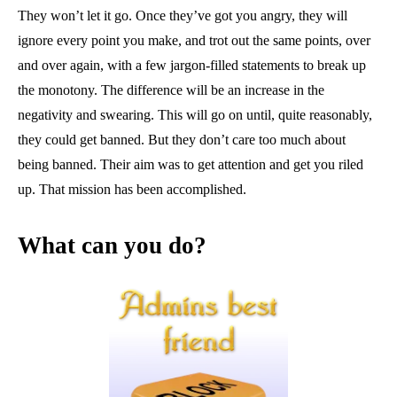
They won’t let it go. Once they’ve got you angry, they will
ignore every point you make, and trot out the same points, over
and over again, with a few jargon-filled statements to break up
the monotony. The difference will be an increase in the
negativity and swearing. This will go on until, quite reasonably,
they could get banned. But they don’t care too much about
being banned. Their aim was to get attention and get you riled
up. That mission has been accomplished.
What can you do?