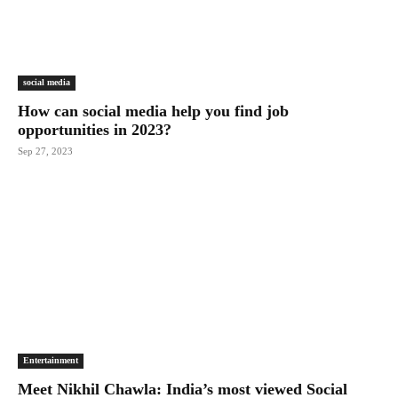
social media
How can social media help you find job
opportunities in 2023?
Sep 27, 2023
Entertainment
Meet Nikhil Chawla: India’s most viewed Social