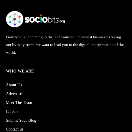
From what's happening in the tech world to the newest businesses taking
our lives by storm, we want to lead you to the digital transformation of the
world.
WHO WE ARE
About Us
Advertise
Meet The Team
Careers
Submit Your Blog
Contact us