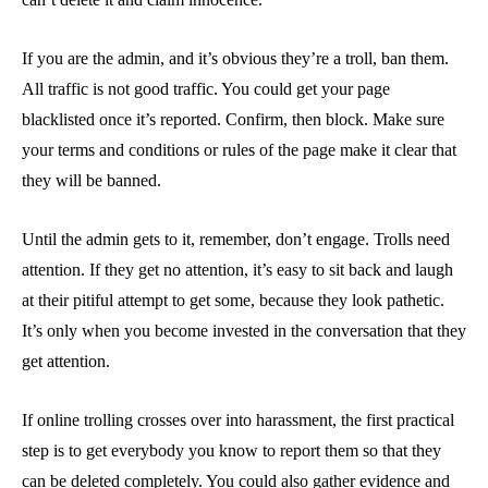
If you are the admin, and it’s obvious they’re a troll, ban them.
All traffic is not good traffic. You could get your page
blacklisted once it’s reported. Confirm, then block. Make sure
your terms and conditions or rules of the page make it clear that
they will be banned.
Until the admin gets to it, remember, don’t engage. Trolls need
attention. If they get no attention, it’s easy to sit back and laugh
at their pitiful attempt to get some, because they look pathetic.
It’s only when you become invested in the conversation that they
get attention.
If online trolling crosses over into harassment, the first practical
step is to get everybody you know to report them so that they
can be deleted completely. You could also gather evidence and