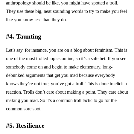
anthropology should be like, you might have spotted a troll.
They use these big, neat-sounding words to try to make you feel
like you know less than they do.
#4. Taunting
Let’s say, for instance, you are on a blog about feminism. This is
one of the most trolled topics online, so it’s a safe bet. If you see
somebody come on and begin to make elementary, long-
debunked arguments that get you mad because everybody
knows they’re not true, you’ve got a troll. This is done to elicit a
reaction. Trolls don’t care about making a point. They care about
making you mad. So it’s a common troll tactic to go for the
common sore spot.
#5. Resilience