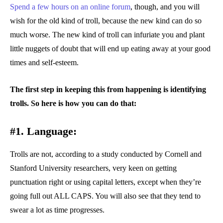
Spend a few hours on an online forum
, though, and you will
wish for the old kind of troll, because the new kind can do so
much worse. The new kind of troll can infuriate you and plant
little nuggets of doubt that will end up eating away at your good
times and self-esteem.
The first step in keeping this from happening is identifying
trolls. So here is how you can do that:
#1. Language:
Trolls are not, according to a study conducted by Cornell and
Stanford University researchers, very keen on getting
punctuation right or using capital letters, except when they’re
going full out ALL CAPS. You will also see that they tend to
swear a lot as time progresses.