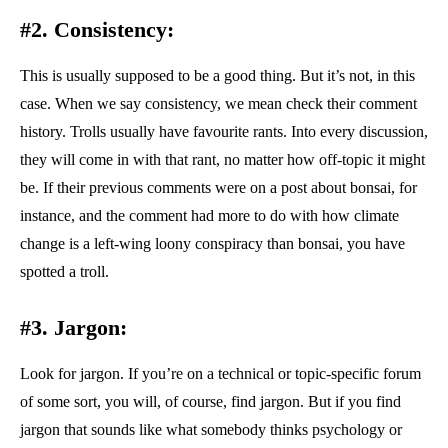
#2. Consistency:
This is usually supposed to be a good thing. But it’s not, in this
case. When we say consistency, we mean check their comment
history. Trolls usually have favourite rants. Into every discussion,
they will come in with that rant, no matter how off-topic it might
be. If their previous comments were on a post about bonsai, for
instance, and the comment had more to do with how climate
change is a left-wing loony conspiracy than bonsai, you have
spotted a troll.
#3. Jargon:
Look for jargon. If you’re on a technical or topic-specific forum
of some sort, you will, of course, find jargon. But if you find
jargon that sounds like what somebody thinks psychology or