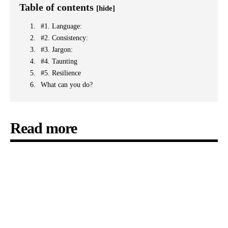
Table of contents
[hide]
#1. Language:
#2. Consistency:
#3. Jargon:
#4. Taunting
#5. Resilience
What can you do?
Read more