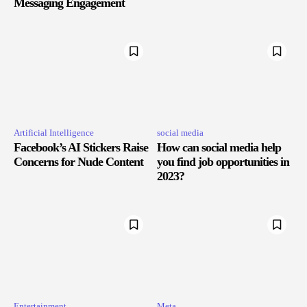
Messaging Engagement
Artificial Intelligence
social media
Facebook’s AI Stickers Raise
How can social media help
Concerns for Nude Content
you find job opportunities in
2023?
Entertainment
Meta