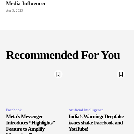
Media Influencer
Apr 3, 2023
Recommended For You
Facebook
Artificial Intelligence
Meta’s Messenger
India’s Warning: Deepfake
Introduces “Highlights”
issues shake Facebook and
Feature to Amplify
YouTube!