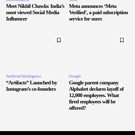
Meet Nikhil Chawla: India’s
Meta announces ‘Meta
most viewed Social Media
Verified’, a paid subscription
Influencer
service for users
Artificial Intelligence
Google
“Artifacts” Launched by
Google parent company
Instagram’s co-founders
Alphabet declares layoff of
12,000 employees. What
fired employees will be
offered?