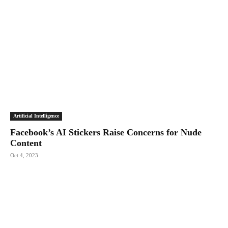
Artificial Intelligence
Facebook’s AI Stickers Raise Concerns for Nude
Content
Oct 4, 2023