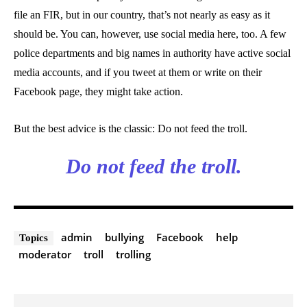
file an FIR, but in our country, that’s not nearly as easy as it
should be. You can, however, use social media here, too. A few
police departments and big names in authority have active social
media accounts, and if you tweet at them or write on their
Facebook page, they might take action.
But the best advice is the classic: Do not feed the troll.
Do not feed the troll.
admin
bullying
Facebook
help
Topics
moderator
troll
trolling