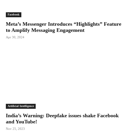
Facebook
Meta’s Messenger Introduces “Highlights” Feature
to Amplify Messaging Engagement
Apr 30, 2024
Artificial Intelligence
India’s Warning: Deepfake issues shake Facebook
and YouTube!
Nov 25, 2023