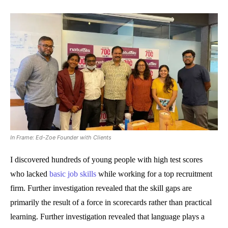
In Frame: Ed-Zoe Founder with Clients
I discovered hundreds of young people with high test scores
who lacked
basic job skills
while working for a top recruitment
firm. Further investigation revealed that the skill gaps are
primarily the result of a force in scorecards rather than practical
learning. Further investigation revealed that language plays a