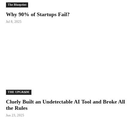
The Blueprint
Why 90% of Startups Fail?
Jul 8, 2025
THE UPGRΔDE
Cluely Built an Undetectable AI Tool and Broke All
the Rules
Jun 23, 2025