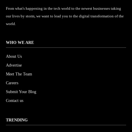
From what's happening in the tech world to the newest businesses taking
our lives by storm, we want to lead you to the digital transformation of the
world.
WHO WE ARE
About Us
Advertise
Meet The Team
Careers
Submit Your Blog
Contact us
TRENDING