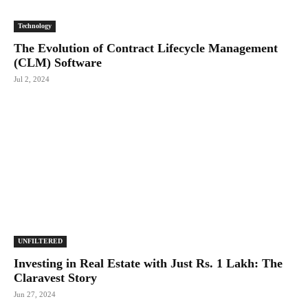
Technology
The Evolution of Contract Lifecycle Management
(CLM) Software
Jul 2, 2024
UNFILTERED
Investing in Real Estate with Just Rs. 1 Lakh: The
Claravest Story
Jun 27, 2024