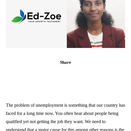
Share
The problem of unemployment is something that our country has
faced for a long time now. You often hear about people being
qualified yet not getting the job they want. We need to
understand that a major cause for this among other reasons is the