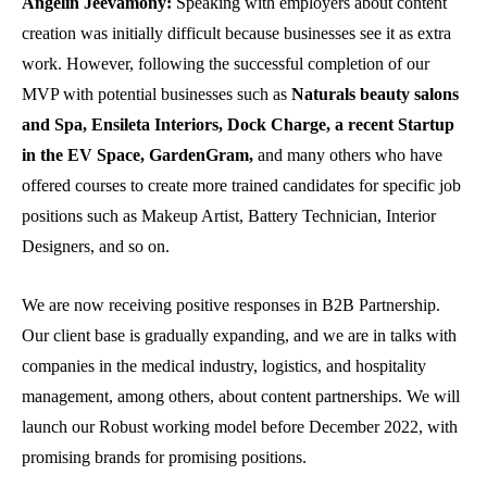
Angelin Jeevamony:
Speaking with employers about content
creation was initially difficult because businesses see it as extra
work. However, following the successful completion of our
MVP with potential businesses such as
Naturals beauty salons
and Spa, Ensileta Interiors, Dock Charge, a recent Startup
in the EV Space, GardenGram,
and many others who have
offered courses to create more trained candidates for specific job
positions such as Makeup Artist, Battery Technician, Interior
Designers, and so on.
We are now receiving positive responses in B2B Partnership.
Our client base is gradually expanding, and we are in talks with
companies in the medical industry, logistics, and hospitality
management, among others, about content partnerships. We will
launch our Robust working model before December 2022, with
promising brands for promising positions.