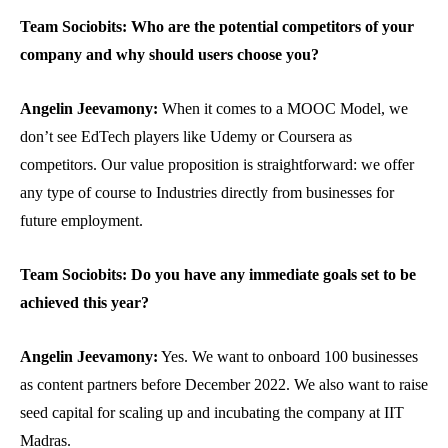
Team Sociobits: Who are the potential competitors of your
company and why should users choose you?
Angelin Jeevamony:
When it comes to a MOOC Model, we
don’t see EdTech players like Udemy or Coursera as
competitors. Our value proposition is straightforward: we offer
any type of course to Industries directly from businesses for
future employment.
Team Sociobits: Do you have any immediate goals set to be
achieved this year?
Angelin Jeevamony:
Yes. We want to onboard 100 businesses
as content partners before December 2022. We also want to raise
seed capital for scaling up and incubating the company at IIT
Madras.