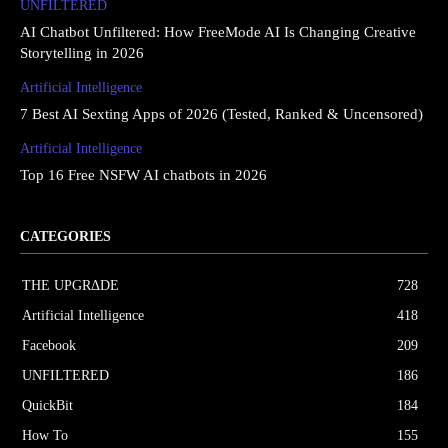
UNFILTERED
AI Chatbot Unfiltered: How FreeMode AI Is Changing Creative
Storytelling in 2026
Artificial Intelligence
7 Best AI Sexting Apps of 2026 (Tested, Ranked & Uncensored)
Artificial Intelligence
Top 16 Free NSFW AI chatbots in 2026
CATEGORIES
THE UPGRΔDE
728
Artificial Intelligence
418
Facebook
209
UNFILTERED
186
QuickBit
184
How To
155