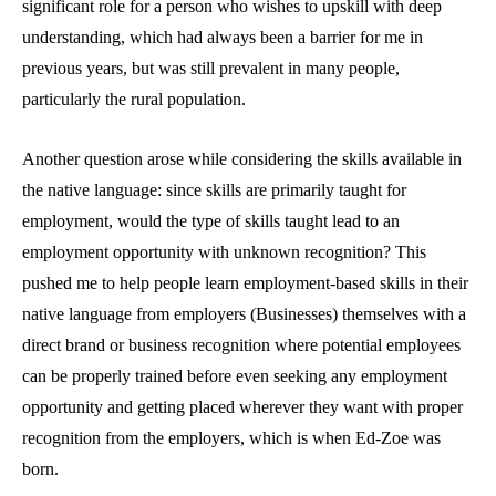
significant role for a person who wishes to upskill with deep
understanding, which had always been a barrier for me in
previous years, but was still prevalent in many people,
particularly the rural population.
Another question arose while considering the skills available in
the native language: since skills are primarily taught for
employment, would the type of skills taught lead to an
employment opportunity with unknown recognition? This
pushed me to help people learn employment-based skills in their
native language from employers (Businesses) themselves with a
direct brand or business recognition where potential employees
can be properly trained before even seeking any employment
opportunity and getting placed wherever they want with proper
recognition from the employers, which is when Ed-Zoe was
born.