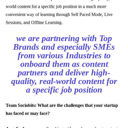
world content for a specific job position in a much more
convenient way of learning through Self Paced Mode, Live
Sessions, and Offline Learning.
we are partnering with Top
Brands and especially SMEs
from various Industries to
onboard them as content
partners and deliver high-
quality, real-world content for
a specific job position
Team Sociobits: What are the challenges that your startup
has faced or may face?