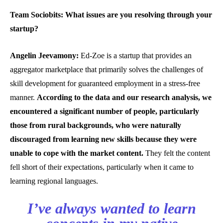
Team Sociobits: What issues are you resolving through your
startup?
Angelin Jeevamony:
Ed-Zoe is a startup that provides an
aggregator marketplace that primarily solves the challenges of
skill development for guaranteed employment in a stress-free
manner.
According to the data and our research analysis, we
encountered a significant number of people, particularly
those from rural backgrounds, who were naturally
discouraged from learning new skills because they were
unable to cope with the market content.
They felt the content
fell short of their expectations, particularly when it came to
learning regional languages.
I’ve always wanted to learn