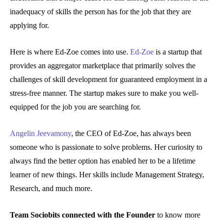
inadequacy of skills the person has for the job that they are
applying for.
Here is where Ed-Zoe comes into use.
Ed-Zoe
is a startup that
provides an aggregator marketplace that primarily solves the
challenges of skill development for guaranteed employment in a
stress-free manner. The startup makes sure to make you well-
equipped for the job you are searching for.
Angelin Jeevamony
, the CEO of Ed-Zoe, has always been
someone who is passionate to solve problems. Her curiosity to
always find the better option has enabled her to be a lifetime
learner of new things. Her skills include Management Strategy,
Research, and much more.
Team Sociobits connected with the Founder
to know more