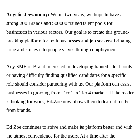
Angelin Jeevamony:
Within two years, we hope to have a
strong 200 Brands and 500000 trained talent pools for
businesses in various sectors. Our goal is to create this ground-
breaking platform for both businesses and job seekers, bringing
hope and smiles into people’s lives through employment.
Any SME or Brand interested in developing trained talent pools
or having difficulty finding qualified candidates for a specific
role should consider partnering with us. Our platform can assist
businesses in growing from Tier 1 to Tier 4 markets. If the reader
is looking for work, Ed-Zoe now allows them to learn directly
from brands.
Ed-Zoe continues to strive and make its platform better and with
the utmost convenience for the users. At a time after the