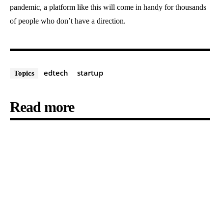
pandemic, a platform like this will come in handy for thousands
of people who don’t have a direction.
edtech
startup
Topics
Read more