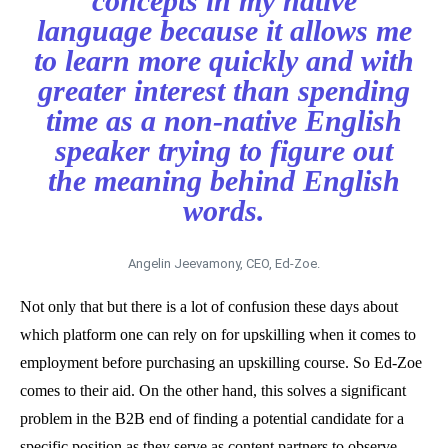
concepts in my native
language because it allows me
to learn more quickly and with
greater interest than spending
time as a non-native English
speaker trying to figure out
the meaning behind English
words.
Angelin Jeevamony, CEO, Ed-Zoe.
Not only that but there is a lot of confusion these days about
which platform one can rely on for upskilling when it comes to
employment before purchasing an upskilling course. So Ed-Zoe
comes to their aid. On the other hand, this solves a significant
problem in the B2B end of finding a potential candidate for a
specific position as they serve as content partners to observe