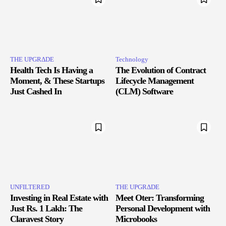
THE UPGRΔDE
Technology
Health Tech Is Having a
The Evolution of Contract
Moment, & These Startups
Lifecycle Management
Just Cashed In
(CLM) Software
UNFILTERED
THE UPGRΔDE
Investing in Real Estate with
Meet Oter: Transforming
Just Rs. 1 Lakh: The
Personal Development with
Claravest Story
Microbooks