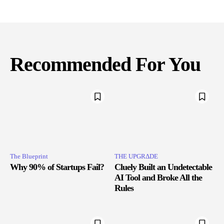
Recommended For You
The Blueprint
THE UPGRΔDE
Why 90% of Startups Fail?
Cluely Built an Undetectable
AI Tool and Broke All the
Rules