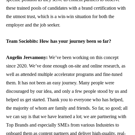
these trained pools of candidates with a brand certification with
the utmost trust, which is a win-win situation for both the
employer and the job seeker.
Team Sociobits: How has your journey been so far?
Angelin Jeevamony:
We’ve been working on this concept
since 2020. We’ve done enough on-site and online research, as
well as attended multiple accelerator programs and fine-tuned
them. It has not been an easy journey. Many people were
discouraged by our idea, and only a few people stood by us and
helped us get started. Thank you to everyone who has helped,
the majority of whom are family and friends. So far, so good; all
we can say is that we have learned a lot; we are partnering with
Top Brands and especially SMEs from various Industries to
onboard them as content partners and deliver high-quality, real-