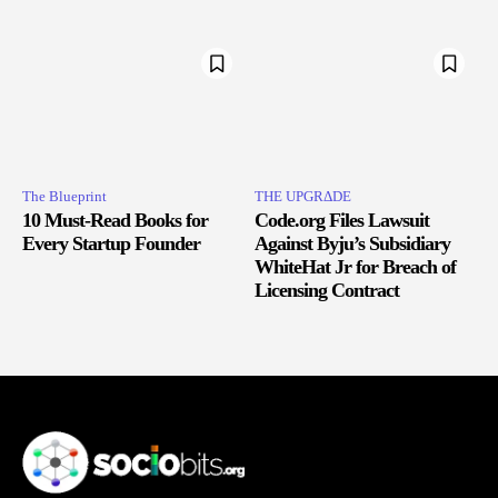
The Blueprint
THE UPGRΔDE
10 Must-Read Books for
Code.org Files Lawsuit
Every Startup Founder
Against Byju’s Subsidiary
WhiteHat Jr for Breach of
Licensing Contract