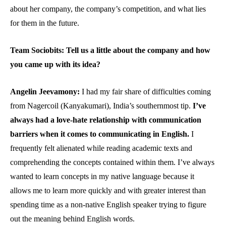
about her company, the company’s competition, and what lies
for them in the future.
Team Sociobits: Tell us a little about the company and how
you came up with its idea?
Angelin Jeevamony:
I had my fair share of difficulties coming
from Nagercoil (Kanyakumari), India’s southernmost tip.
I’ve
always had a love-hate relationship with communication
barriers when it comes to communicating in English.
I
frequently felt alienated while reading academic texts and
comprehending the concepts contained within them. I’ve always
wanted to learn concepts in my native language because it
allows me to learn more quickly and with greater interest than
spending time as a non-native English speaker trying to figure
out the meaning behind English words.