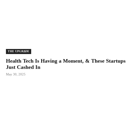
THE UPGRΔDE
Health Tech Is Having a Moment, & These Startups
Just Cashed In
May 30, 2025