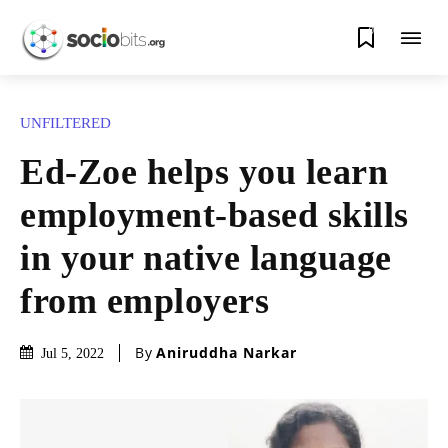
0
UNFILTERED
Ed-Zoe helps you learn
employment-based skills
in your native language
from employers
By
Aniruddha Narkar
Jul 5, 2022