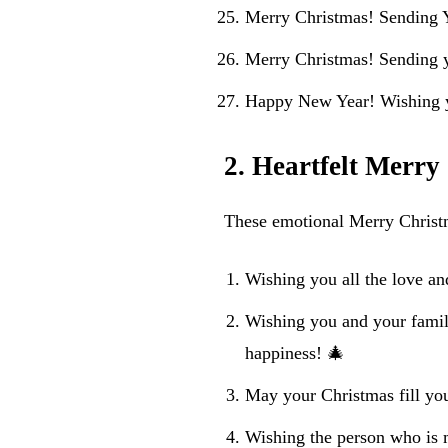
Merry Christmas! Sending 
Merry Christmas! Sending 
Happy New Year! Wishing y
2. Heartfelt Merry
These emotional Merry Christma
Wishing you all the love an
Wishing you and your famil
happiness! 🎄
May your Christmas fill yo
Wishing the person who is 