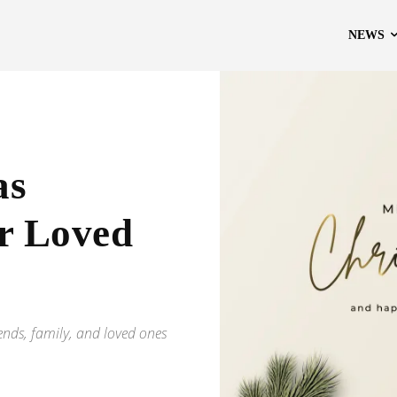
NEWS
as
ur Loved
iends, family, and loved ones