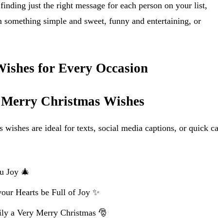
finding just the right message for each person on your list,
 something simple and sweet, funny and entertaining, or
ishes for Every Occasion
t Merry Christmas Wishes
wishes are ideal for texts, social media captions, or quick c
u Joy 🎄
our Hearts be Full of Joy ✨
ly a Very Merry Christmas 🎅