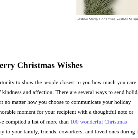
Festive Merry Christmas wishes to spr
erry Christmas Wishes
ortunity to show the people closest to you how much you care
 kindness and affection. There are several ways to send holi
 but no matter how you choose to communicate your holiday
orable moment for your recipient with a thoughtful note or
I’ve compiled a list of more than
100 wonderful Christmas
joy to your family, friends, coworkers, and loved ones during 