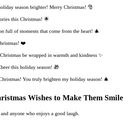
liday season brighter! Merry Christmas! 🎅
ries this Christmas! 🌟
on full of moments that come from the heart! 🎄
hristmas! ❤️
 Christmas be wrapped in warmth and kindness ✨
eer this holiday season! 🎁
hristmas! You truly brighten my holiday season! 🎄
ristmas Wishes to Make Them Smile
s, and anyone who enjoys a good laugh.