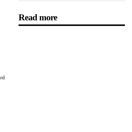
Read more
ard