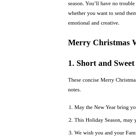
season. You’ll have no trouble 
whether you want to send them
emotional and creative.
Merry Christmas W
1. Short and Swee
These concise Merry Christmas 
notes.
May the New Year bring yo
This Holiday Season, may y
We wish you and your Fami