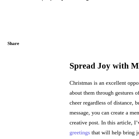
Share
Spread Joy with M
Christmas is an excellent opp
about them through gestures of
cheer regardless of distance,
message, you can create a mem
creative post. In this article, 
greetings
that will help bring 