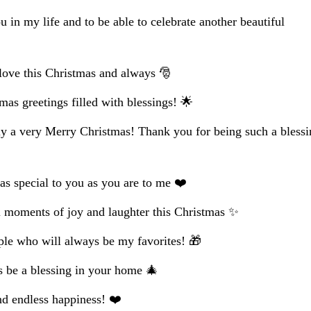
u in my life and to be able to celebrate another beautiful
ove this Christmas and always 🎅
mas greetings filled with blessings! 🌟
y a very Merry Christmas! Thank you for being such a bless
as special to you as you are to me ❤️
 moments of joy and laughter this Christmas ✨
ple who will always be my favorites! 🎁
 be a blessing in your home 🎄
nd endless happiness! ❤️