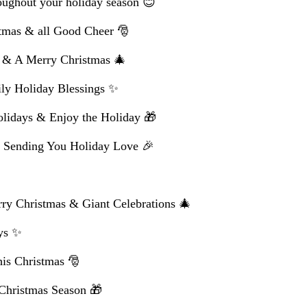
oughout your holiday season 😊
tmas & all Good Cheer 🎅
e & A Merry Christmas 🎄
ly Holiday Blessings ✨
lidays & Enjoy the Holiday 🎁
 Sending You Holiday Love 🎉
ry Christmas & Giant Celebrations 🎄
ys ✨
his Christmas 🎅
 Christmas Season 🎁