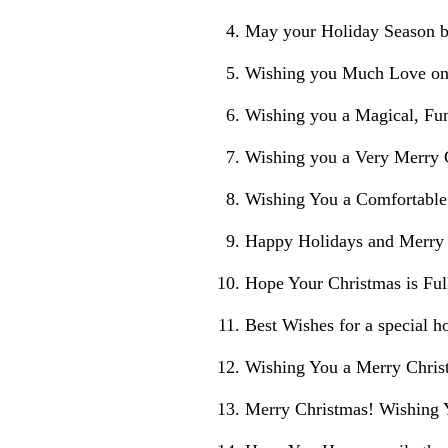
May your Holiday Season b
Wishing you Much Love on 
Wishing you a Magical, Fu
Wishing you a Very Merry
Wishing You a Comfortable
Happy Holidays and Merry
Hope Your Christmas is Ful
Best Wishes for a special h
Wishing You a Merry Chris
Merry Christmas! Wishing 