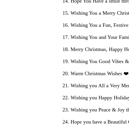
Hope You Have a smile thr
Wishing You a Merry Chris
Wishing You a Fun, Festiv
Wishing You and Your Fami
Merry Christmas, Happy Ho
Wishing You Good Vibes &
Warm Christmas Wishes ❤️
Wishing you All a Very Mer
Wishing you Happy Holida
Wishing you Peace & Joy t
Hope you have a Beautiful