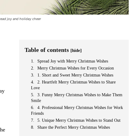
ead joy and holiday cheer
Table of contents
[hide]
Spread Joy with Merry Christmas Wishes
Merry Christmas Wishes for Every Occasion
1. Short and Sweet Merry Christmas Wishes
2. Heartfelt Merry Christmas Wishes to Share
Love
day
3. Funny Merry Christmas Wishes to Make Them
Smile
4. Professional Merry Christmas Wishes for Work
Friends
5. Unique Merry Christmas Wishes to Stand Out
Share the Perfect Merry Christmas Wishes
the