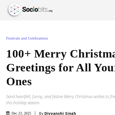
Festivals and Celebrations
100+ Merry Christm
Greetings for All Yo
Ones
Send heartfelt, funny, and festive Merry Christmas wishes to fr
this holiday season.
By
Divyanshi Singh
Dec 23, 2025