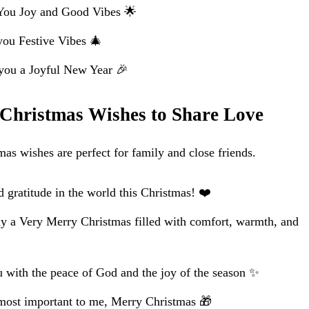
You Joy and Good Vibes 🌟
you Festive Vibes 🎄
ou a Joyful New Year 🎉
 Christmas Wishes to Share Love
s wishes are perfect for family and close friends.
d gratitude in the world this Christmas! ❤️
y a Very Merry Christmas filled with comfort, warmth, and
u with the peace of God and the joy of the season ✨
most important to me, Merry Christmas 🎁