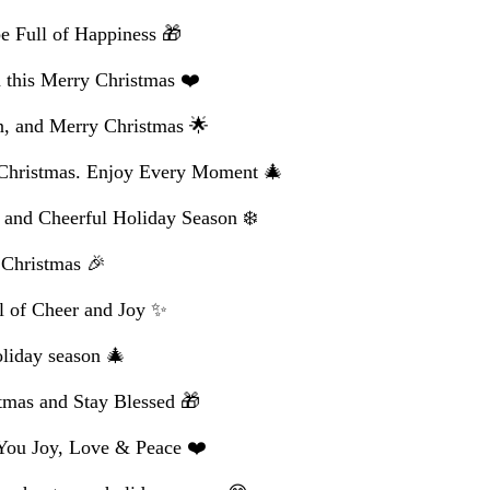
e Full of Happiness 🎁
this Merry Christmas ❤️
n, and Merry Christmas 🌟
 Christmas. Enjoy Every Moment 🎄
 and Cheerful Holiday Season ❄️
 Christmas 🎉
l of Cheer and Joy ✨
oliday season 🎄
tmas and Stay Blessed 🎁
You Joy, Love & Peace ❤️