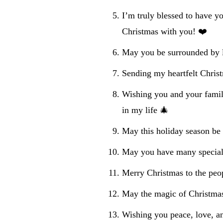
I’m truly blessed to have yo
Christmas with you! ❤️
May you be surrounded by l
Sending my heartfelt Christ
Wishing you and your famil
in my life 🎄
May this holiday season be 
May you have many special
Merry Christmas to the peo
May the magic of Christmas
Wishing you peace, love, a