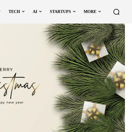
TECH
AI
STARTUPS
MORE