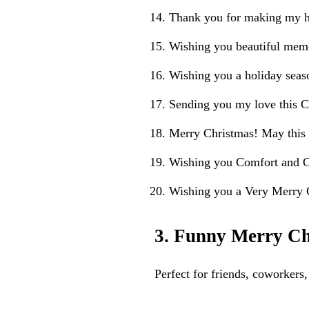
Thank you for making my ho
Wishing you beautiful memo
Wishing you a holiday seas
Sending you my love this C
Merry Christmas! May this
Wishing you Comfort and Ch
Wishing you a Very Merry C
3. Funny Merry Ch
Perfect for friends, coworker