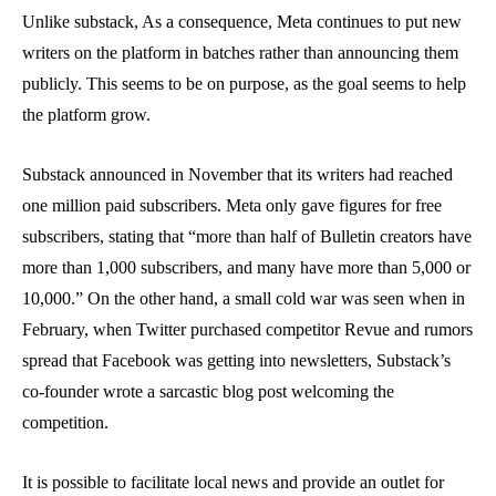
Unlike substack, As a consequence, Meta continues to put new
writers on the platform in batches rather than announcing them
publicly. This seems to be on purpose, as the goal seems to help
the platform grow.
Substack announced in November that its writers had reached
one million paid subscribers. Meta only gave figures for free
subscribers, stating that “more than half of Bulletin creators have
more than 1,000 subscribers, and many have more than 5,000 or
10,000.” On the other hand, a small cold war was seen when in
February, when Twitter purchased competitor Revue and rumors
spread that Facebook was getting into newsletters, Substack’s
co-founder wrote a sarcastic blog post welcoming the
competition.
It is possible to facilitate local news and provide an outlet for