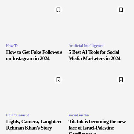
How To
Artificial Intelligence
How to Get Fake Followers
5 Best AI Tools for Social
on Instagram in 2024
Media Marketers in 2024
Entertainment
social media
Lights, Camera, Laughter:
TikTok is becoming the new
Rehman Khan’s Story
face of Israel-Palestine