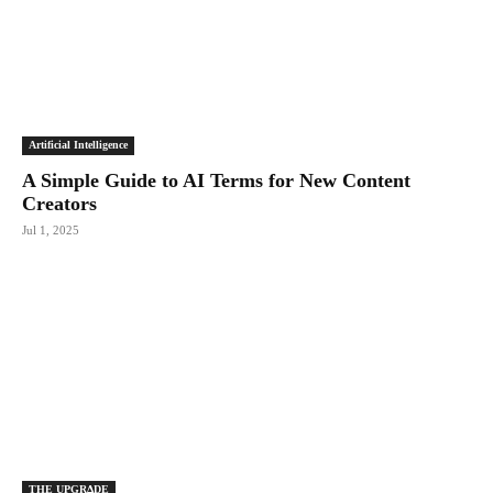
Artificial Intelligence
A Simple Guide to AI Terms for New Content
Creators
Jul 1, 2025
THE UPGRΔDE