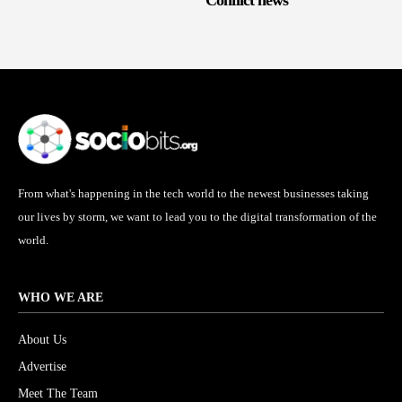
Conflict news
From what's happening in the tech world to the newest businesses taking
our lives by storm, we want to lead you to the digital transformation of the
world.
WHO WE ARE
About Us
Advertise
Meet The Team