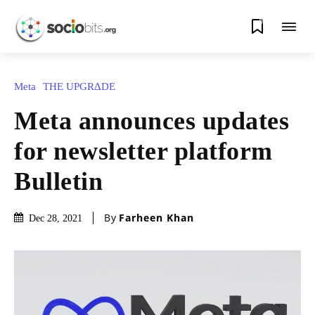
0
Meta
THE UPGRΔDE
Meta announces updates
for newsletter platform
Bulletin
By
Farheen Khan
Dec 28, 2021