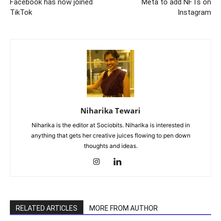
Facebook has now joined
Meta to add NFTs on
TikTok
Instagram
Niharika Tewari
Niharika is the editor at Sociobits. Niharika is interested in
anything that gets her creative juices flowing to pen down
thoughts and ideas.
RELATED ARTICLES
MORE FROM AUTHOR