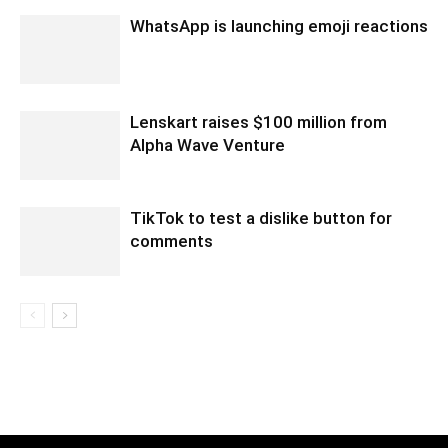
WhatsApp is launching emoji reactions
Lenskart raises $100 million from
Alpha Wave Venture
TikTok to test a dislike button for
comments