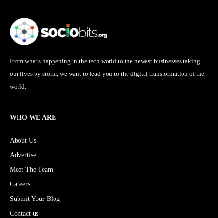
From what's happening in the tech world to the newest businesses taking
our lives by storm, we want to lead you to the digital transformation of the
world.
WHO WE ARE
About Us
Advertise
Meet The Team
Careers
Submit Your Blog
Contact us