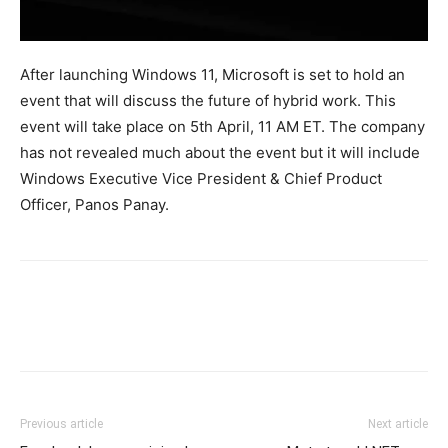
After launching Windows 11, Microsoft is set to hold an
event that will discuss the future of hybrid work. This
event will take place on 5th April, 11 AM ET. The company
has not revealed much about the event but it will include
Windows Executive Vice President & Chief Product
Officer, Panos Panay.
Previous article
Next article