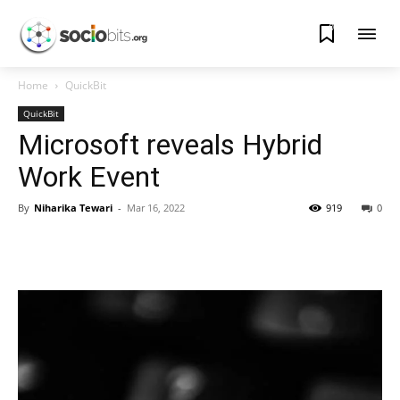
0
Home
QuickBit
QuickBit
Microsoft reveals Hybrid
Work Event
By
Niharika Tewari
-
Mar 16, 2022
919
0