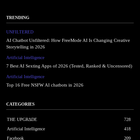
TRENDING
UNFILTERED
AI Chatbot Unfiltered: How FreeMode AI Is Changing Creative
Storytelling in 2026
Artificial Intelligence
7 Best AI Sexting Apps of 2026 (Tested, Ranked & Uncensored)
Artificial Intelligence
Top 16 Free NSFW AI chatbots in 2026
CATEGORIES
THE UPGRΔDE
728
Artificial Intelligence
418
Facebook
209