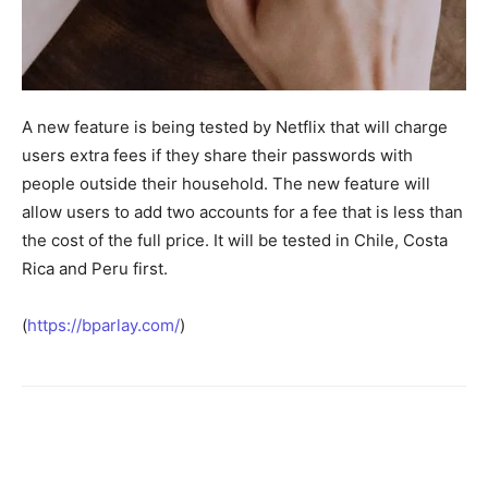
A new feature is being tested by Netflix that will charge
users extra fees if they share their passwords with
people outside their household. The new feature will
allow users to add two accounts for a fee that is less than
the cost of the full price. It will be tested in Chile, Costa
Rica and Peru first.
(
https://bparlay.com/
)