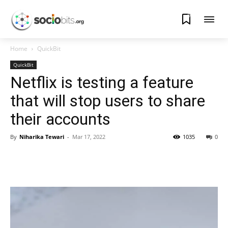
0
Home
QuickBit
QuickBit
Netflix is testing a feature
that will stop users to share
their accounts
By
Niharika Tewari
-
Mar 17, 2022
1035
0