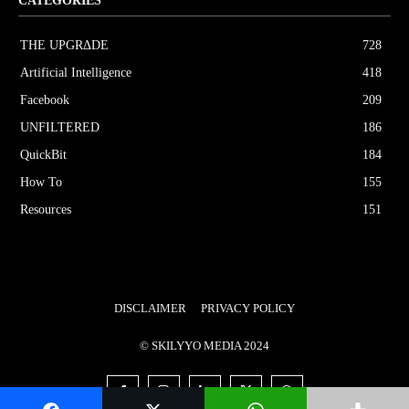
CATEGORIES
THE UPGRΔDE
728
Artificial Intelligence
418
Facebook
209
UNFILTERED
186
QuickBit
184
How To
155
Resources
151
DISCLAIMER
PRIVACY POLICY
© SKILYYO MEDIA 2024