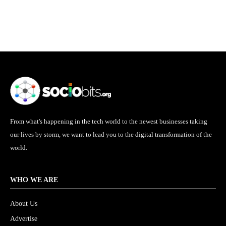
From what's happening in the tech world to the newest businesses taking
our lives by storm, we want to lead you to the digital transformation of the
world.
WHO WE ARE
About Us
Advertise