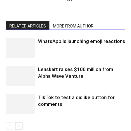
RELATED ARTICLES
MORE FROM AUTHOR
WhatsApp is launching emoji reactions
Lenskart raises $100 million from
Alpha Wave Venture
TikTok to test a dislike button for
comments