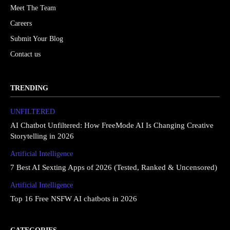
Meet The Team
Careers
Submit Your Blog
Contact us
TRENDING
UNFILTERED
AI Chatbot Unfiltered: How FreeMode AI Is Changing Creative
Storytelling in 2026
Artificial Intelligence
7 Best AI Sexting Apps of 2026 (Tested, Ranked & Uncensored)
Artificial Intelligence
Top 16 Free NSFW AI chatbots in 2026