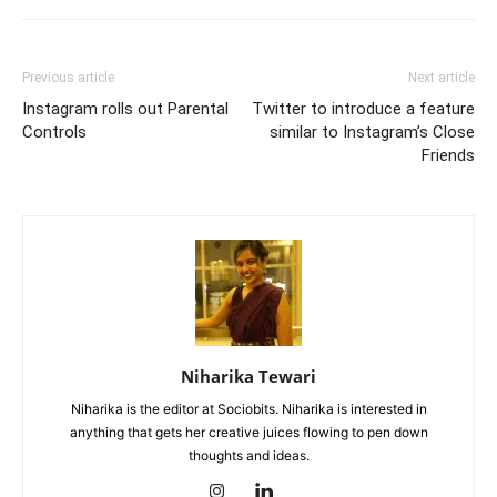
Previous article
Next article
Instagram rolls out Parental
Twitter to introduce a feature
Controls
similar to Instagram’s Close
Friends
Niharika Tewari
Niharika is the editor at Sociobits. Niharika is interested in
anything that gets her creative juices flowing to pen down
thoughts and ideas.