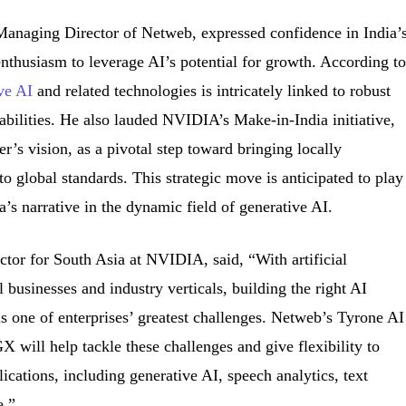
anaging Director of Netweb, expressed confidence in India’
nthusiasm to leverage AI’s potential for growth. According t
ive AI
and related technologies is intricately linked to robust
abilities. He also lauded NVIDIA’s Make-in-India initiative,
r’s vision, as a pivotal step toward bringing locally
o global standards. This strategic move is anticipated to play
ia’s narrative in the dynamic field of generative AI.
tor for South Asia at NVIDIA, said, “With artificial
l businesses and industry verticals, building the right AI
t is one of enterprises’ greatest challenges. Netweb’s Tyrone AI
ill help tackle these challenges and give flexibility to
plications, including generative AI, speech analytics, text
e.”