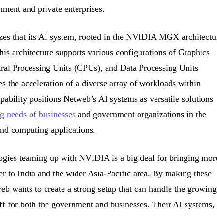
nment and private enterprises.
es that its AI system, rooted in the NVIDIA MGX architectu
This architecture supports various configurations of Graphics
ral Processing Units (CPUs), and Data Processing Units
es the acceleration of a diverse array of workloads within
apability positions Netweb’s AI systems as versatile solutions
g needs of businesses
and government organizations in the
and computing applications.
gies teaming up with NVIDIA is a big deal for bringing mor
wer to India and the wider Asia-Pacific area. By making these
eb wants to create a strong setup that can handle the growing
ff for both the government and businesses. Their AI systems,