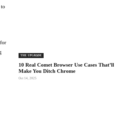
 to
for
g
THE UPGRΔDE
10 Real Comet Browser Use Cases That’ll
Make You Ditch Chrome
Oct 14, 2025