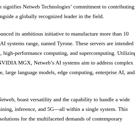
on signifies Netweb Technologies’ commitment to contributing
ngside a globally recognized leader in the field.
nced its ambitious initiative to manufacture more than 10
e AI systems range, named Tyrone. These servers are intended 
AI, high-performance computing, and supercomputing. Utilizin
n NVIDIA MGX, Netweb’s AI systems aim to address complex
e, large language models, edge computing, enterprise AI, and
tweb, boast versatility and the capability to handle a wide
raining, inference, and 5G—all within a single system. This
 solutions for the multifaceted demands of contemporary