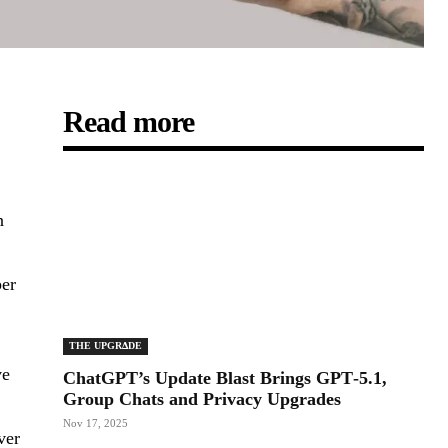
Read more
n
per
THE UPGRΔDE
ve
ChatGPT’s Update Blast Brings GPT‑5.1,
Group Chats and Privacy Upgrades
Nov 17, 2025
ver