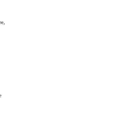
re,
e