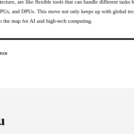
ture, are like flexible tools that can handle different tasks 
Us, and DPUs. This move not only keeps up with global te
on the map for AI and high-tech computing.
ence
u