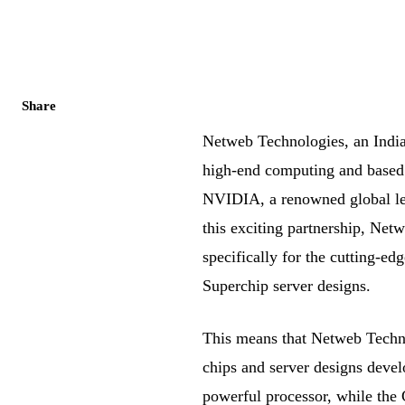
Share
Netweb Technologies, an Indi
high-end computing and based i
NVIDIA, a renowned global le
this exciting partnership, Ne
specifically for the cutting
Superchip server designs.
This means that Netweb Techno
chips and server designs de
powerful processor, while the