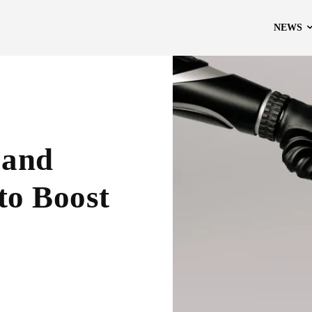
NEWS
 and
to Boost