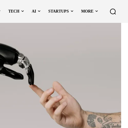
TECH
AI
STARTUPS
MORE