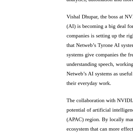
Vishal Dhupar, the boss at NVI
(AI) is becoming a big deal for 
companies is setting up the r
that Netweb’s Tyrone AI syst
systems give companies the fre
understanding speech, working 
Netweb’s AI systems as useful 
their everyday work.
The collaboration with NVIDIA
potential of artificial intellig
(APAC) region. By locally man
ecosystem that can more effec