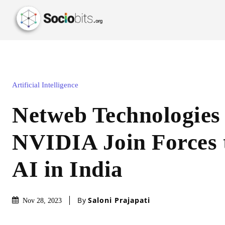
Artificial Intelligence
Netweb Technologies
NVIDIA Join Forces 
AI in India
By
Saloni Prajapati
Nov 28, 2023