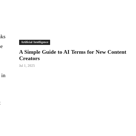
nks
Artificial Intelligence
se
A Simple Guide to AI Terms for New Content
Creators
Jul 1, 2025
 in
t