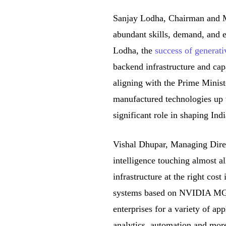
Sanjay Lodha, Chairman and M
abundant skills, demand, and e
Lodha, the
success of generat
backend infrastructure and cap
aligning with the Prime Ministe
manufactured technologies up t
significant role in shaping Ind
Vishal Dhupar, Managing Direc
intelligence touching almost al
infrastructure at the right cos
systems based on NVIDIA MGX w
enterprises for a variety of ap
analytics, automation and mor