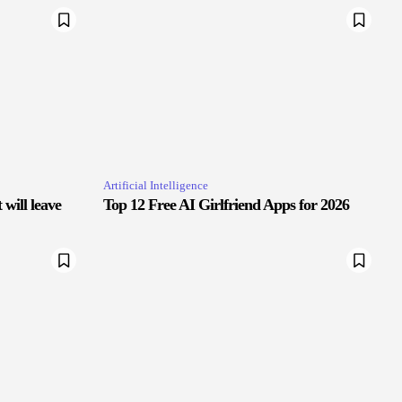
Artificial Intelligence
will leave
Top 12 Free AI Girlfriend Apps for 2026