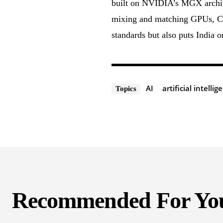
built on NVIDIA’s MGX architec
mixing and matching GPUs, CP
standards but also puts India 
AI
artificial intellig
Topics
Recommended For Yo