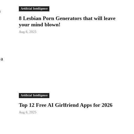
Artificial Intelligence
s
8 Lesbian Porn Generators that will leave
o
your mind blown!
Aug 6, 2025
 a
Artificial Intelligence
Top 12 Free AI Girlfriend Apps for 2026
Aug 6, 2025