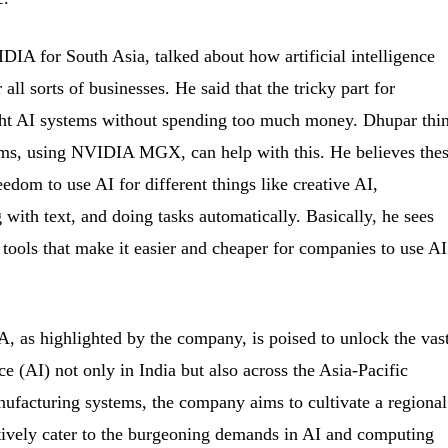
DIA for South Asia, talked about how artificial intelligence
all sorts of businesses. He said that the tricky part for
ight AI systems without spending too much money. Dhupar thi
ems, using NVIDIA MGX, can help with this. He believes the
edom to use AI for different things like creative AI,
with text, and doing tasks automatically. Basically, he sees
tools that make it easier and cheaper for companies to use AI
, as highlighted by the company, is poised to unlock the vas
ence (AI) not only in India but also across the Asia-Pacific
ufacturing systems, the company aims to cultivate a regional
tively cater to the burgeoning demands in AI and computing