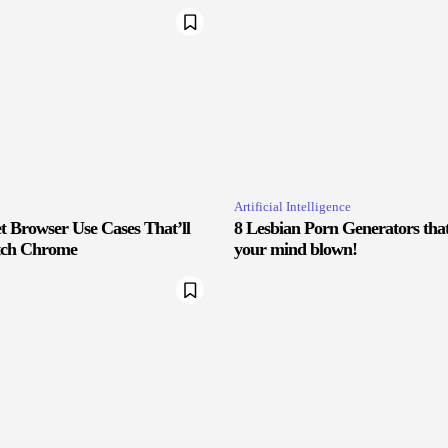
Artificial Intelligence
 Browser Use Cases That’ll
8 Lesbian Porn Generators that 
tch Chrome
your mind blown!