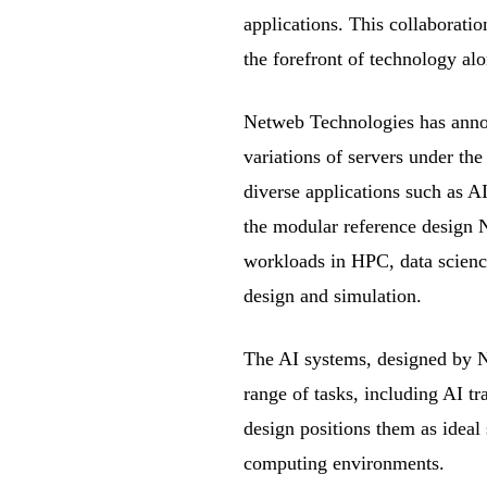
applications. This collaborati
the forefront of technology alo
Netweb Technologies has annou
variations of servers under th
diverse applications such as 
the modular reference desig
workloads in HPC, data scienc
design and simulation.
The AI systems, designed by Ne
range of tasks, including AI t
design positions them as ideal
computing environments.