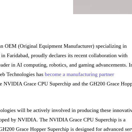
an OEM (Original Equipment Manufacturer) specializing in
n Faridabad, proudly declares its recent collaboration with
ader in AI computing, robotics, and gaming advancements. I
tweb Technologies has
become a manufacturing partner
-edge NVIDIA Grace CPU Superchip and the GH200 Grace Hop
logies will be actively involved in producing these innovati
veloped by NVIDIA. The NVIDIA Grace CPU Superchip is a
 GH200 Grace Hopper Superchip is designed for advanced ser