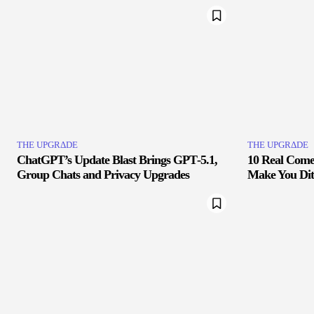
THE UPGRΔDE
THE UPGRΔDE
ChatGPT’s Update Blast Brings GPT‑5.1,
10 Real Comet
Group Chats and Privacy Upgrades
Make You Di