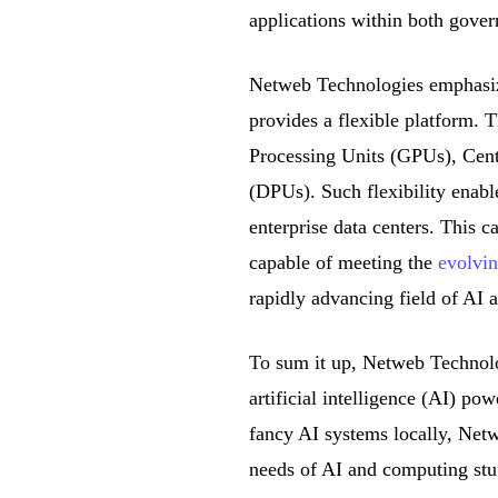
applications within both gover
Netweb Technologies emphasiz
provides a flexible platform. 
Processing Units (GPUs), Cent
(DPUs). Such flexibility enabl
enterprise data centers. This c
capable of meeting the
evolvin
rapidly advancing field of AI 
To sum it up, Netweb Technolo
artificial intelligence (AI) po
fancy AI systems locally, Netw
needs of AI and computing stu