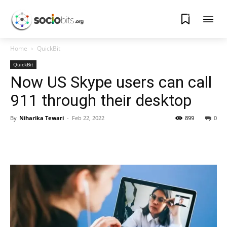
0
Home
QuickBit
QuickBit
Now US Skype users can call
911 through their desktop
By
Niharika Tewari
-
Feb 22, 2022
899
0