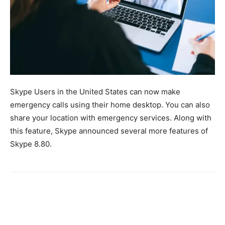
Skype Users in the United States can now make
emergency calls using their home desktop. You can also
share your location with emergency services. Along with
this feature, Skype announced several more features of
Skype 8.80.