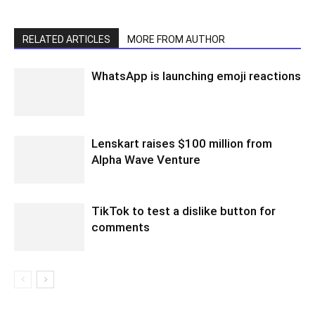
RELATED ARTICLES
MORE FROM AUTHOR
WhatsApp is launching emoji reactions
Lenskart raises $100 million from
Alpha Wave Venture
TikTok to test a dislike button for
comments