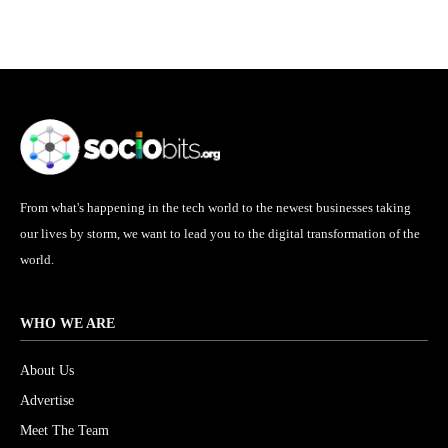
From what's happening in the tech world to the newest businesses taking
our lives by storm, we want to lead you to the digital transformation of the
world.
WHO WE ARE
About Us
Advertise
Meet The Team