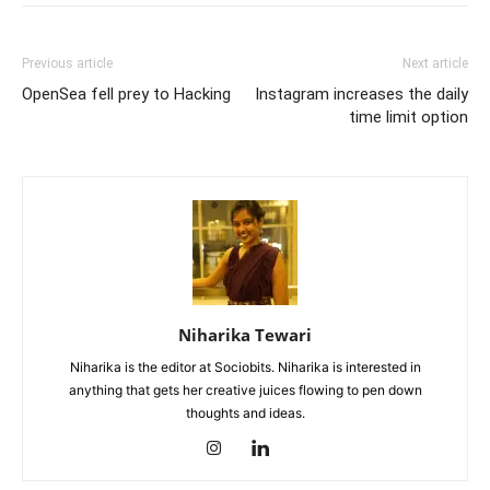
Previous article
Next article
OpenSea fell prey to Hacking
Instagram increases the daily
time limit option
Niharika Tewari
Niharika is the editor at Sociobits. Niharika is interested in
anything that gets her creative juices flowing to pen down
thoughts and ideas.