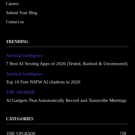
Careers
Submit Your Blog
Contact us
TRENDING
Artificial Intelligence
7 Best AI Sexting Apps of 2026 (Tested, Ranked & Uncensored)
Artificial Intelligence
Top 16 Free NSFW AI chatbots in 2026
THE UPGRΔDE
AI Gadgets That Automatically Record and Transcribe Meetings
CATEGORIES
THE UPGRΔDE
728