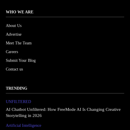
WHO WE ARE
About Us
Advertise
Meet The Team
Careers
Submit Your Blog
Contact us
TRENDING
UNFILTERED
AI Chatbot Unfiltered: How FreeMode AI Is Changing Creative
Storytelling in 2026
Artificial Intelligence