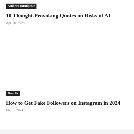
Artificial Intelligence
10 Thought-Provoking Quotes on Risks of AI
Apr 18, 2024
How To
How to Get Fake Followers on Instagram in 2024
Mar 5, 2024