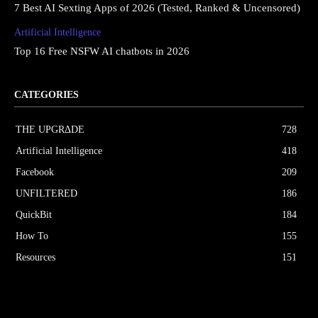
7 Best AI Sexting Apps of 2026 (Tested, Ranked & Uncensored)
Artificial Intelligence
Top 16 Free NSFW AI chatbots in 2026
CATEGORIES
THE UPGRΔDE
728
Artificial Intelligence
418
Facebook
209
UNFILTERED
186
QuickBit
184
How To
155
Resources
151