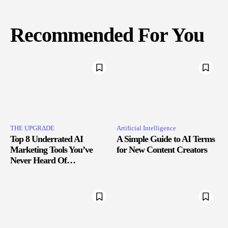
Recommended For You
THE UPGRΔDE
Artificial Intelligence
Top 8 Underrated AI
A Simple Guide to AI Terms
Marketing Tools You’ve
for New Content Creators
Never Heard Of…