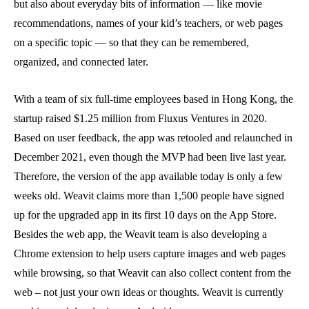
but also about everyday bits of information — like movie
recommendations, names of your kid’s teachers, or web pages
on a specific topic — so that they can be remembered,
organized, and connected later.
With a team of six full-time employees based in Hong Kong, the
startup raised $1.25 million from Fluxus Ventures in 2020.
Based on user feedback, the app was retooled and relaunched in
December 2021, even though the MVP had been live last year.
Therefore, the version of the app available today is only a few
weeks old. Weavit claims more than 1,500 people have signed
up for the upgraded app in its first 10 days on the App Store.
Besides the web app, the Weavit team is also developing a
Chrome extension to help users capture images and web pages
while browsing, so that Weavit can also collect content from the
web – not just your own ideas or thoughts. Weavit is currently