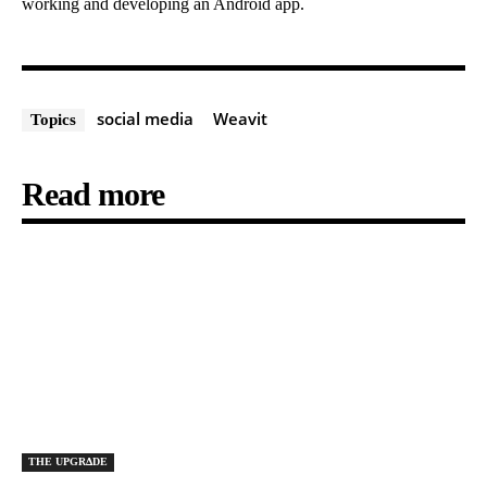
working and developing an Android app.
social media
Weavit
Topics
Read more
THE UPGRΔDE