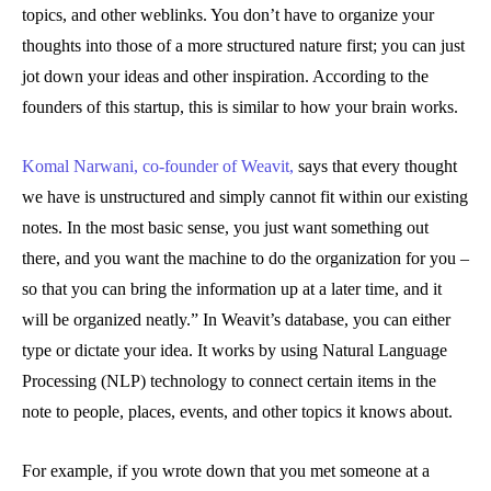
topics, and other weblinks. You don’t have to organize your
thoughts into those of a more structured nature first; you can just
jot down your ideas and other inspiration. According to the
founders of this startup, this is similar to how your brain works.
Komal Narwani, co-founder of Weavit,
says that every thought
we have is unstructured and simply cannot fit within our existing
notes. In the most basic sense, you just want something out
there, and you want the machine to do the organization for you –
so that you can bring the information up at a later time, and it
will be organized neatly.” In Weavit’s database, you can either
type or dictate your idea. It works by using Natural Language
Processing (NLP) technology to connect certain items in the
note to people, places, events, and other topics it knows about.
For example, if you wrote down that you met someone at a