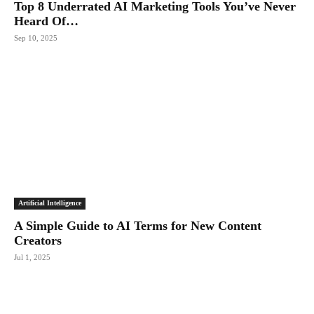
Top 8 Underrated AI Marketing Tools You’ve Never
Heard Of…
Sep 10, 2025
Artificial Intelligence
A Simple Guide to AI Terms for New Content
Creators
Jul 1, 2025