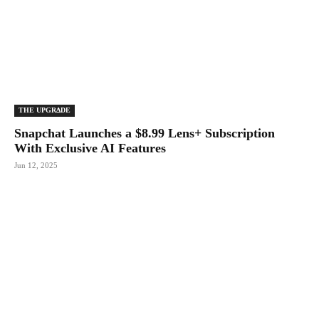
THE UPGRΔDE
Snapchat Launches a $8.99 Lens+ Subscription
With Exclusive AI Features
Jun 12, 2025