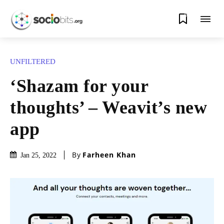
0
UNFILTERED
‘Shazam for your
thoughts’ – Weavit’s new
app
By
Farheen Khan
Jan 25, 2022