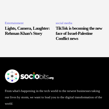
Entertainment
social media
Lights, Camera, Laughter:
TikTok is becoming the new
Rehman Khan’s Story
face of Israel-Palestine
Conflict news
From what's happening in the tech world to the newest businesses taking
our lives by storm, we want to lead you to the digital transformation of the
world.