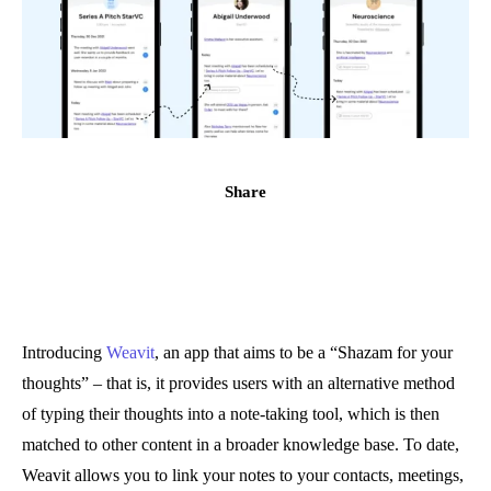
Share
Introducing
Weavit
, an app that aims to be a “Shazam for your
thoughts” – that is, it provides users with an alternative method
of typing their thoughts into a note-taking tool, which is then
matched to other content in a broader knowledge base. To date,
Weavit allows you to link your notes to your contacts, meetings,