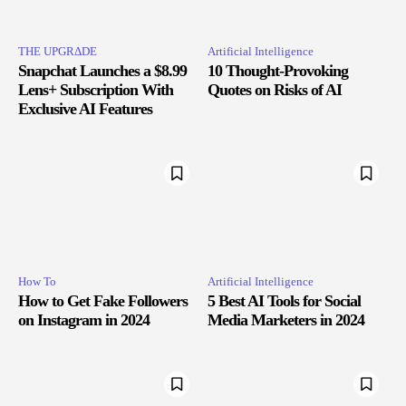
THE UPGRΔDE
Artificial Intelligence
Snapchat Launches a $8.99
10 Thought-Provoking
Lens+ Subscription With
Quotes on Risks of AI
Exclusive AI Features
How To
Artificial Intelligence
How to Get Fake Followers
5 Best AI Tools for Social
on Instagram in 2024
Media Marketers in 2024