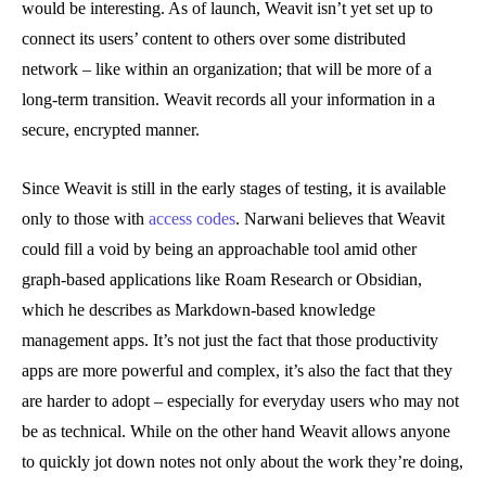
would be interesting. As of launch, Weavit isn’t yet set up to
connect its users’ content to others over some distributed
network – like within an organization; that will be more of a
long-term transition. Weavit records all your information in a
secure, encrypted manner.
Since Weavit is still in the early stages of testing, it is available
only to those with
access codes
. Narwani believes that Weavit
could fill a void by being an approachable tool amid other
graph-based applications like Roam Research or Obsidian,
which he describes as Markdown-based knowledge
management apps. It’s not just the fact that those productivity
apps are more powerful and complex, it’s also the fact that they
are harder to adopt – especially for everyday users who may not
be as technical. While on the other hand Weavit allows anyone
to quickly jot down notes not only about the work they’re doing,