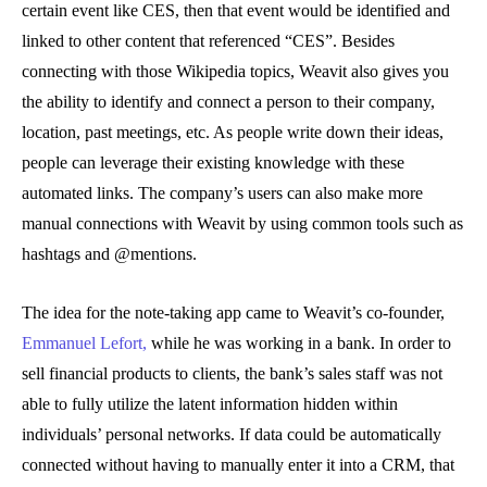
certain event like CES, then that event would be identified and
linked to other content that referenced “CES”. Besides
connecting with those Wikipedia topics, Weavit also gives you
the ability to identify and connect a person to their company,
location, past meetings, etc. As people write down their ideas,
people can leverage their existing knowledge with these
automated links. The company’s users can also make more
manual connections with Weavit by using common tools such as
hashtags and @mentions.
The idea for the note-taking app came to Weavit’s co-founder,
Emmanuel Lefort,
while he was working in a bank. In order to
sell financial products to clients, the bank’s sales staff was not
able to fully utilize the latent information hidden within
individuals’ personal networks. If data could be automatically
connected without having to manually enter it into a CRM, that