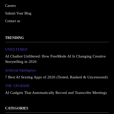
Careers
Submit Your Blog
Contact us
TRENDING
UNFILTERED
AI Chatbot Unfiltered: How FreeMode AI Is Changing Creative
Storytelling in 2026
Artificial Intelligence
7 Best AI Sexting Apps of 2026 (Tested, Ranked & Uncensored)
THE UPGRΔDE
AI Gadgets That Automatically Record and Transcribe Meetings
CATEGORIES