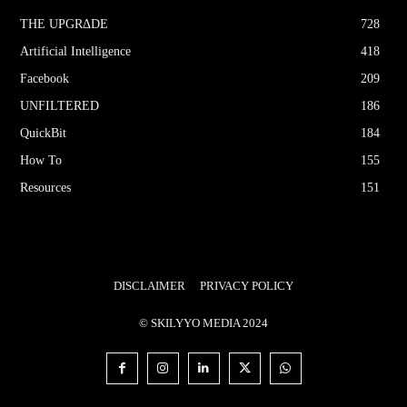
THE UPGRΔDE
728
Artificial Intelligence
418
Facebook
209
UNFILTERED
186
QuickBit
184
How To
155
Resources
151
DISCLAIMER
PRIVACY POLICY
© SKILYYO MEDIA 2024