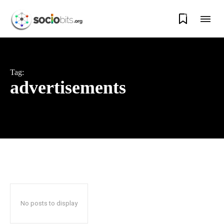
0
Tag:
advertisements
No posts to display