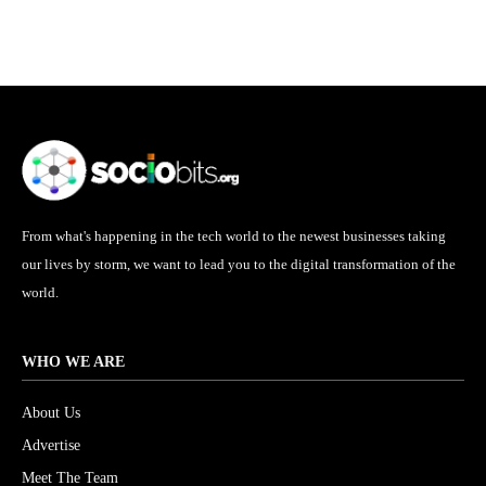
From what's happening in the tech world to the newest businesses taking
our lives by storm, we want to lead you to the digital transformation of the
world.
WHO WE ARE
About Us
Advertise
Meet The Team