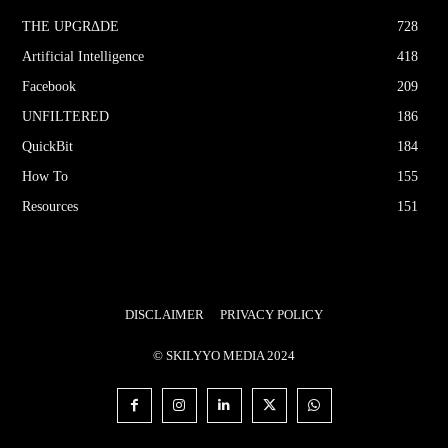
THE UPGRΔDE
728
Artificial Intelligence
418
Facebook
209
UNFILTERED
186
QuickBit
184
How To
155
Resources
151
DISCLAIMER
PRIVACY POLICY
© SKILYYO MEDIA 2024