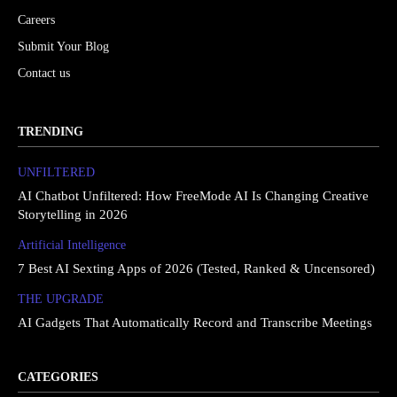
Careers
Submit Your Blog
Contact us
TRENDING
UNFILTERED
AI Chatbot Unfiltered: How FreeMode AI Is Changing Creative
Storytelling in 2026
Artificial Intelligence
7 Best AI Sexting Apps of 2026 (Tested, Ranked & Uncensored)
THE UPGRΔDE
AI Gadgets That Automatically Record and Transcribe Meetings
CATEGORIES