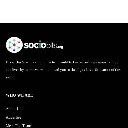
From what's happening in the tech world to the newest businesses taking
our lives by storm, we want to lead you to the digital transformation of the
world.
WHO WE ARE
About Us
Advertise
Meet The Team