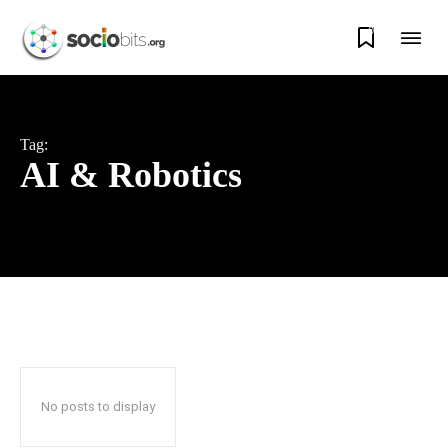
0
Tag:
AI & Robotics
No posts to display