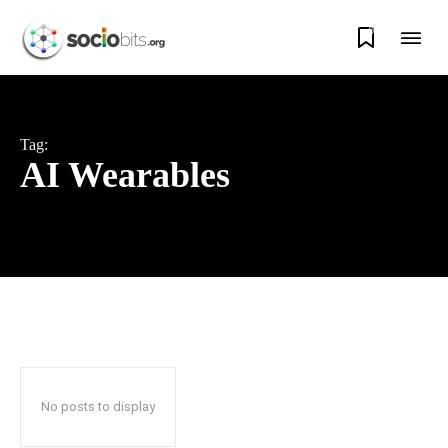
0
Tag:
AI Wearables
No posts to display