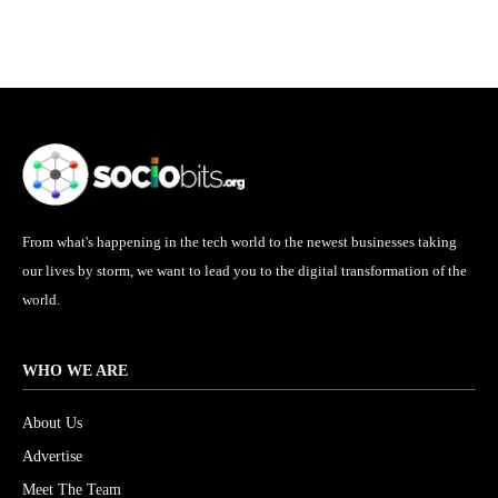
From what's happening in the tech world to the newest businesses taking
our lives by storm, we want to lead you to the digital transformation of the
world.
WHO WE ARE
About Us
Advertise
Meet The Team