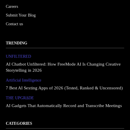
Careers
Submit Your Blog
Contact us
TRENDING
UNFILTERED
AI Chatbot Unfiltered: How FreeMode AI Is Changing Creative
Storytelling in 2026
Artificial Intelligence
7 Best AI Sexting Apps of 2026 (Tested, Ranked & Uncensored)
THE UPGRΔDE
AI Gadgets That Automatically Record and Transcribe Meetings
CATEGORIES