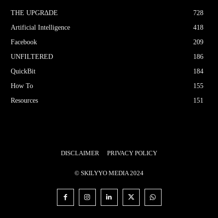
THE UPGRΔDE
728
Artificial Intelligence
418
Facebook
209
UNFILTERED
186
QuickBit
184
How To
155
Resources
151
DISCLAIMER
PRIVACY POLICY
© SKILYYO MEDIA 2024