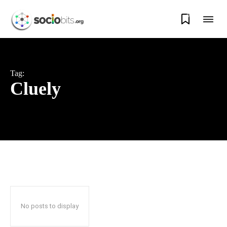
0
Tag:
Cluely
No posts to display