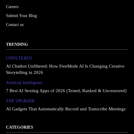
Careers
Submit Your Blog
Contact us
TRENDING
UNFILTERED
AI Chatbot Unfiltered: How FreeMode AI Is Changing Creative
Storytelling in 2026
Artificial Intelligence
7 Best AI Sexting Apps of 2026 (Tested, Ranked & Uncensored)
THE UPGRΔDE
AI Gadgets That Automatically Record and Transcribe Meetings
CATEGORIES