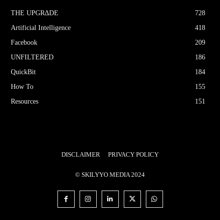
THE UPGRΔDE
728
Artificial Intelligence
418
Facebook
209
UNFILTERED
186
QuickBit
184
How To
155
Resources
151
DISCLAIMER
PRIVACY POLICY
© SKILYYO MEDIA 2024