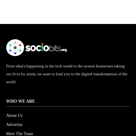
From what's happening in the tech world to the newest businesses taking
our lives by storm, we want to lead you to the digital transformation of the
world.
WHO WE ARE
About Us
Advertise
Meet The Team