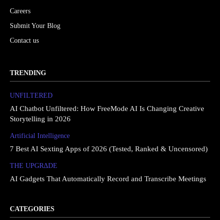
Careers
Submit Your Blog
Contact us
TRENDING
UNFILTERED
AI Chatbot Unfiltered: How FreeMode AI Is Changing Creative
Storytelling in 2026
Artificial Intelligence
7 Best AI Sexting Apps of 2026 (Tested, Ranked & Uncensored)
THE UPGRΔDE
AI Gadgets That Automatically Record and Transcribe Meetings
CATEGORIES