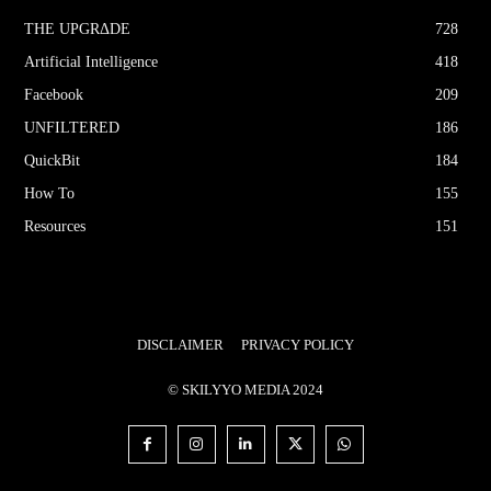
THE UPGRΔDE
728
Artificial Intelligence
418
Facebook
209
UNFILTERED
186
QuickBit
184
How To
155
Resources
151
DISCLAIMER
PRIVACY POLICY
© SKILYYO MEDIA 2024