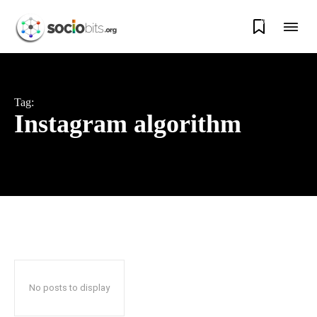
0
Tag:
Instagram algorithm
No posts to display