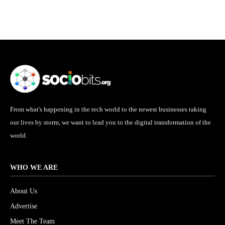
From what's happening in the tech world to the newest businesses taking
our lives by storm, we want to lead you to the digital transformation of the
world.
WHO WE ARE
About Us
Advertise
Meet The Team