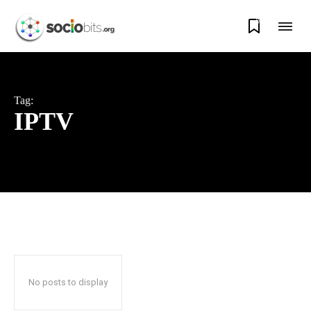
0
Tag:
IPTV
No posts to display