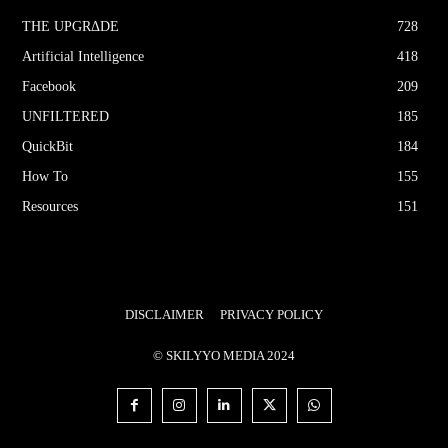
THE UPGRΔDE
728
Artificial Intelligence
418
Facebook
209
UNFILTERED
185
QuickBit
184
How To
155
Resources
151
DISCLAIMER
PRIVACY POLICY
© SKILYYO MEDIA 2024