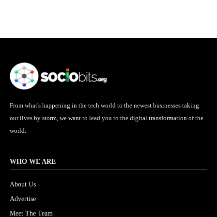
From what's happening in the tech world to the newest businesses taking
our lives by storm, we want to lead you to the digital transformation of the
world.
WHO WE ARE
About Us
Advertise
Meet The Team