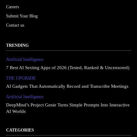
Careers
Submit Your Blog
Contact us
TRENDING
Artificial Intelligence
7 Best AI Sexting Apps of 2026 (Tested, Ranked & Uncensored)
THE UPGRΔDE
AI Gadgets That Automatically Record and Transcribe Meetings
Artificial Intelligence
DeepMind’s Project Genie Turns Simple Prompts Into Interactive
AI Worlds
CATEGORIES