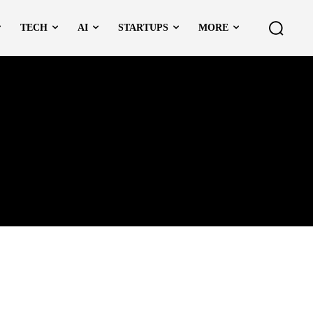
TECH
AI
STARTUPS
MORE