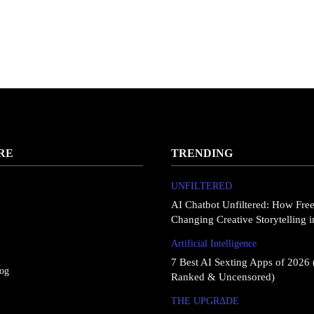
RE
TRENDING
UNFILTERED
AI Chatbot Unfiltered: How Fre
Changing Creative Storytelling 
Artificial Intelligence
7 Best AI Sexting Apps of 2026 
log
Ranked & Uncensored)
THE UPGRΔDE