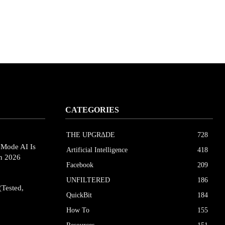
CATEGORIES
THE UPGRΔDE
728
eMode AI Is
Artificial Intelligence
418
in 2026
Facebook
209
UNFILTERED
186
(Tested,
QuickBit
184
How To
155