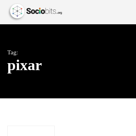
Tag:
pixar