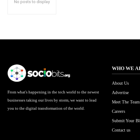
No posts to display
WHO WE A
About Us
From what's happening in the tech world to the newest
Advertise
businesses taking our lives by storm, we want to lead
Meet The Team
you to the digital transformation of the world.
Careers
Submit Your B
Contact us