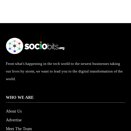
From what's happening in the tech world to the newest businesses taking
our lives by storm, we want to lead you to the digital transformation of the
world.
WHO WE ARE
About Us
Advertise
Meet The Team