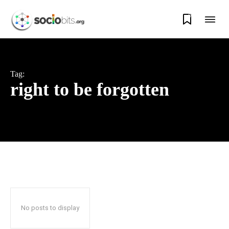
0
Tag:
right to be forgotten
No posts to display