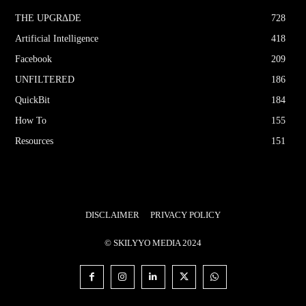
THE UPGRΔDE
728
Artificial Intelligence
418
Facebook
209
UNFILTERED
186
QuickBit
184
How To
155
Resources
151
DISCLAIMER
PRIVACY POLICY
© SKILYYO MEDIA 2024