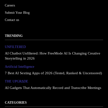
Careers
Submit Your Blog
Contact us
TRENDING
UNFILTERED
AI Chatbot Unfiltered: How FreeMode AI Is Changing Creative
Storytelling in 2026
Artificial Intelligence
7 Best AI Sexting Apps of 2026 (Tested, Ranked & Uncensored)
THE UPGRΔDE
AI Gadgets That Automatically Record and Transcribe Meetings
CATEGORIES