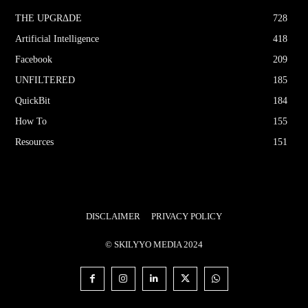
THE UPGRΔDE
728
Artificial Intelligence
418
Facebook
209
UNFILTERED
185
QuickBit
184
How To
155
Resources
151
DISCLAIMER
PRIVACY POLICY
© SKILYYO MEDIA 2024