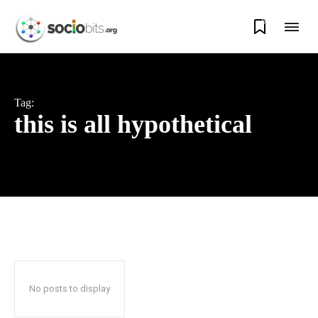
0
Tag:
this is all hypothetical
No posts to display