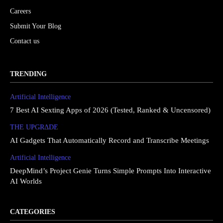
Careers
Submit Your Blog
Contact us
TRENDING
Artificial Intelligence
7 Best AI Sexting Apps of 2026 (Tested, Ranked & Uncensored)
THE UPGRΔDE
AI Gadgets That Automatically Record and Transcribe Meetings
Artificial Intelligence
DeepMind’s Project Genie Turns Simple Prompts Into Interactive
AI Worlds
CATEGORIES