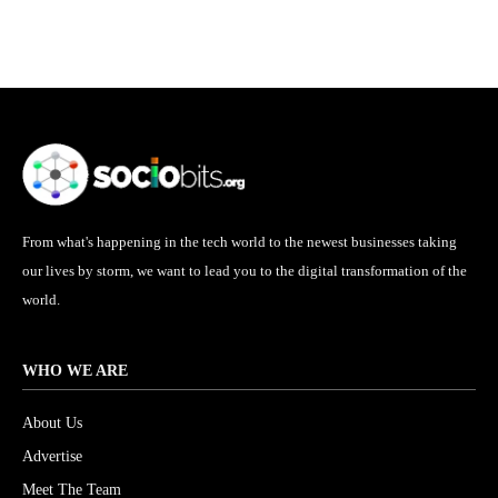
From what's happening in the tech world to the newest businesses taking
our lives by storm, we want to lead you to the digital transformation of the
world.
WHO WE ARE
About Us
Advertise
Meet The Team