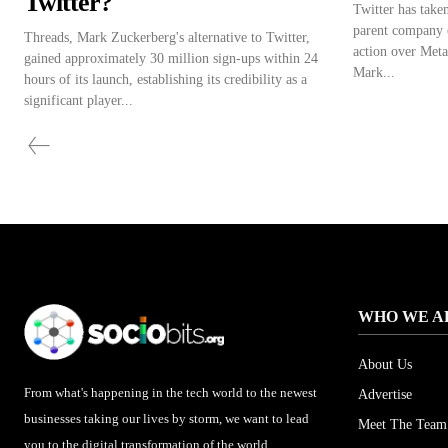
Twitter?
Twitter has taken
parent company o
Threads, Mark Zuckerberg's alternative to Twitter,
action over Meta
gained approximately 30 million sign-ups within 24
Mark...
hours of its launch, establishing its credibility as a
significant player...
WHO WE A
About Us
From what's happening in the tech world to the newest
Advertise
businesses taking our lives by storm, we want to lead
Meet The Team
you to the digital transformation of the world.