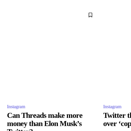
Instagram
Instagram
Can Threads make more
Twitter t
money than Elon Musk’s
over ‘co