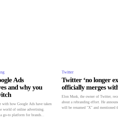
ing
Twitter
oogle Ads
Twitter ‘no longer exi
ives and why you
officially merges wi
itch
Elon Musk, the owner of Twitter, rec
about a rebranding effort. He announc
iar with how Google Ads have taken
will be renamed "X" and mentioned th
he world of online advertising.
 go-to platform for brands...