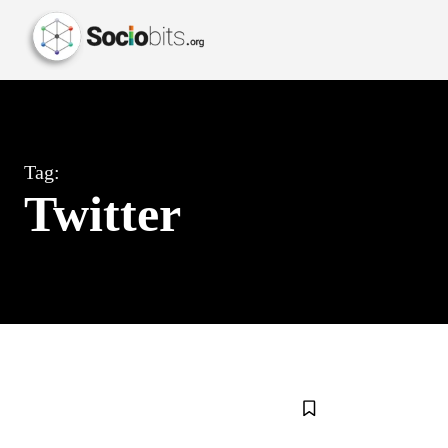
Tag:
Twitter