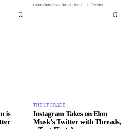
contentious issue for platforms like Twitter...
THE UPGRΔDE
m is
Instagram Takes on Elon
tter
Musk’s Twitter with Threads,