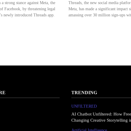
 a strong stance against Meta, the
Threads, the new social media platfo
f Facebook, by threatening legal
Meta, has made a significant impact si
's newly introduced Threads app.
amassing over 30 million sign-ups wit
RE
TRENDING
UNFILTERED
AI Chatbot Unfiltered: How Fre
Changing Creative Storytelling 
Artificial Intelligence