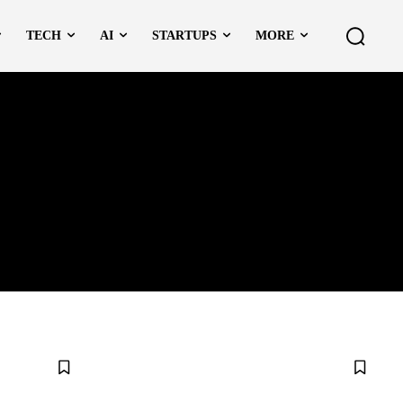
TECH
AI
STARTUPS
MORE