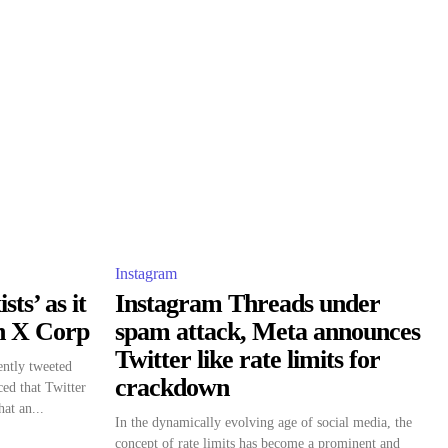
Instagram
sts’ as it
Instagram Threads under
th X Corp
spam attack, Meta announces
Twitter like rate limits for
ently tweeted
crackdown
ed that Twitter
at an...
In the dynamically evolving age of social media, the
concept of rate limits has become a prominent and