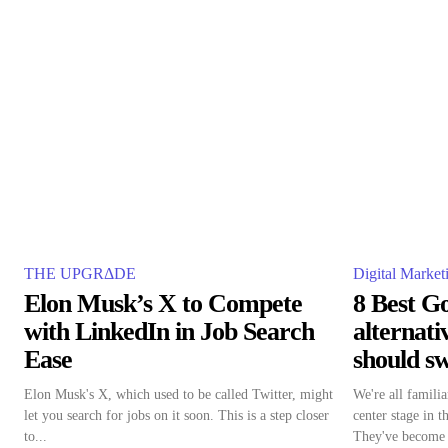
THE UPGRΔDE
Digital Market
Elon Musk’s X to Compete
8 Best G
with LinkedIn in Job Search
alternat
Ease
should sw
Elon Musk's X, which used to be called Twitter, might
We're all famil
let you search for jobs on it soon. This is a step closer
center stage in t
to...
They've become a