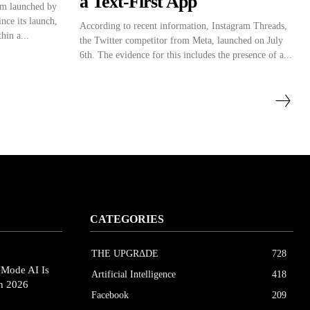
a Text-First App
rm launched by
nce its launch,
According to recent information, Instagram Threads,
hin a...
the Twitter competitor from Meta, launched on July
6th. The evidence for this includes the presence of a...
CATEGORIES
THE UPGRΔDE
728
eMode AI Is
Artificial Intelligence
418
in 2026
Facebook
209