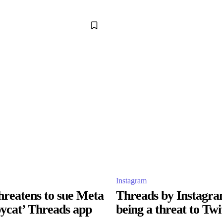
Instagram
hreatens to sue Meta
Threads by Instagra
pycat’ Threads app
being a threat to Twi