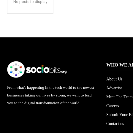
No posts to display
WHO WE A
About Us
From what's happening in the tech world to the newest
Advertise
businesses taking our lives by storm, we want to lead
Meet The Team
you to the digital transformation of the world.
Careers
Submit Your B
Contact us