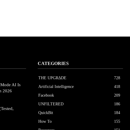
CATEGORIES
THE UPGRΔDE
728
eMode AI Is
Artificial Intelligence
418
in 2026
Facebook
209
UNFILTERED
186
(Tested,
QuickBit
184
How To
155