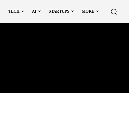
TECH
AI
STARTUPS
MORE