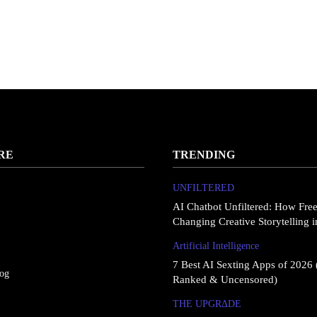
RE
TRENDING
UNFILTERED
AI Chatbot Unfiltered: How Fre
Changing Creative Storytelling 
Artificial Intelligence
7 Best AI Sexting Apps of 2026 
log
Ranked & Uncensored)
THE UPGRΔDE