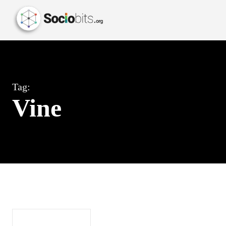
Tag:
Vine