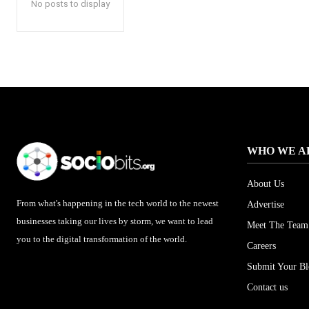
No posts to display
WHO WE A
About Us
From what's happening in the tech world to the newest
Advertise
businesses taking our lives by storm, we want to lead
Meet The Team
you to the digital transformation of the world.
Careers
Submit Your B
Contact us