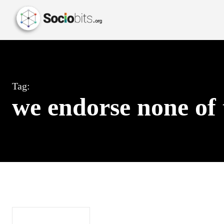
Tag:
we endorse none of 