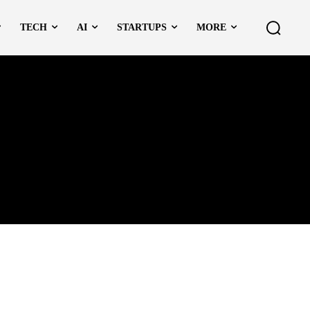
TECH
AI
STARTUPS
MORE