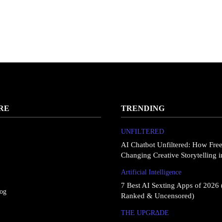
RE
TRENDING
UNFILTERED
AI Chatbot Unfiltered: How Fre
Changing Creative Storytelling 
Artificial Intelligence
7 Best AI Sexting Apps of 2026 
log
Ranked & Uncensored)
THE UPGRΔDE