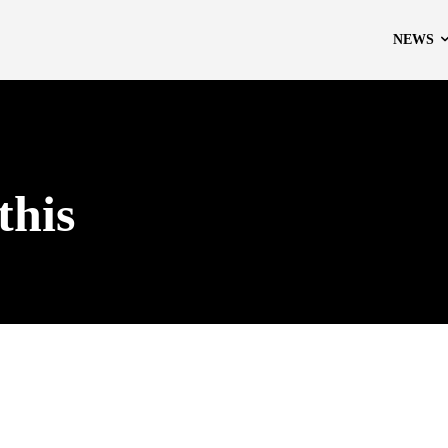
NEWS
this