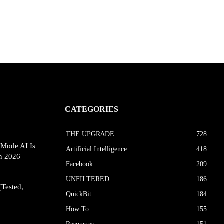
CATEGORIES
THE UPGRΔDE
728
eMode AI Is
Artificial Intelligence
418
in 2026
Facebook
209
UNFILTERED
186
(Tested,
QuickBit
184
How To
155