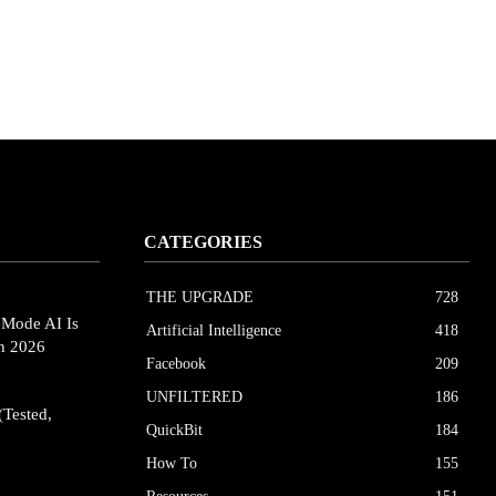
CATEGORIES
THE UPGRΔDE
728
eMode AI Is
Artificial Intelligence
418
in 2026
Facebook
209
UNFILTERED
186
(Tested,
QuickBit
184
How To
155