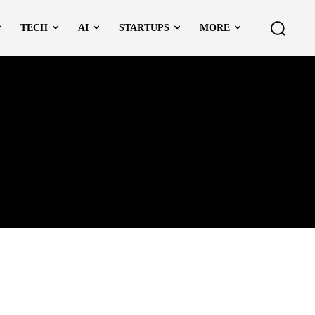
TECH
AI
STARTUPS
MORE