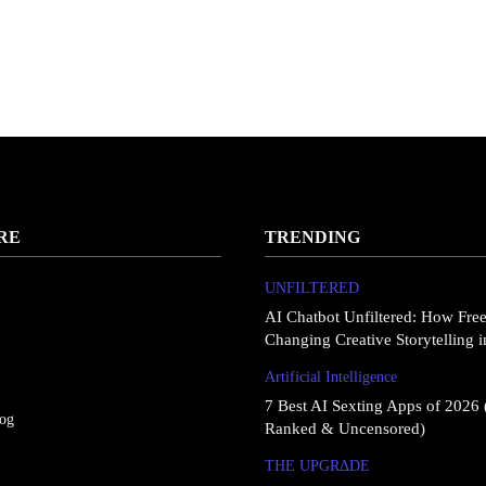
RE
TRENDING
UNFILTERED
AI Chatbot Unfiltered: How Fre
Changing Creative Storytelling 
Artificial Intelligence
7 Best AI Sexting Apps of 2026 
log
Ranked & Uncensored)
THE UPGRΔDE