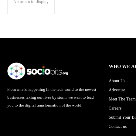
No posts to display
WHO WE A
About Us
From what's happening in the tech world to the newest
Advertise
businesses taking our lives by storm, we want to lead
Meet The Team
you to the digital transformation of the world.
Careers
Submit Your B
Contact us