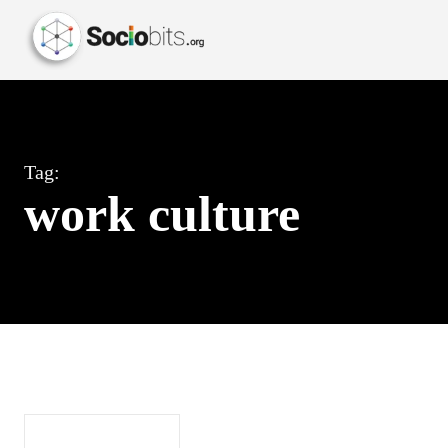
Tag:
work culture