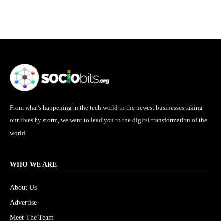
From what's happening in the tech world to the newest businesses taking
our lives by storm, we want to lead you to the digital transformation of the
world.
WHO WE ARE
About Us
Advertise
Meet The Team