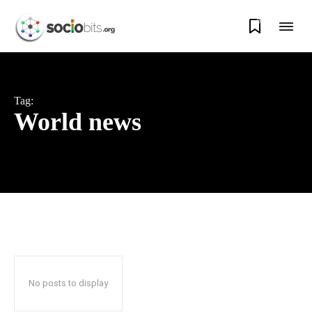
0
Tag:
World news
No posts to display