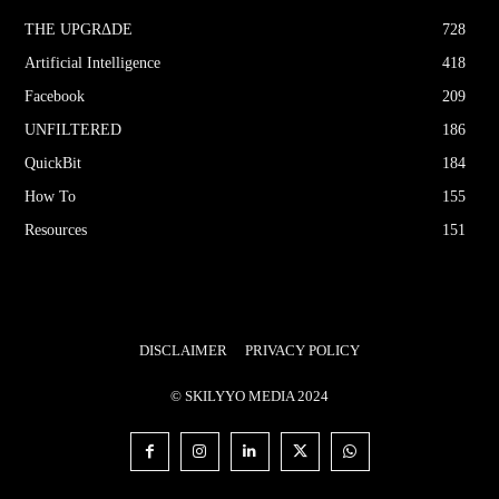
THE UPGRΔDE
728
Artificial Intelligence
418
Facebook
209
UNFILTERED
186
QuickBit
184
How To
155
Resources
151
DISCLAIMER
PRIVACY POLICY
© SKILYYO MEDIA 2024