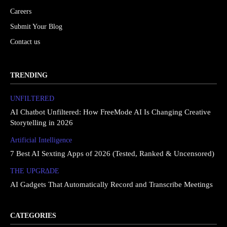
Careers
Submit Your Blog
Contact us
TRENDING
UNFILTERED
AI Chatbot Unfiltered: How FreeMode AI Is Changing Creative
Storytelling in 2026
Artificial Intelligence
7 Best AI Sexting Apps of 2026 (Tested, Ranked & Uncensored)
THE UPGRΔDE
AI Gadgets That Automatically Record and Transcribe Meetings
CATEGORIES