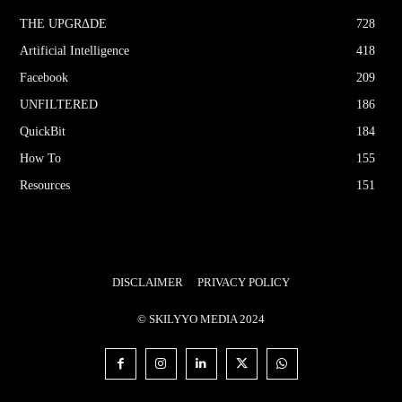
THE UPGRΔDE
728
Artificial Intelligence
418
Facebook
209
UNFILTERED
186
QuickBit
184
How To
155
Resources
151
DISCLAIMER
PRIVACY POLICY
© SKILYYO MEDIA 2024