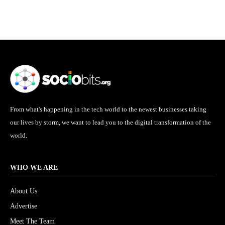
From what's happening in the tech world to the newest businesses taking
our lives by storm, we want to lead you to the digital transformation of the
world.
WHO WE ARE
About Us
Advertise
Meet The Team