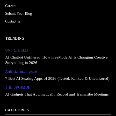
Careers
Submit Your Blog
Contact us
TRENDING
UNFILTERED
AI Chatbot Unfiltered: How FreeMode AI Is Changing Creative
Storytelling in 2026
Artificial Intelligence
7 Best AI Sexting Apps of 2026 (Tested, Ranked & Uncensored)
THE UPGRΔDE
AI Gadgets That Automatically Record and Transcribe Meetings
CATEGORIES