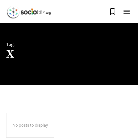
0
Tag:
X
No posts to display