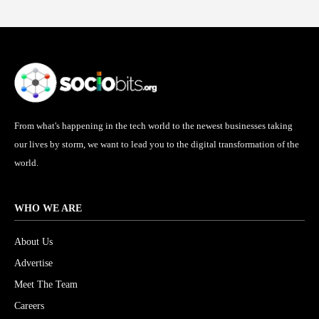
From what's happening in the tech world to the newest businesses taking
our lives by storm, we want to lead you to the digital transformation of the
world.
WHO WE ARE
About Us
Advertise
Meet The Team
Careers