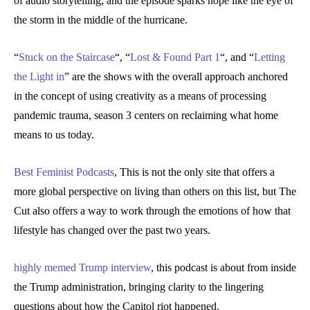
of audio storytelling, and the episode sparks hope like the eye of
the storm in the middle of the hurricane.
“
Stuck on the Staircase
“, “
Lost & Found Part 1
“, and “
Letting
the Light in
” are the shows with the overall approach anchored
in the concept of using creativity as a means of processing
pandemic trauma, season 3 centers on reclaiming what home
means to us today.
Best Feminist Podcasts
, This is not the only site that offers a
more global perspective on living than others on this list, but The
Cut also offers a way to work through the emotions of how that
lifestyle has changed over the past two years.
highly memed Trump interview
, this podcast is about from inside
the Trump administration, bringing clarity to the lingering
questions about how the Capitol riot happened.