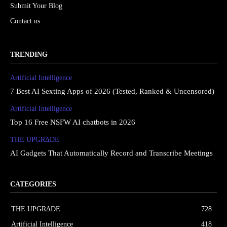
Submit Your Blog
Contact us
TRENDING
Artificial Intelligence
7 Best AI Sexting Apps of 2026 (Tested, Ranked & Uncensored)
Artificial Intelligence
Top 16 Free NSFW AI chatbots in 2026
THE UPGRΔDE
AI Gadgets That Automatically Record and Transcribe Meetings
CATEGORIES
THE UPGRΔDE
728
Artificial Intelligence
418