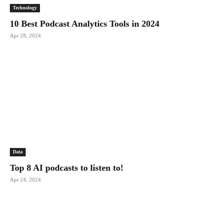
Technology
10 Best Podcast Analytics Tools in 2024
Apr 28, 2024
Data
Top 8 AI podcasts to listen to!
Apr 24, 2024