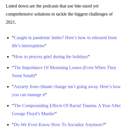
Listed down are the podcasts that use bite-sized yet
comprehensive solutions to tackle the biggest challenges of
2021.
“
Caught in pandemic limbo? Here’s how to rebound from
life’s interruptions
“
“
How to process grief during the holidays
“
“
The Importance Of Mourning Losses (Even When They
Seem Small)
“
“
Anxiety from climate change isn’t going away. Here’s how
you can manage it
“
“
The Compounding Effects Of Racial Trauma, A Year After
George Floyd’s Murder
“
“
Do We Even Know How To Socialize Anymore?
“