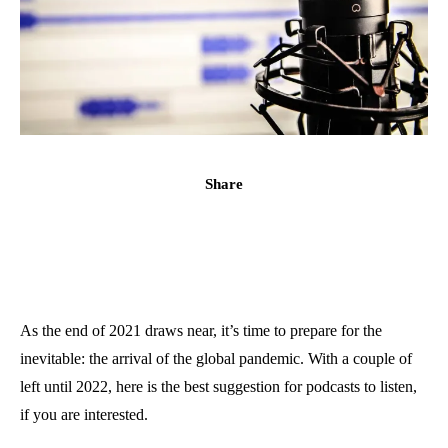
Share
As the end of 2021 draws near, it’s time to prepare for the
inevitable: the arrival of the global pandemic. With a couple of
left until 2022, here is the best suggestion for podcasts to listen,
if you are interested.