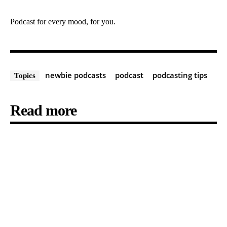
Podcast for every mood, for you.
newbie podcasts
podcast
podcasting tips
Topics
Read more