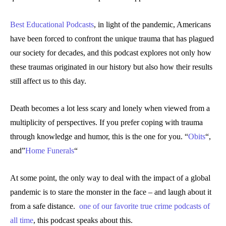
Best Educational Podcasts
, in light of the pandemic, Americans
have been forced to confront the unique trauma that has plagued
our society for decades, and this podcast explores not only how
these traumas originated in our history but also how their results
still affect us to this day.
Death becomes a lot less scary and lonely when viewed from a
multiplicity of perspectives. If you prefer coping with trauma
through knowledge and humor, this is the one for you. “
Obits
“,
and”
Home Funerals
“
At some point, the only way to deal with the impact of a global
pandemic is to stare the monster in the face – and laugh about it
from a safe distance.
one of our favorite true crime podcasts of
all time
, this podcast speaks about this.