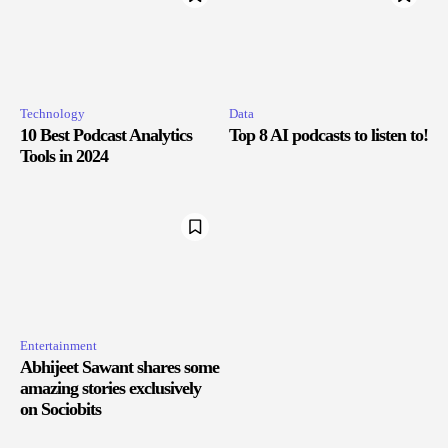
Technology
Data
10 Best Podcast Analytics
Top 8 AI podcasts to listen to!
Tools in 2024
Entertainment
Abhijeet Sawant shares some
amazing stories exclusively
on Sociobits