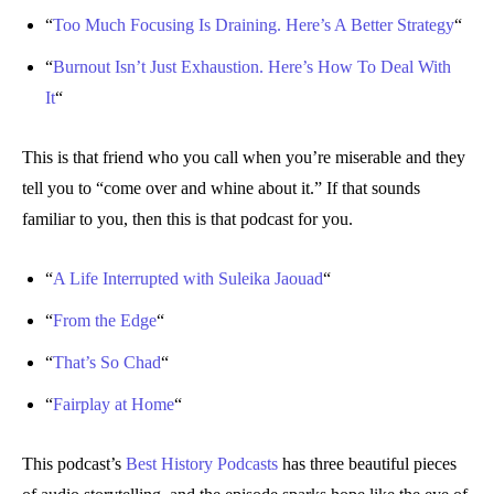
“
Too Much Focusing Is Draining. Here’s A Better Strategy
“
“
Burnout Isn’t Just Exhaustion. Here’s How To Deal With
It
“
This is that friend who you call when you’re miserable and they
tell you to “come over and whine about it.” If that sounds
familiar to you, then this is that podcast for you.
“
A Life Interrupted with Suleika Jaouad
“
“
From the Edge
“
“
That’s So Chad
“
“
Fairplay at Home
“
This podcast’s
Best History Podcasts
has three beautiful pieces