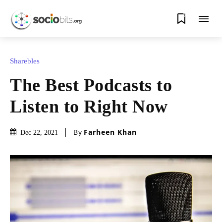
0
Sharebles
The Best Podcasts to
Listen to Right Now
By
Farheen Khan
Dec 22, 2021