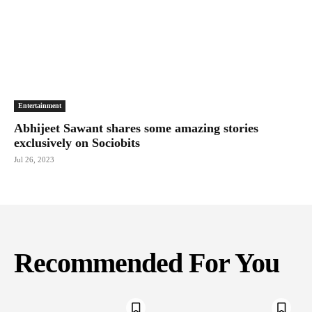
Entertainment
Abhijeet Sawant shares some amazing stories
exclusively on Sociobits
Jul 26, 2023
Recommended For You