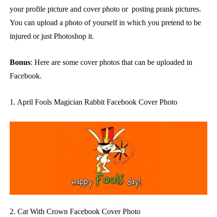
your profile picture and cover photo or posting prank pictures.
You can upload a photo of yourself in which you pretend to be
injured or just Photoshop it.
Bonus
: Here are some cover photos that can be uploaded in
Facebook.
1. April Fools Magician Rabbit Facebook Cover Photo
2. Cat With Crown Facebook Cover Photo