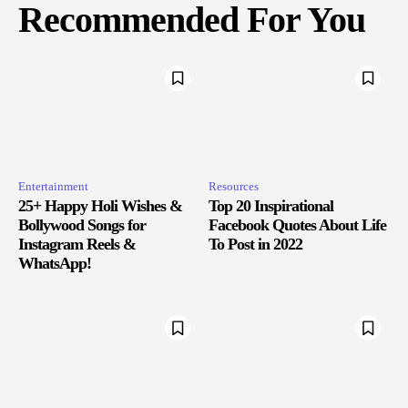
Recommended For You
Entertainment
Resources
25+ Happy Holi Wishes &
Top 20 Inspirational
Bollywood Songs for
Facebook Quotes About Life
Instagram Reels &
To Post in 2022
WhatsApp!