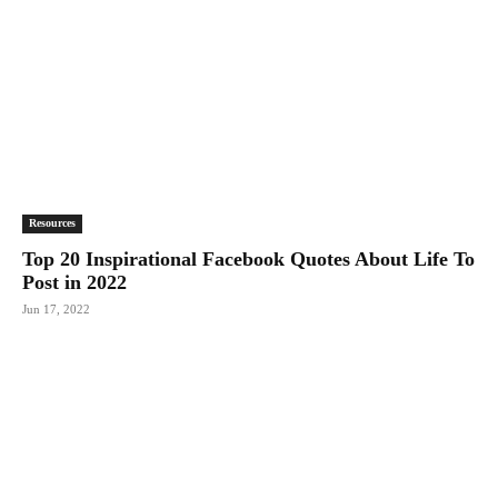
Resources
Top 20 Inspirational Facebook Quotes About Life To
Post in 2022
Jun 17, 2022