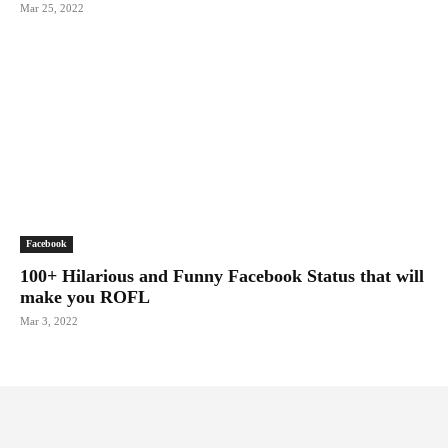
Mar 25, 2022
Facebook
100+ Hilarious and Funny Facebook Status that will
make you ROFL
Mar 3, 2022