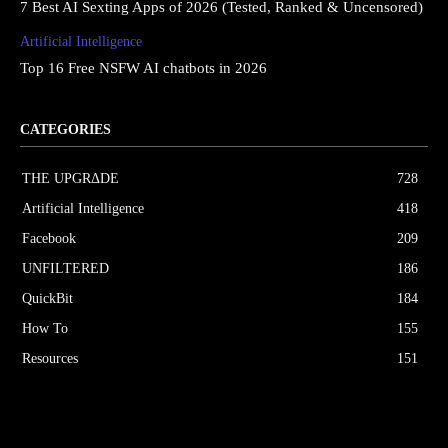
7 Best AI Sexting Apps of 2026 (Tested, Ranked & Uncensored)
Artificial Intelligence
Top 16 Free NSFW AI chatbots in 2026
CATEGORIES
THE UPGRΔDE
728
Artificial Intelligence
418
Facebook
209
UNFILTERED
186
QuickBit
184
How To
155
Resources
151