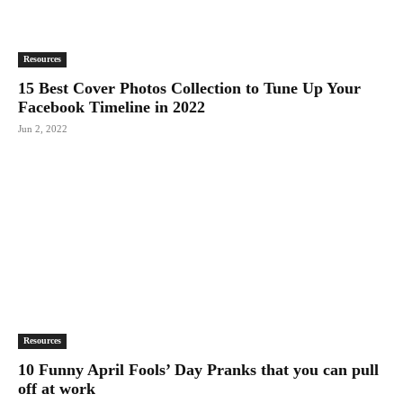
Resources
15 Best Cover Photos Collection to Tune Up Your
Facebook Timeline in 2022
Jun 2, 2022
Resources
10 Funny April Fools’ Day Pranks that you can pull
off at work