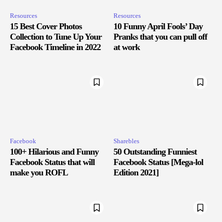
Resources
Resources
15 Best Cover Photos
10 Funny April Fools’ Day
Collection to Tune Up Your
Pranks that you can pull off
Facebook Timeline in 2022
at work
Facebook
Sharebles
100+ Hilarious and Funny
50 Outstanding Funniest
Facebook Status that will
Facebook Status [Mega-lol
make you ROFL
Edition 2021]