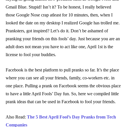
Gmail Blue. Stupid! Isn’t it? To be honest, I really believed
those Google Nose crap atleast for 10 minutes, then, when I
looked the date on my desktop I realized Google has trolled me.
Pranksters, got inspired? Let’s do it. Don’t be ashamed of
pranking your friends on this fools’ day. Just because you are an
adult does not mean you have to act like one, April 1st is the
license to fool your buddies.
Facebook is the best platform to pull pranks so far. It’s the place
where you can see all your friends, family, co-workers etc. in
one place. Pulling a prank on Facebook seems the obvious place
to have a little April Fools’ Day fun. So, here we compiled little
prank ideas that can be used in Facebook to fool your friends.
Also Read:
The 5 Best April Fool’s Day Pranks from Tech
Companies