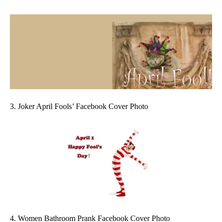
3. Joker April Fools’ Facebook Cover Photo
4. Women Bathroom Prank Facebook Cover Photo