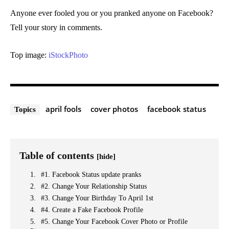
Anyone ever fooled you or you pranked anyone on Facebook?
Tell your story in comments.
Top image:
iStockPhoto
april fools
cover photos
facebook status
Topics
Table of contents
[hide]
#1. Facebook Status update pranks
#2. Change Your Relationship Status
#3. Change Your Birthday To April 1st
#4. Create a Fake Facebook Profile
#5. Change Your Facebook Cover Photo or Profile