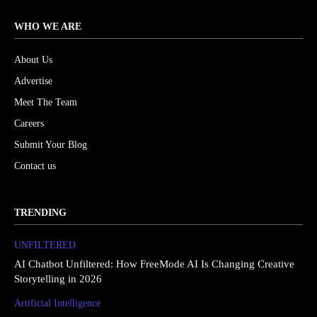
WHO WE ARE
About Us
Advertise
Meet The Team
Careers
Submit Your Blog
Contact us
TRENDING
UNFILTERED
AI Chatbot Unfiltered: How FreeMode AI Is Changing Creative
Storytelling in 2026
Artificial Intelligence