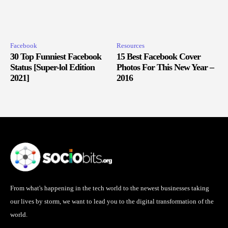
Facebook
Resources
30 Top Funniest Facebook
15 Best Facebook Cover
Status [Super-lol Edition
Photos For This New Year –
2021]
2016
From what's happening in the tech world to the newest businesses taking
our lives by storm, we want to lead you to the digital transformation of the
world.