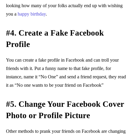
looking how many of your folks actually end up with wishing
you a
happy birthday
.
#4. Create a Fake Facebook
Profile
You can create a fake profile in Facebook and can troll your
friends with it. Put a funny name to that fake profile, for
instance, name it “No One” and send a friend request, they read
it as “No one wants to be your friend on Facebook”
#5. Change Your Facebook Cover
Photo or Profile Picture
Other methods to prank your friends on Facebook are changing