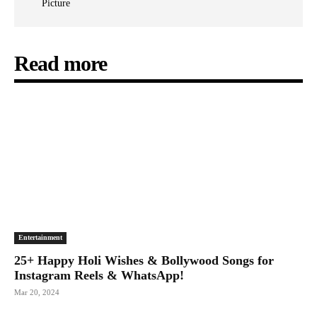
Picture
Read more
Entertainment
25+ Happy Holi Wishes & Bollywood Songs for
Instagram Reels & WhatsApp!
Mar 20, 2024