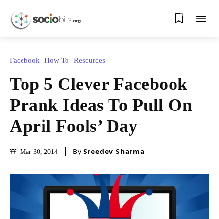
0
Facebook
How To
Resources
Top 5 Clever Facebook
Prank Ideas To Pull On
April Fools’ Day
By
Sreedev Sharma
Mar 30, 2014