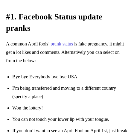
#1. Facebook Status update
pranks
A common April fools’
prank status
is fake pregnancy, it might
get a lot likes and comments. Alternatively you can select on
from the below:
Bye bye Everybody bye bye USA
I’m being transferred and moving to a different country
(specify a place)
Won the lottery!
You can not touch your lower lip with your tongue.
If you don’t want to see an April Fool on April 1st, just break