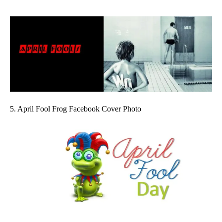
5. April Fool Frog Facebook Cover Photo