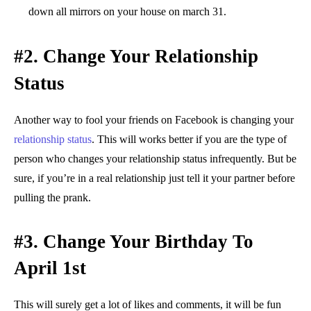
down all mirrors on your house on march 31.
#2.
Change Your Relationship
Status
Another way to fool your friends on Facebook is changing your
relationship status
. This will works better if you are the type of
person who changes your relationship status infrequently. But be
sure, if you’re in a real relationship just tell it your partner before
pulling the prank.
#3. Change Your Birthday To
April 1st
This will surely get a lot of likes and comments, it will be fun