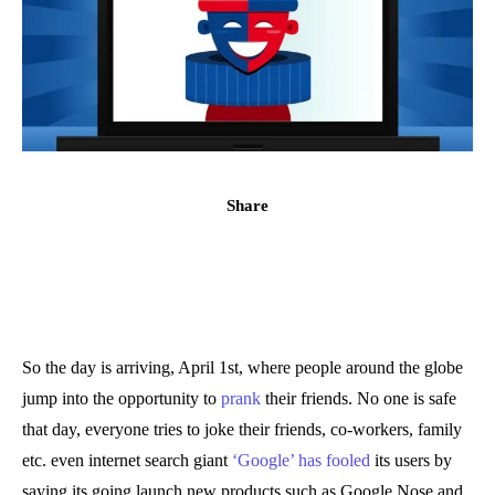
Share
So the day is arriving, April 1st, where people around the globe
jump into the opportunity to
prank
their friends. No one is safe
that day, everyone tries to joke their friends, co-workers, family
etc. even internet search giant
‘Google’ has fooled
its users by
saying its going launch new products such as Google Nose and