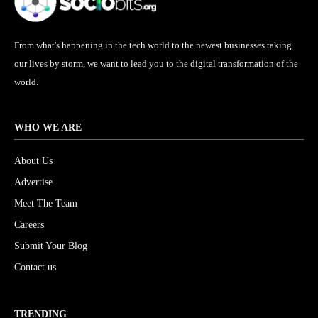
From what's happening in the tech world to the newest businesses taking
our lives by storm, we want to lead you to the digital transformation of the
world.
WHO WE ARE
About Us
Advertise
Meet The Team
Careers
Submit Your Blog
Contact us
TRENDING