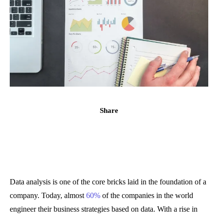
Share
Data analysis is one of the core bricks laid in the foundation of a
company. Today, almost
60%
of the companies in the world
engineer their business strategies based on data. With a rise in