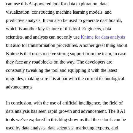
can use this AI-powered tool for data exploration, data
visualization, constructing machine learning models, and
predictive analysis. It can also be used to generate dashboards,
which is another key feature of this tool. Engineers, data
scientists, and analysts can not only use
Knime for data analysis
but also for transformation procedures. Another great thing about
Knime is that users receive strong support from the team, in case
they face any roadblocks on the way. The developers are
constantly tweaking the tool and equipping it with the latest
upgrades, making sure it is at par with the current technological
advancements.
In conclusion, with the use of artificial intelligence, the field of
data analysis has seen rapid growth and advancement. The 8 AI
tools we’ve explored in this blog show us that these tools can be
used by data analysts, data scientists, marketing experts, and