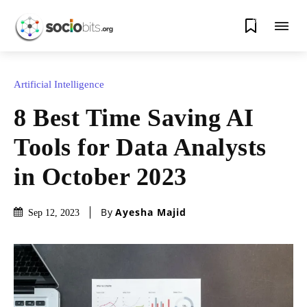
0
Artificial Intelligence
8 Best Time Saving AI
Tools for Data Analysts
in October 2023
By
Ayesha Majid
Sep 12, 2023