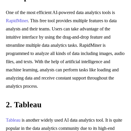
One of the most efficient AI-powered data analytics tools is
RapidMiner
. This free tool provides multiple features to data
analysts and their teams. Users can take advantage of the
intuitive interface by using the drag-and-drop feature and
streamline multiple data analytics tasks. RapidMiner is
programmed to analyze all kinds of data including images, audio
files, and texts. With the help of artificial intelligence and
machine learning, analysts can perform tasks like loading and
analyzing data and receive constant support throughout the
analytics process.
2.
Tableau
Tableau
is another widely used AI data analytics tool. It is quite
popular in the data analytics community due to its high-end