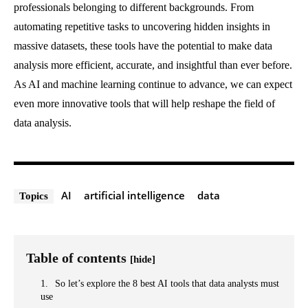
professionals belonging to different backgrounds. From
automating repetitive tasks to uncovering hidden insights in
massive datasets, these tools have the potential to make data
analysis more efficient, accurate, and insightful than ever before.
As AI and machine learning continue to advance, we can expect
even more innovative tools that will help reshape the field of
data analysis.
AI
artificial intelligence
data
Topics
Table of contents
[hide]
So let’s explore the 8 best AI tools that data analysts must
use