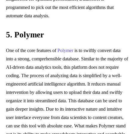
programmed to pick out the most efficient algorithms that
automate data analysis.
5.
Polymer
One of the core features of
Polymer
is to swiftly convert data
into a strong, comprehensible database. Similar to the majority of
AI-driven data analytics tools, this platform does not require
coding. The process of analyzing data is simplified by a well-
engineered artificial intelligence algorithm. It reduces manual
intervention by allowing users to upload their data and swiftly
organize it into streamlined data. This database can be used to
gain deeper insights. Due to its interactive nature and intuitive
user interface everyone from data scientists to content creators,
can use this tool with absolute ease. What makes Polymer stand