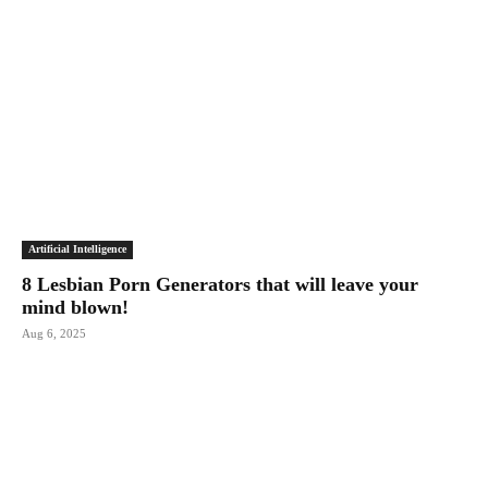
Artificial Intelligence
8 Lesbian Porn Generators that will leave your
mind blown!
Aug 6, 2025