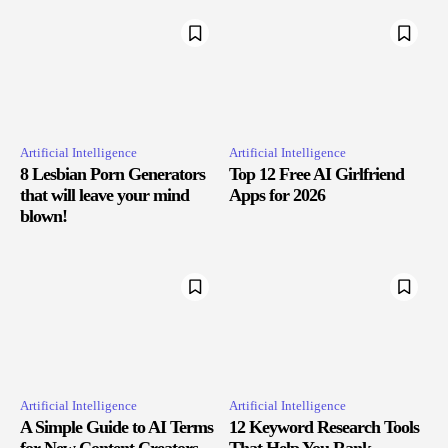
Artificial Intelligence
Artificial Intelligence
8 Lesbian Porn Generators
Top 12 Free AI Girlfriend
that will leave your mind
Apps for 2026
blown!
Artificial Intelligence
Artificial Intelligence
A Simple Guide to AI Terms
12 Keyword Research Tools
for New Content Creators
That Help You Rank