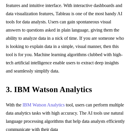
features and intuitive interface. With interactive dashboards and
data visualization features, Tableau is one of the most handy AI
tools for data analysts. Users can gain spontaneous visual
answers to questions asked in plain language, giving them the
ability to analyze data in a nick of time. If you are someone who
is looking to explain data in a simple, visual manner, then this
tool is for you. Machine learning algorithms clubbed with high-
tech artificial intelligence enable users to extract deep insights
and seamlessly simplify data.
3.
IBM Watson Analytics
With the
IBM Watson Analytics
tool, users can perform multiple
data analytics tasks with high accuracy. The AI tools use natural
language processing algorithms that help data analysts efficiently
communicate with their data