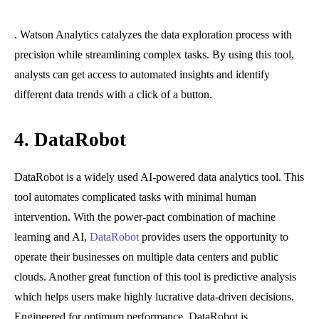
. Watson Analytics catalyzes the data exploration process with
precision while streamlining complex tasks. By using this tool,
analysts can get access to automated insights and identify
different data trends with a click of a button.
4.
DataRobot
DataRobot is a widely used AI-powered data analytics tool. This
tool automates complicated tasks with minimal human
intervention. With the power-pact combination of machine
learning and AI,
DataRobot
provides users the opportunity to
operate their businesses on multiple data centers and public
clouds. Another great function of this tool is predictive analysis
which helps users make highly lucrative data-driven decisions.
Engineered for optimum performance, DataRobot is