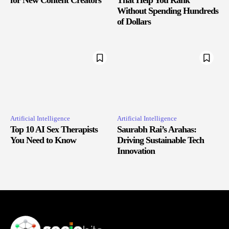
Without Spending Hundreds
of Dollars
Artificial Intelligence
Artificial Intelligence
Top 10 AI Sex Therapists
Saurabh Rai’s Arahas:
You Need to Know
Driving Sustainable Tech
Innovation