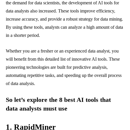
the demand for data scientists, the development of AI tools for
data analysts also increased. These tools improve efficiency,
increase accuracy, and provide a robust strategy for data mining.
By using these tools, analysts can analyze a high amount of data
in a shorter period.
Whether you are a fresher or an experienced data analyst, you
will benefit from this detailed list of innovative AI tools. These
pioneering technologies are built for predictive analysis,
automating repetitive tasks, and speeding up the overall process
of data analysis.
So let’s explore the 8 best AI tools that
data analysts must use
1.
RapidMiner