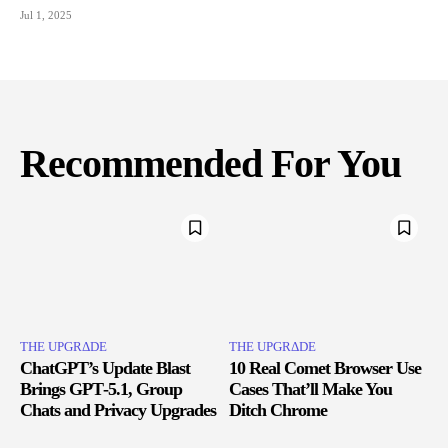
Jul 1, 2025
Recommended For You
THE UPGRΔDE
THE UPGRΔDE
ChatGPT’s Update Blast
10 Real Comet Browser Use
Brings GPT‑5.1, Group
Cases That’ll Make You
Chats and Privacy Upgrades
Ditch Chrome