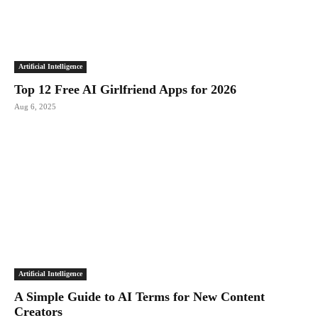
Artificial Intelligence
Top 12 Free AI Girlfriend Apps for 2026
Aug 6, 2025
Artificial Intelligence
A Simple Guide to AI Terms for New Content
Creators