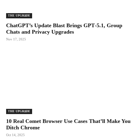
THE UPGRΔDE
ChatGPT’s Update Blast Brings GPT‑5.1, Group
Chats and Privacy Upgrades
Nov 17, 2025
THE UPGRΔDE
10 Real Comet Browser Use Cases That’ll Make You
Ditch Chrome
Oct 14, 2025