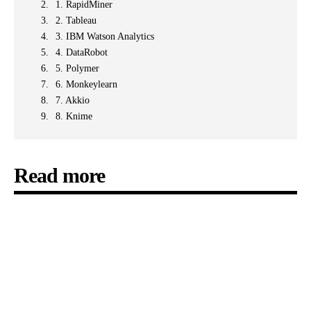
1. RapidMiner
2. Tableau
3. IBM Watson Analytics
4. DataRobot
5. Polymer
6. Monkeylearn
7. Akkio
8. Knime
Read more