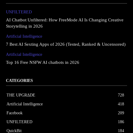
UNFILTERED
AI Chatbot Unfiltered: How FreeMode AI Is Changing Creative
Storytelling in 2026
Artificial Intelligence
7 Best AI Sexting Apps of 2026 (Tested, Ranked & Uncensored)
Artificial Intelligence
Top 16 Free NSFW AI chatbots in 2026
CATEGORIES
THE UPGRΔDE
728
Artificial Intelligence
418
Facebook
209
UNFILTERED
186
QuickBit
184