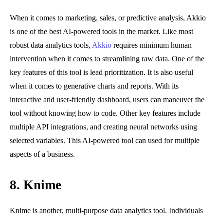
When it comes to marketing, sales, or predictive analysis, Akkio
is one of the best AI-powered tools in the market. Like most
robust data analytics tools,
Akkio
requires minimum human
intervention when it comes to streamlining raw data. One of the
key features of this tool is lead prioritization. It is also useful
when it comes to generative charts and reports. With its
interactive and user-friendly dashboard, users can maneuver the
tool without knowing how to code. Other key features include
multiple API integrations, and creating neural networks using
selected variables. This AI-powered tool can used for multiple
aspects of a business.
8. Knime
Knime is another, multi-purpose data analytics tool. Individuals