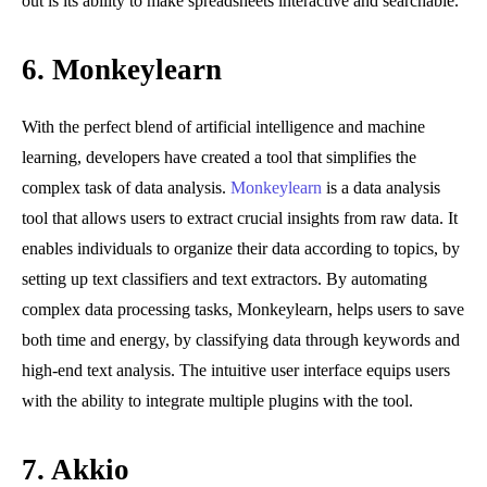
out is its ability to make spreadsheets interactive and searchable.
6. Monkeylearn
With the perfect blend of artificial intelligence and machine
learning, developers have created a tool that simplifies the
complex task of data analysis.
Monkeylearn
is a data analysis
tool that allows users to extract crucial insights from raw data. It
enables individuals to organize their data according to topics, by
setting up text classifiers and text extractors. By automating
complex data processing tasks, Monkeylearn, helps users to save
both time and energy, by classifying data through keywords and
high-end text analysis. The intuitive user interface equips users
with the ability to integrate multiple plugins with the tool.
7.
Akkio