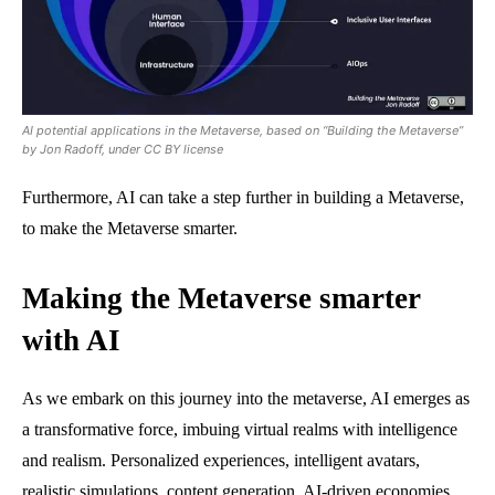
AI potential applications in the Metaverse, based on “Building the Metaverse”
by Jon Radoff, under CC BY license
Furthermore, AI can take a step further in building a Metaverse,
to make the Metaverse smarter.
Making the Metaverse smarter
with AI
As we embark on this journey into the metaverse, AI emerges as
a transformative force, imbuing virtual realms with intelligence
and realism. Personalized experiences, intelligent avatars,
realistic simulations, content generation, AI-driven economies,