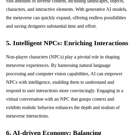
vast amounts of diverse content, including landscapes, objects,
characters, and interactive elements. With generative AI models,
the metaverse can quickly expand, offering endless possibilities
and saving designers substantial time and effort.
5. Intelligent NPCs: Enriching Interactions
Non-player characters (NPCs) play a pivotal role in shaping
metaverse experiences. By harnessing natural language
processing and computer vision capabilities, AI can empower
NPCs with intelligence, enabling them to understand and
respond to user interactions more convincingly. Engaging in a
virtual conversation with an NPC that grasps context and
exhibits realistic behavior enhances the depth and realism of
metaverse interactions.
6. AI-driven Economy: Balancing