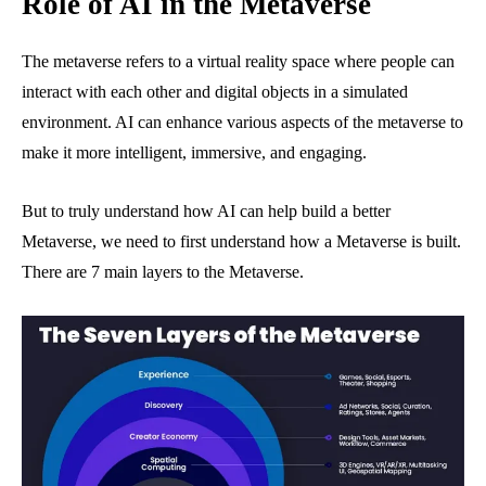
Role of AI in the Metaverse
The metaverse refers to a virtual reality space where people can
interact with each other and digital objects in a simulated
environment. AI can enhance various aspects of the metaverse to
make it more intelligent, immersive, and engaging.
But to truly understand how AI can help build a better
Metaverse, we need to first understand how a Metaverse is built.
There are 7 main layers to the Metaverse.