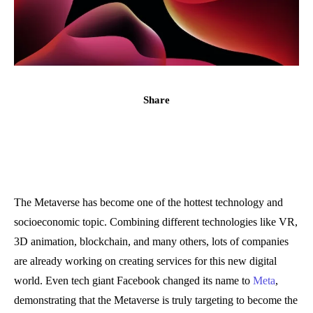
Share
The Metaverse has become one of the hottest technology and
socioeconomic topic. Combining different technologies like VR,
3D animation, blockchain, and many others, lots of companies
are already working on creating services for this new digital
world. Even tech giant Facebook changed its name to
Meta
,
demonstrating that the Metaverse is truly targeting to become the