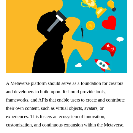
A Metaverse platform should serve as a foundation for creators
and developers to build upon. It should provide tools,
frameworks, and APIs that enable users to create and contribute
their own content, such as virtual objects, avatars, or
experiences. This fosters an ecosystem of innovation,
customization, and continuous expansion within the Metaverse.