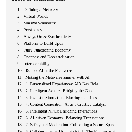
Defining a Metaverse
Virtual Worlds
Massive Scalability
Persistency
Always On & Synchronicity
Platform to Build Upon
Fully Functioning Economy
Openness and Decentralization
Interoperability
Role of AI in the Metaverse
Making the Metaverse smarter with AI
1. Personalized Experiences: AI’s Key Role
2. Intelligent Avatars: Bridging the Gap
3. Realistic Simulation: Blurring the Lines
4. Content Generation: AI as a Creative Catalyst
5. Intelligent NPCs: Enriching Interactions
6. AI-driven Economy: Balancing Transactions
7. Safety and Moderation: Cultivating a Secure Space
8. Collaboration and Remote Work: The Metaverse at