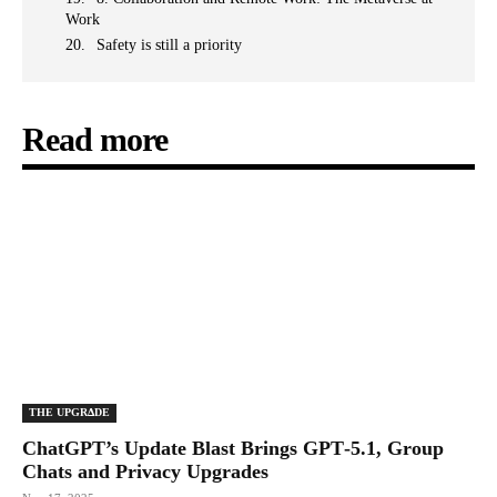
Work
Safety is still a priority
Read more
THE UPGRΔDE
ChatGPT’s Update Blast Brings GPT‑5.1, Group
Chats and Privacy Upgrades