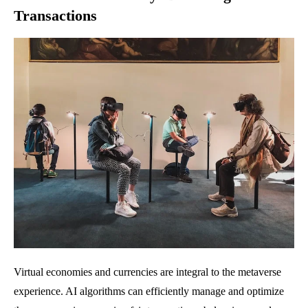
Transactions
Virtual economies and currencies are integral to the metaverse
experience. AI algorithms can efficiently manage and optimize