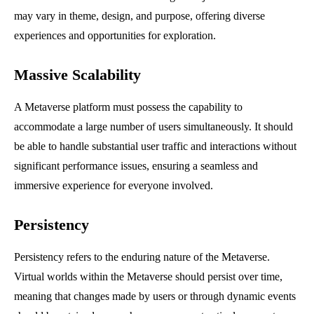
may vary in theme, design, and purpose, offering diverse
experiences and opportunities for exploration.
Massive Scalability
A Metaverse platform must possess the capability to
accommodate a large number of users simultaneously. It should
be able to handle substantial user traffic and interactions without
significant performance issues, ensuring a seamless and
immersive experience for everyone involved.
Persistency
Persistency refers to the enduring nature of the Metaverse.
Virtual worlds within the Metaverse should persist over time,
meaning that changes made by users or through dynamic events