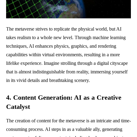
The metaverse strives to replicate the physical world, but AI
takes realism to a whole new level. Through machine learning
techniques, AI enhances physics, graphics, and rendering
capabilities within virtual environments, resulting in a more
lifelike experience. Imagine strolling through a digital cityscape
that is almost indistinguishable from reality, immersing yourself
in its vivid details and breathtaking scenery.
4. Content Generation: AI as a Creative
Catalyst
The creation of content for the metaverse is an intricate and time-
consuming process. AI steps in as a valuable ally, generating