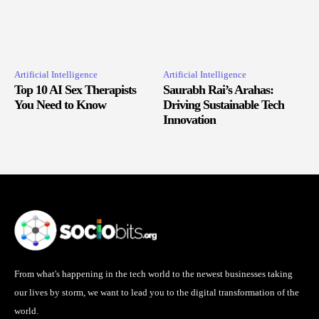
Artificial Intelligence
Artificial Intelligence
Top 10 AI Sex Therapists
Saurabh Rai’s Arahas:
You Need to Know
Driving Sustainable Tech
Innovation
From what's happening in the tech world to the newest businesses taking
our lives by storm, we want to lead you to the digital transformation of the
world.