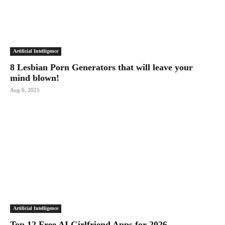
Artificial Intelligence
8 Lesbian Porn Generators that will leave your
mind blown!
Aug 6, 2025
Artificial Intelligence
Top 12 Free AI Girlfriend Apps for 2026