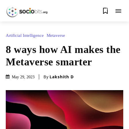
0
Artificial Intelligence
Metaverse
8 ways how AI makes the
Metaverse smarter
By
Lakshith D
May 29, 2023