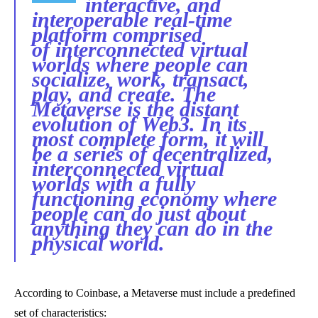
interactive, and
interoperable real-time
platform comprised
of interconnected virtual
worlds where people can
socialize, work, transact,
play, and create.
The
Metaverse is the distant
evolution of Web3. In its
most complete form, it will
be a series of decentralized,
interconnected virtual
worlds with a fully
functioning economy where
people can do just about
anything they can do in the
physical world.
According to Coinbase, a Metaverse must include a predefined
set of characteristics: