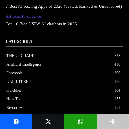
7 Best AI Sexting Apps of 2026 (Tested, Ranked & Uncensored)
Artificial Intelligence
Top 16 Free NSFW AI chatbots in 2026
CATEGORIES
THE UPGRΔDE
728
Artificial Intelligence
418
Facebook
209
UNFILTERED
186
QuickBit
184
How To
155
Resources
151