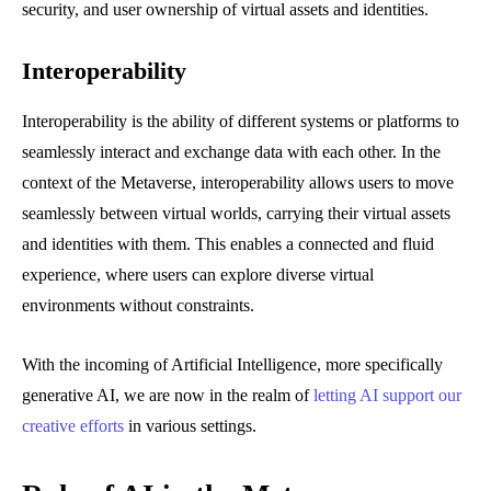
security, and user ownership of virtual assets and identities.
Interoperability
Interoperability is the ability of different systems or platforms to
seamlessly interact and exchange data with each other. In the
context of the Metaverse, interoperability allows users to move
seamlessly between virtual worlds, carrying their virtual assets
and identities with them. This enables a connected and fluid
experience, where users can explore diverse virtual
environments without constraints.
With the incoming of Artificial Intelligence, more specifically
generative AI, we are now in the realm of
letting AI support our
creative efforts
in various settings.