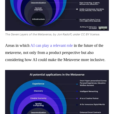
The Seven Layers of the Metaverse, by Jon Radoff, under CC BY license.
Areas in which
AI can play a relevant role
in the future of the
metaverse, not only from a product perspective but also
considering how AI could make the Metaverse more inclusive.