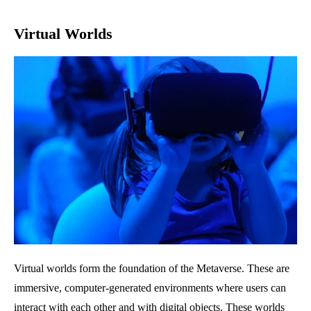
Virtual Worlds
Virtual worlds form the foundation of the Metaverse. These are
immersive, computer-generated environments where users can
interact with each other and with digital objects. These worlds