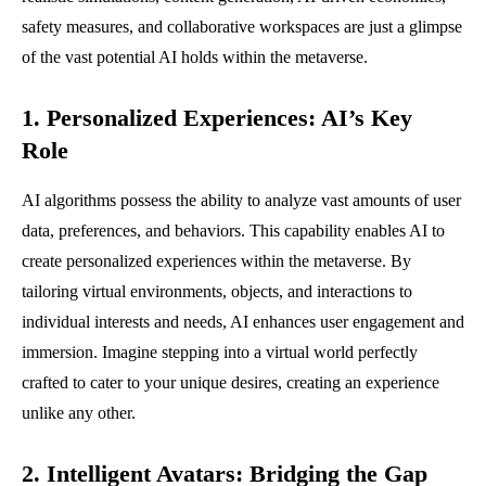
safety measures, and collaborative workspaces are just a glimpse
of the vast potential AI holds within the metaverse.
1. Personalized Experiences: AI’s Key
Role
AI algorithms possess the ability to analyze vast amounts of user
data, preferences, and behaviors. This capability enables AI to
create personalized experiences within the metaverse. By
tailoring virtual environments, objects, and interactions to
individual interests and needs, AI enhances user engagement and
immersion. Imagine stepping into a virtual world perfectly
crafted to cater to your unique desires, creating an experience
unlike any other.
2. Intelligent Avatars: Bridging the Gap