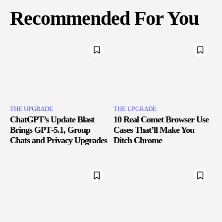
Recommended For You
THE UPGRΔDE
THE UPGRΔDE
ChatGPT’s Update Blast
10 Real Comet Browser Use
Brings GPT‑5.1, Group
Cases That’ll Make You
Chats and Privacy Upgrades
Ditch Chrome