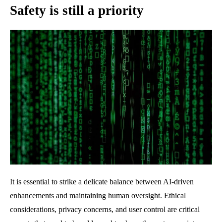
Safety is still a priority
It is essential to strike a delicate balance between AI-driven
enhancements and maintaining human oversight. Ethical
considerations, privacy concerns, and user control are critical