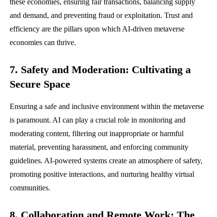
these economies, ensuring fair transactions, balancing supply
and demand, and preventing fraud or exploitation. Trust and
efficiency are the pillars upon which AI-driven metaverse
economies can thrive.
7. Safety and Moderation: Cultivating a
Secure Space
Ensuring a safe and inclusive environment within the metaverse
is paramount. AI can play a crucial role in monitoring and
moderating content, filtering out inappropriate or harmful
material, preventing harassment, and enforcing community
guidelines. AI-powered systems create an atmosphere of safety,
promoting positive interactions, and nurturing healthy virtual
communities.
8. Collaboration and Remote Work: The