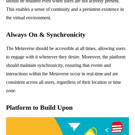
should be retained even when users are not actively present.
This enables a sense of continuity and a persistent existence in
the virtual environment.
Always On & Synchronicity
The Metaverse should be accessible at all times, allowing users
to engage with it whenever they desire. Moreover, the platform
should maintain synchronicity, ensuring that events and
interactions within the Metaverse occur in real-time and are
consistent across all users, regardless of their location or time
zone.
Platform to Build Upon