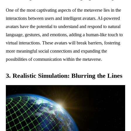
One of the most captivating aspects of the metaverse lies in the
interactions between users and intelligent avatars. AI-powered
avatars have the potential to understand and respond to natural
language, gestures, and emotions, adding a human-like touch to
virtual interactions. These avatars will break barriers, fostering
more meaningful social connections and expanding the
possibilities of communication within the metaverse.
3. Realistic Simulation: Blurring the Lines