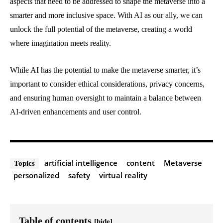
aspects that need to be addressed to shape the metaverse into a
smarter and more inclusive space. With AI as our ally, we can
unlock the full potential of the metaverse, creating a world
where imagination meets reality.
While AI has the potential to make the metaverse smarter, it’s
important to consider ethical considerations, privacy concerns,
and ensuring human oversight to maintain a balance between
AI-driven enhancements and user control.
artificial intelligence
content
Metaverse
Topics
personalized
safety
virtual reality
Table of contents
[hide]