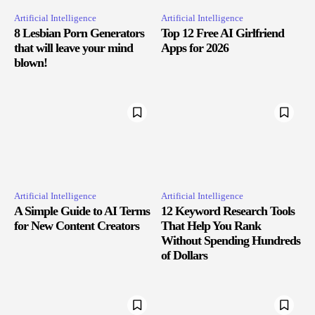
Artificial Intelligence
Artificial Intelligence
8 Lesbian Porn Generators
Top 12 Free AI Girlfriend
that will leave your mind
Apps for 2026
blown!
Artificial Intelligence
Artificial Intelligence
A Simple Guide to AI Terms
12 Keyword Research Tools
for New Content Creators
That Help You Rank
Without Spending Hundreds
of Dollars