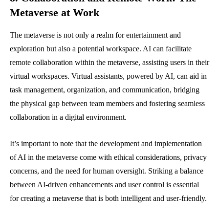
Metaverse at Work
The metaverse is not only a realm for entertainment and
exploration but also a potential workspace. AI can facilitate
remote collaboration within the metaverse, assisting users in their
virtual workspaces. Virtual assistants, powered by AI, can aid in
task management, organization, and communication, bridging
the physical gap between team members and fostering seamless
collaboration in a digital environment.
It’s important to note that the development and implementation
of AI in the metaverse come with ethical considerations, privacy
concerns, and the need for human oversight. Striking a balance
between AI-driven enhancements and user control is essential
for creating a metaverse that is both intelligent and user-friendly.