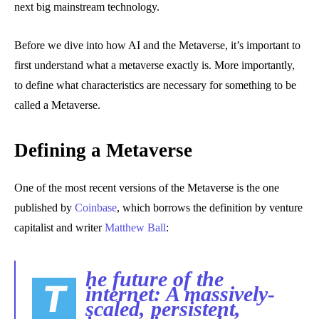
next big mainstream technology.
Before we dive into how AI and the Metaverse, it’s important to
first understand what a metaverse exactly is. More importantly,
to define what characteristics are necessary for something to be
called a Metaverse.
Defining a Metaverse
One of the most recent versions of the Metaverse is the one
published by
Coinbase
, which borrows the definition by venture
capitalist and writer
Matthew Ball
:
he future of the
T
internet: A massively-
scaled, persistent,