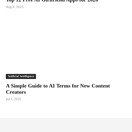
Aug 6, 2025
Artificial Intelligence
A Simple Guide to AI Terms for New Content
Creators
Jul 1, 2025