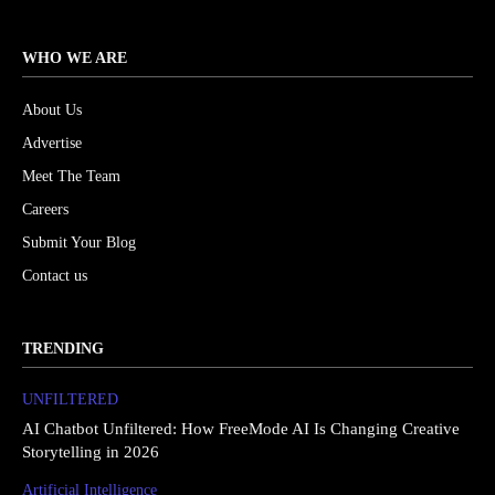
WHO WE ARE
About Us
Advertise
Meet The Team
Careers
Submit Your Blog
Contact us
TRENDING
UNFILTERED
AI Chatbot Unfiltered: How FreeMode AI Is Changing Creative
Storytelling in 2026
Artificial Intelligence