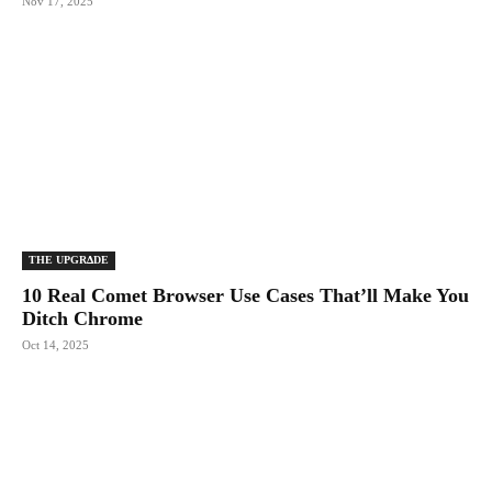
Nov 17, 2025
THE UPGRΔDE
10 Real Comet Browser Use Cases That’ll Make You
Ditch Chrome
Oct 14, 2025