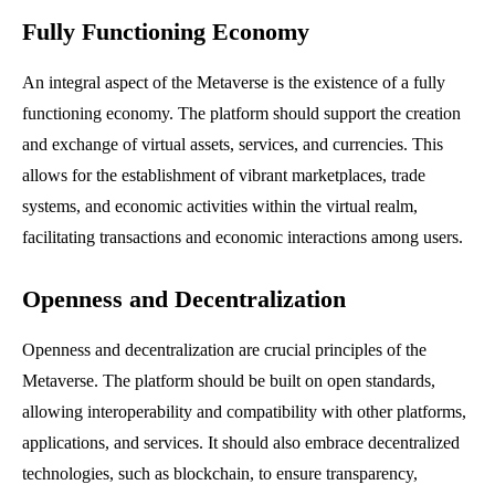
Fully Functioning Economy
An integral aspect of the Metaverse is the existence of a fully
functioning economy. The platform should support the creation
and exchange of virtual assets, services, and currencies. This
allows for the establishment of vibrant marketplaces, trade
systems, and economic activities within the virtual realm,
facilitating transactions and economic interactions among users.
Openness and Decentralization
Openness and decentralization are crucial principles of the
Metaverse. The platform should be built on open standards,
allowing interoperability and compatibility with other platforms,
applications, and services. It should also embrace decentralized
technologies, such as blockchain, to ensure transparency,