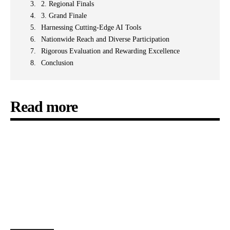
2. Regional Finals
3. Grand Finale
Harnessing Cutting-Edge AI Tools
Nationwide Reach and Diverse Participation
Rigorous Evaluation and Rewarding Excellence
Conclusion
Read more