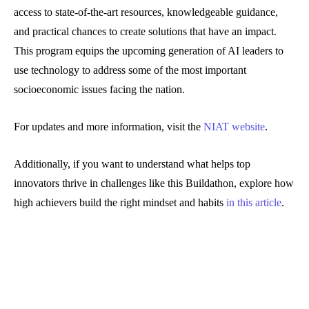
access to state-of-the-art resources, knowledgeable guidance,
and practical chances to create solutions that have an impact.
This program equips the upcoming generation of AI leaders to
use technology to address some of the most important
socioeconomic issues facing the nation.
For updates and more information, visit the
NIAT website
.
Additionally, if you want to understand what helps top
innovators thrive in challenges like this Buildathon, explore how
high achievers build the right mindset and habits
in this article
.