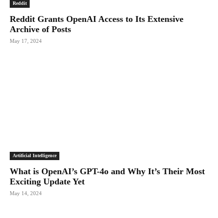
Reddit
Reddit Grants OpenAI Access to Its Extensive
Archive of Posts
May 17, 2024
Artificial Intelligence
What is OpenAI’s GPT-4o and Why It’s Their Most
Exciting Update Yet
May 14, 2024