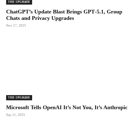
THE UPGRΔDE
ChatGPT’s Update Blast Brings GPT‑5.1, Group
Chats and Privacy Upgrades
Nov 17, 2025
THE UPGRΔDE
Microsoft Tells OpenAI It’s Not You, It’s Anthropic
Sep 11, 2025