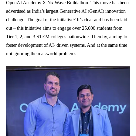
OpenAI Academy X NxtWave Buildathon. This move has been
advertised as India’s largest Generative AI (GenAI) innovation
challenge. The goal of the initiative? It’s clear and has been laid
out – this initiative aims to engage over 25,000 students from
Tier 1, 2, and 3 STEM colleges nationwide. Thereby, aiming to
foster development of AI- driven systems. And at the same time
not ignoring the real-world problems.