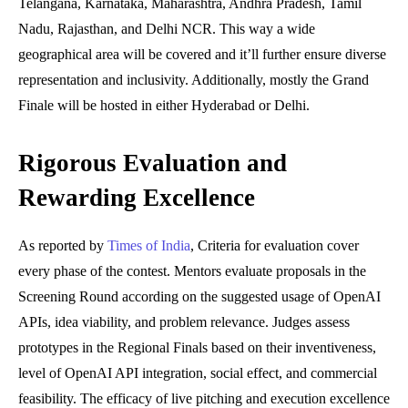
Telangana, Karnataka, Maharashtra, Andhra Pradesh, Tamil
Nadu, Rajasthan, and Delhi NCR. This way a wide
geographical area will be covered and it’ll further ensure diverse
representation and inclusivity. Additionally, mostly the Grand
Finale will be hosted in either Hyderabad or Delhi.
Rigorous Evaluation and
Rewarding Excellence
As reported by
Times of India
, Criteria for evaluation cover
every phase of the contest. Mentors evaluate proposals in the
Screening Round according on the suggested usage of OpenAI
APIs, idea viability, and problem relevance. Judges assess
prototypes in the Regional Finals based on their inventiveness,
level of OpenAI API integration, social effect, and commercial
feasibility. The efficacy of live pitching and execution excellence