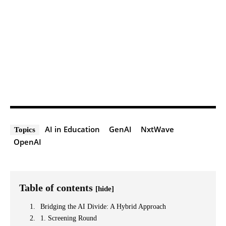
AI in Education
GenAI
NxtWave
Topics
OpenAI
Table of contents
[hide]
Bridging the AI Divide: A Hybrid Approach
1. Screening Round