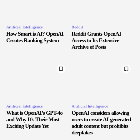
Artificial Intelligence
Reddit
How Smart is AI? OpenAI
Reddit Grants OpenAI
Creates Ranking System
Access to Its Extensive
Archive of Posts
Artificial Intelligence
Artificial Intelligence
What is OpenAI’s GPT-4o
OpenAI considers allowing
and Why It’s Their Most
users to create AI-generated
Exciting Update Yet
adult content but prohibits
deepfakes