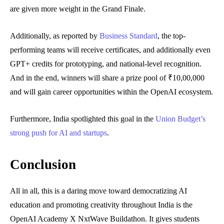
are given more weight in the Grand Finale.
Additionally, as reported by
Business Standard
, the top-
performing teams will receive certificates, and additionally even
GPT+ credits for prototyping, and national-level recognition.
And in the end, winners will share a prize pool of ₹10,00,000
and will gain career opportunities within the OpenAI ecosystem.
Furthermore, India spotlighted this goal in the
Union Budget’s
strong push for AI and startups
.
Conclusion
All in all, this is a daring move toward democratizing AI
education and promoting creativity throughout India is the
OpenAI Academy X NxtWave Buildathon. It gives students