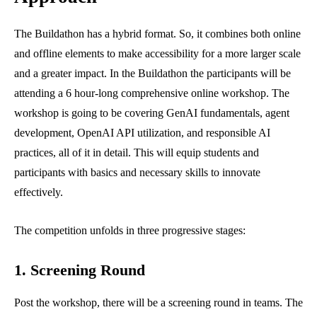
The Buildathon has a hybrid format. So, it combines both online
and offline elements to make accessibility for a more larger scale
and a greater impact. In the Buildathon the participants will be
attending a 6 hour-long comprehensive online workshop. The
workshop is going to be covering GenAI fundamentals, agent
development, OpenAI API utilization, and responsible AI
practices, all of it in detail. This will equip students and
participants with basics and necessary skills to innovate
effectively.
The competition unfolds in three progressive stages:
1. Screening Round
Post the workshop, there will be a screening round in teams. The