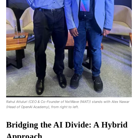
Rahul Attuluri (CEO & Co-Founder of NxtWave (NIAT)) stands with Alex Nawar
(Head of OpenAI Academy), from right to left.
Bridging the AI Divide: A Hybrid
Approach