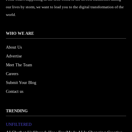
our lives by storm, we want to lead you to the digital transformation of the
world.
WHO WE ARE
About Us
Advertise
Meet The Team
Careers
Submit Your Blog
Contact us
TRENDING
UNFILTERED