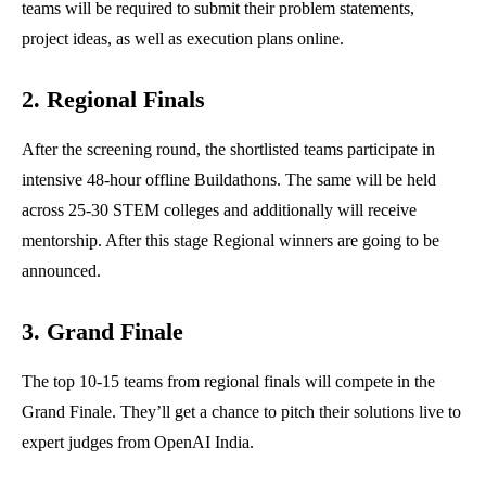
teams will be required to submit their problem statements,
project ideas, as well as execution plans online.
2. Regional Finals
After the screening round, the shortlisted teams participate in
intensive 48-hour offline Buildathons. The same will be held
across 25-30 STEM colleges and additionally will receive
mentorship. After this stage Regional winners are going to be
announced.
3. Grand Finale
The top 10-15 teams from regional finals will compete in the
Grand Finale. They’ll get a chance to pitch their solutions live to
expert judges from OpenAI India.