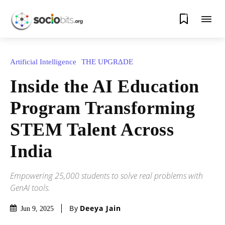
0
Artificial Intelligence
THE UPGRΔDE
Inside the AI Education
Program Transforming
STEM Talent Across
India
Empowering 25,000 students to solve real problems with
GenAI tools.
By
Deeya Jain
Jun 9, 2025