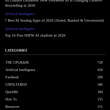
AI Chatbot Unfiltered: How FreeMode AI Is Changing Creative
Storytelling in 2026
Artificial Intelligence
7 Best AI Sexting Apps of 2026 (Tested, Ranked & Uncensored)
Artificial Intelligence
Top 16 Free NSFW AI chatbots in 2026
CATEGORIES
THE UPGRΔDE
728
Artificial Intelligence
418
Facebook
209
UNFILTERED
186
QuickBit
184
How To
155
Resources
151