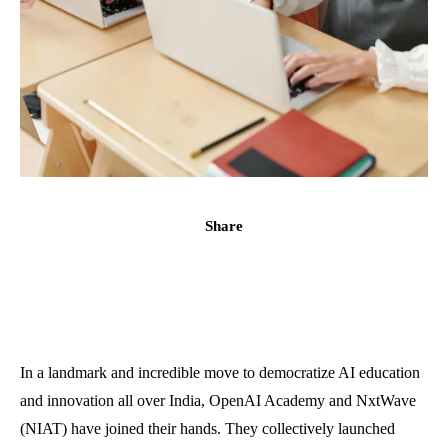
Share
In a landmark and incredible move to democratize AI education
and innovation all over India, OpenAI Academy and NxtWave
(NIAT) have joined their hands. They collectively launched