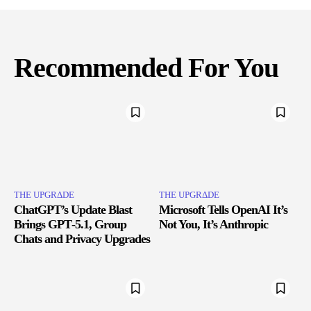
Recommended For You
THE UPGRΔDE
THE UPGRΔDE
ChatGPT’s Update Blast
Microsoft Tells OpenAI It’s
Brings GPT‑5.1, Group
Not You, It’s Anthropic
Chats and Privacy Upgrades