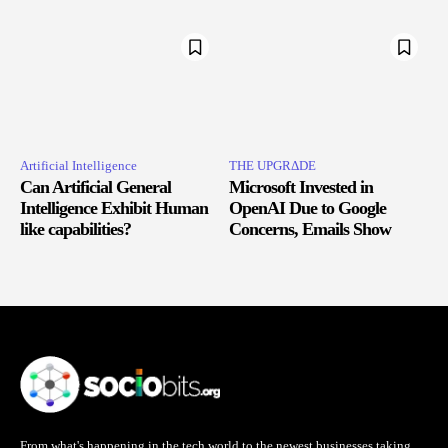
Artificial Intelligence
THE UPGRΔDE
Can Artificial General
Microsoft Invested in
Intelligence Exhibit Human
OpenAI Due to Google
like capabilities?
Concerns, Emails Show
From what's happening in the tech world to the newest businesses taking