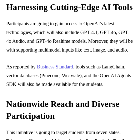
Harnessing Cutting-Edge AI Tools
Participants are going to gain access to OpenAI’s latest
technologies, which will also include GPT-4.1, GPT-4o, GPT-
4o Audio, and GPT-4o Realtime models. Moreover, they will be
with supporting multimodal inputs like text, image, and audio.
As reported by
Business Standard
, tools such as LangChain,
vector databases (Pinecone, Weaviate), and the OpenAI Agents
SDK will also be made available for the students.
Nationwide Reach and Diverse
Participation
This initiative is going to target students from seven states-