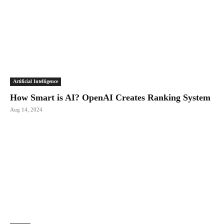
Artificial Intelligence
How Smart is AI? OpenAI Creates Ranking System
Aug 14, 2024