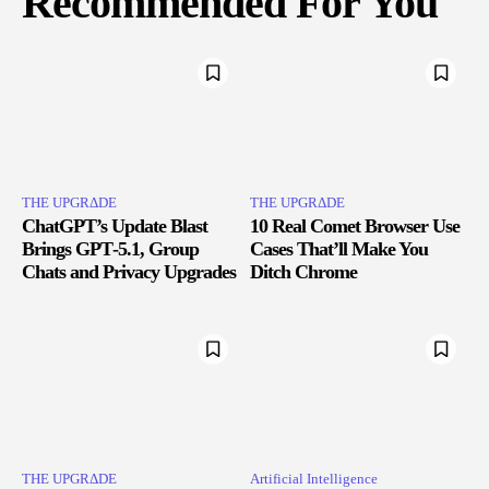
Recommended For You
THE UPGRΔDE
THE UPGRΔDE
ChatGPT’s Update Blast
10 Real Comet Browser Use
Brings GPT‑5.1, Group
Cases That’ll Make You
Chats and Privacy Upgrades
Ditch Chrome
THE UPGRΔDE
Artificial Intelligence