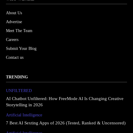
About Us
Advertise
Meet The Team
Careers
Submit Your Blog
Contact us
TRENDING
UNFILTERED
AI Chatbot Unfiltered: How FreeMode AI Is Changing Creative
Storytelling in 2026
Artificial Intelligence
7 Best AI Sexting Apps of 2026 (Tested, Ranked & Uncensored)