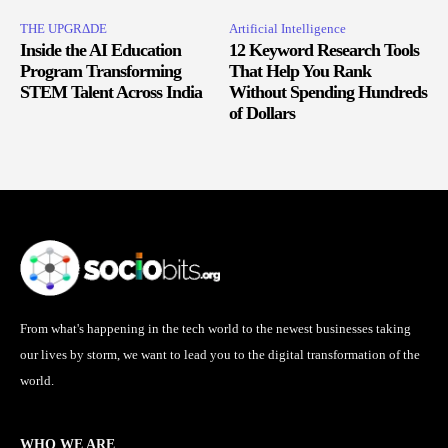
THE UPGRΔDE
Artificial Intelligence
Inside the AI Education
12 Keyword Research Tools
Program Transforming
That Help You Rank
STEM Talent Across India
Without Spending Hundreds
of Dollars
From what's happening in the tech world to the newest businesses taking
our lives by storm, we want to lead you to the digital transformation of the
world.
WHO WE ARE