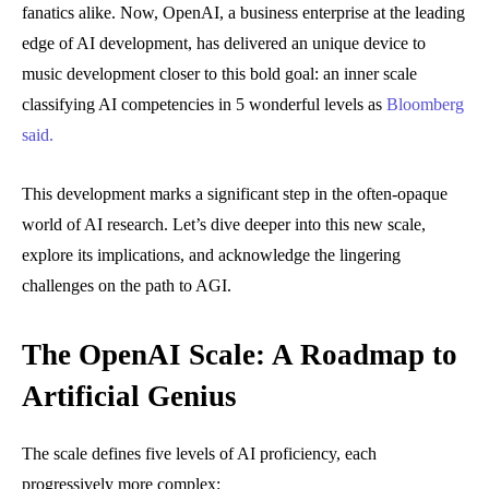
fanatics alike. Now, OpenAI, a business enterprise at the leading
edge of AI development, has delivered an unique device to
music development closer to this bold goal: an inner scale
classifying AI competencies in 5 wonderful levels as
Bloomberg
said.
This development marks a significant step in the often-opaque
world of AI research. Let’s dive deeper into this new scale,
explore its implications, and acknowledge the lingering
challenges on the path to AGI.
The OpenAI Scale: A Roadmap to
Artificial Genius
The scale defines five levels of AI proficiency, each
progressively more complex: