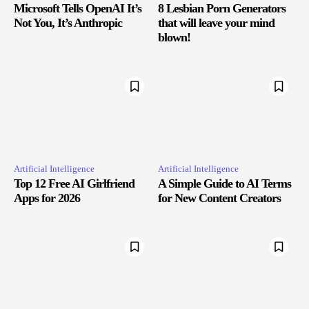
Microsoft Tells OpenAI It’s
8 Lesbian Porn Generators
Not You, It’s Anthropic
that will leave your mind
blown!
Artificial Intelligence
Artificial Intelligence
Top 12 Free AI Girlfriend
A Simple Guide to AI Terms
Apps for 2026
for New Content Creators