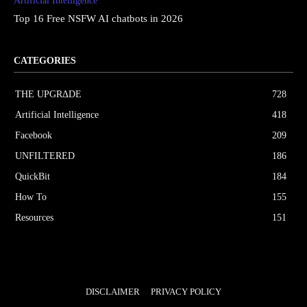
Artificial Intelligence
Top 16 Free NSFW AI chatbots in 2026
CATEGORIES
THE UPGRΔDE
728
Artificial Intelligence
418
Facebook
209
UNFILTERED
186
QuickBit
184
How To
155
Resources
151
DISCLAIMER
PRIVACY POLICY