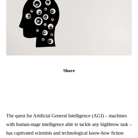
Share
The quest for Artificial General Intelligence (AGI) – machines
with human-stage intelligence able to tackle any highbrow task –
has captivated scientists and technological know-how fiction