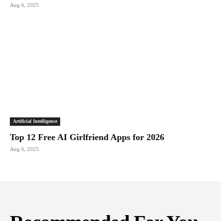
Aug 6, 2025
Artificial Intelligence
Top 12 Free AI Girlfriend Apps for 2026
Aug 6, 2025