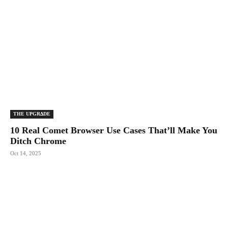
THE UPGRΔDE
10 Real Comet Browser Use Cases That’ll Make You
Ditch Chrome
Oct 14, 2025