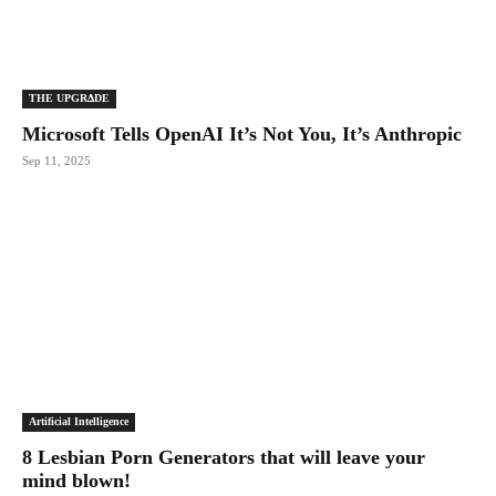
THE UPGRΔDE
Microsoft Tells OpenAI It’s Not You, It’s Anthropic
Sep 11, 2025
Artificial Intelligence
8 Lesbian Porn Generators that will leave your
mind blown!