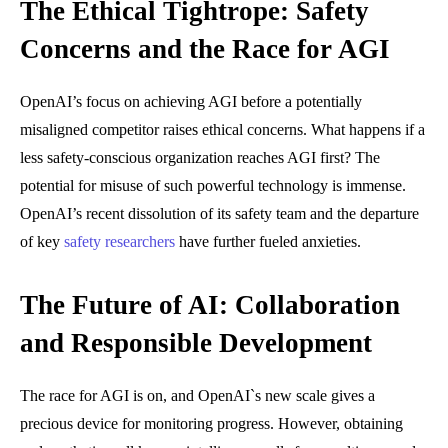
The Ethical Tightrope: Safety
Concerns and the Race for AGI
OpenAI’s focus on achieving AGI before a potentially
misaligned competitor raises ethical concerns. What happens if a
less safety-conscious organization reaches AGI first? The
potential for misuse of such powerful technology is immense.
OpenAI’s recent dissolution of its safety team and the departure
of key
safety researchers
have further fueled anxieties.
The Future of AI: Collaboration
and Responsible Development
The race for AGI is on, and OpenAI`s new scale gives a
precious device for monitoring progress. However, obtaining