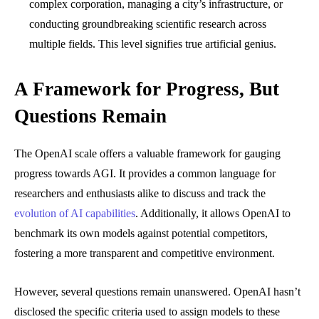
complex corporation, managing a city’s infrastructure, or
conducting groundbreaking scientific research across
multiple fields. This level signifies true artificial genius.
A Framework for Progress, But
Questions Remain
The OpenAI scale offers a valuable framework for gauging
progress towards AGI. It provides a common language for
researchers and enthusiasts alike to discuss and track the
evolution of AI capabilities
. Additionally, it allows OpenAI to
benchmark its own models against potential competitors,
fostering a more transparent and competitive environment.
However, several questions remain unanswered. OpenAI hasn’t
disclosed the specific criteria used to assign models to these