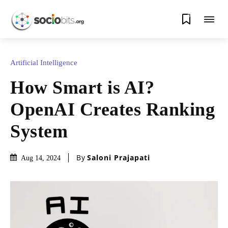
0
Artificial Intelligence
How Smart is AI?
OpenAI Creates Ranking
System
By
Saloni Prajapati
Aug 14, 2024