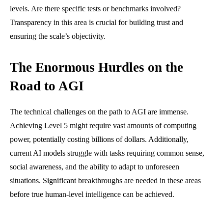
levels. Are there specific tests or benchmarks involved?
Transparency in this area is crucial for building trust and
ensuring the scale’s objectivity.
The Enormous Hurdles on the
Road to AGI
The technical challenges on the path to AGI are immense.
Achieving Level 5 might require vast amounts of computing
power, potentially costing billions of dollars. Additionally,
current AI models struggle with tasks requiring common sense,
social awareness, and the ability to adapt to unforeseen
situations. Significant breakthroughs are needed in these areas
before true human-level intelligence can be achieved.