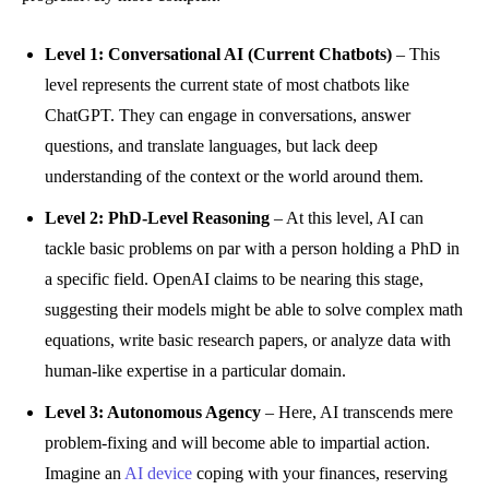
Level 1: Conversational AI (Current Chatbots)
– This
level represents the current state of most chatbots like
ChatGPT. They can engage in conversations, answer
questions, and translate languages, but lack deep
understanding of the context or the world around them.
Level 2: PhD-Level Reasoning
– At this level, AI can
tackle basic problems on par with a person holding a PhD in
a specific field. OpenAI claims to be nearing this stage,
suggesting their models might be able to solve complex math
equations, write basic research papers, or analyze data with
human-like expertise in a particular domain.
Level 3: Autonomous Agency
– Here, AI transcends mere
problem-fixing and will become able to impartial action.
Imagine an
AI device
coping with your finances, reserving