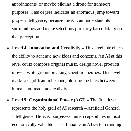
appointments, or maybe piloting a drone for transport
purposes. This degree indicates an enormous jump toward
proper intelligence, because the AI can understand its
surroundings and make selections primarily based totally on
that perception.
Level 4: Innovation and Creativity
– This level introduces
the ability to generate new ideas and concepts. An AI at this
level could compose original music, design novel products,
or even write groundbreaking scientific theories. This level
marks a significant milestone, blurring the lines between
human and machine creativity.
Level 5: Organizational Power (AGI)
– The final level
represents the holy grail of AI research – Artificial General
Intelligence. Here, AI surpasses human capabilities in most
economically valuable tasks. Imagine an AI system running a