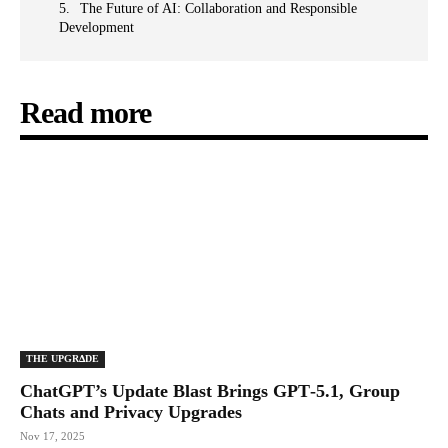
The Future of AI: Collaboration and Responsible
Development
Read more
THE UPGRΔDE
ChatGPT’s Update Blast Brings GPT‑5.1, Group
Chats and Privacy Upgrades
Nov 17, 2025