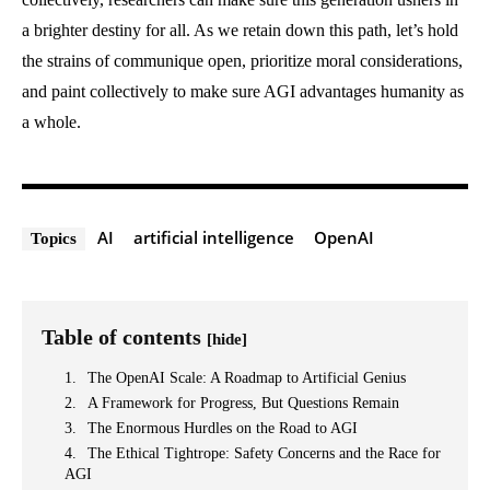
a brighter destiny for all. As we retain down this path, let’s hold
the strains of communique open, prioritize moral considerations,
and paint collectively to make sure AGI advantages humanity as
a whole.
AI
artificial intelligence
OpenAI
Topics
Table of contents
[hide]
The OpenAI Scale: A Roadmap to Artificial Genius
A Framework for Progress, But Questions Remain
The Enormous Hurdles on the Road to AGI
The Ethical Tightrope: Safety Concerns and the Race for
AGI