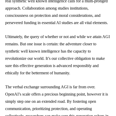
real synthetic well known intelligence calls for a multi-pronged
approach. Collaboration among studies institutions,
consciousness on protection and moral considerations, and
persevered funding in essential AI studies are all vital elements.
Ultimately, the query of whether or not and while we attain AGI
remains. But one issue is certain: the adventure closer to
synthetic well known intelligence has the capacity to
revolutionize our world. It’s our collective obligation to make
sure this effective generation is advanced responsibly and
ethically for the betterment of humanity.
The verbal exchange surrounding AGI is far from over.
OpenAI’s scale offers a precious beginning point, however it is
simply step one on an extended road. By fostering open
communication, prioritizing protection, and operating
collectively, researchers can make sure this generation ushers in