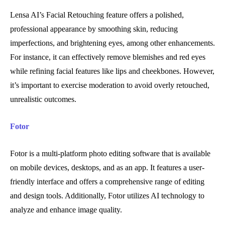
Lensa AI’s Facial Retouching feature offers a polished,
professional appearance by smoothing skin, reducing
imperfections, and brightening eyes, among other enhancements.
For instance, it can effectively remove blemishes and red eyes
while refining facial features like lips and cheekbones. However,
it’s important to exercise moderation to avoid overly retouched,
unrealistic outcomes.
Fotor
Fotor is a multi-platform photo editing software that is available
on mobile devices, desktops, and as an app. It features a user-
friendly interface and offers a comprehensive range of editing
and design tools. Additionally, Fotor utilizes AI technology to
analyze and enhance image quality.