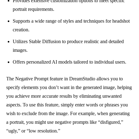
Provides extensive customization options to meet specific
portrait requirements.
Supports a wide range of styles and techniques for headshot
creation.
Utilizes Stable Diffusion to produce realistic and detailed
images.
Offers personalized AI models tailored to individual users.
The Negative Prompt feature in DreamStudio allows you to
specify elements you don’t want in the generated image, helping
you achieve more accurate results by eliminating unwanted
aspects. To use this feature, simply enter words or phrases you
wish to exclude from the image. For example, when generating
a portrait, you might use negative prompts like “disfigured,”
“ugly,” or “low resolution.”