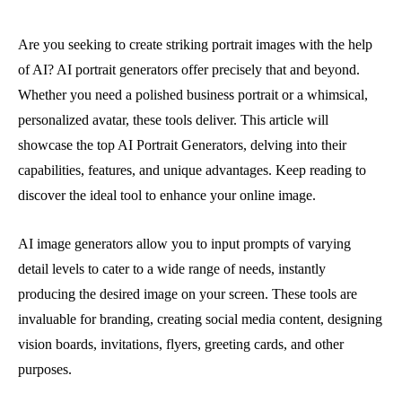
Are you seeking to create striking portrait images with the help
of AI? AI portrait generators offer precisely that and beyond.
Whether you need a polished business portrait or a whimsical,
personalized avatar, these tools deliver. This article will
showcase the top AI Portrait Generators, delving into their
capabilities, features, and unique advantages. Keep reading to
discover the ideal tool to enhance your online image.
AI image generators allow you to input prompts of varying
detail levels to cater to a wide range of needs, instantly
producing the desired image on your screen. These tools are
invaluable for branding, creating social media content, designing
vision boards, invitations, flyers, greeting cards, and other
purposes.