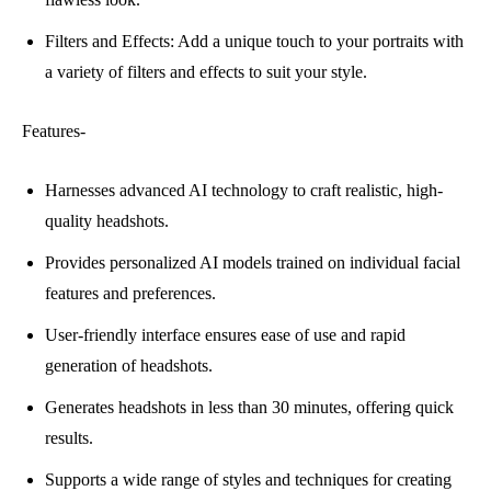
Filters and Effects: Add a unique touch to your portraits with
a variety of filters and effects to suit your style.
Features-
Harnesses advanced AI technology to craft realistic, high-
quality headshots.
Provides personalized AI models trained on individual facial
features and preferences.
User-friendly interface ensures ease of use and rapid
generation of headshots.
Generates headshots in less than 30 minutes, offering quick
results.
Supports a wide range of styles and techniques for creating