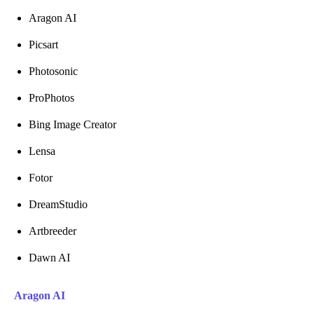
Aragon AI
Picsart
Photosonic
ProPhotos
Bing Image Creator
Lensa
Fotor
DreamStudio
Artbreeder
Dawn AI
Aragon AI