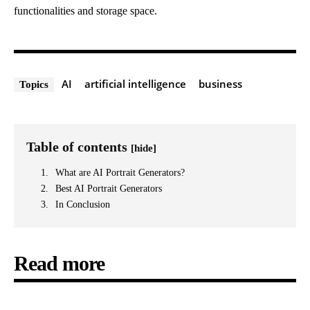
functionalities and storage space.
AI
artificial intelligence
business
Topics
Table of contents
[hide]
What are AI Portrait Generators?
Best AI Portrait Generators
In Conclusion
Read more