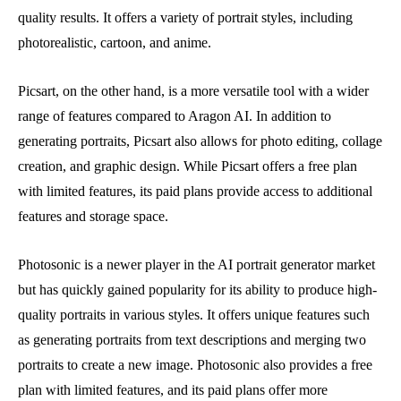
quality results. It offers a variety of portrait styles, including
photorealistic, cartoon, and anime.
Picsart, on the other hand, is a more versatile tool with a wider
range of features compared to Aragon AI. In addition to
generating portraits, Picsart also allows for photo editing, collage
creation, and graphic design. While Picsart offers a free plan
with limited features, its paid plans provide access to additional
features and storage space.
Photosonic is a newer player in the AI portrait generator market
but has quickly gained popularity for its ability to produce high-
quality portraits in various styles. It offers unique features such
as generating portraits from text descriptions and merging two
portraits to create a new image. Photosonic also provides a free
plan with limited features, and its paid plans offer more