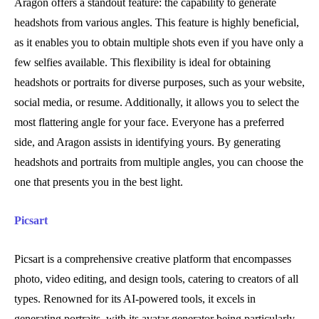
Aragon offers a standout feature: the capability to generate
headshots from various angles. This feature is highly beneficial,
as it enables you to obtain multiple shots even if you have only a
few selfies available. This flexibility is ideal for obtaining
headshots or portraits for diverse purposes, such as your website,
social media, or resume. Additionally, it allows you to select the
most flattering angle for your face. Everyone has a preferred
side, and Aragon assists in identifying yours. By generating
headshots and portraits from multiple angles, you can choose the
one that presents you in the best light.
Picsart
Picsart is a comprehensive creative platform that encompasses
photo, video editing, and design tools, catering to creators of all
types. Renowned for its AI-powered tools, it excels in
generating portraits, with its avatar generator being particularly