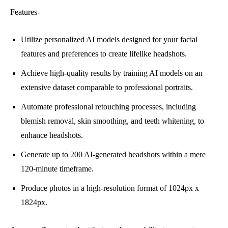
Features-
Utilize personalized AI models designed for your facial
features and preferences to create lifelike headshots.
Achieve high-quality results by training AI models on an
extensive dataset comparable to professional portraits.
Automate professional retouching processes, including
blemish removal, skin smoothing, and teeth whitening, to
enhance headshots.
Generate up to 200 AI-generated headshots within a mere
120-minute timeframe.
Produce photos in a high-resolution format of 1024px x
1824px.