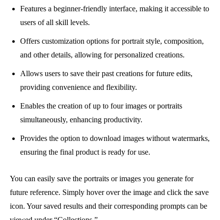
Features a beginner-friendly interface, making it accessible to
users of all skill levels.
Offers customization options for portrait style, composition,
and other details, allowing for personalized creations.
Allows users to save their past creations for future edits,
providing convenience and flexibility.
Enables the creation of up to four images or portraits
simultaneously, enhancing productivity.
Provides the option to download images without watermarks,
ensuring the final product is ready for use.
You can easily save the portraits or images you generate for
future reference. Simply hover over the image and click the save
icon. Your saved results and their corresponding prompts can be
viewed under “Collections.”