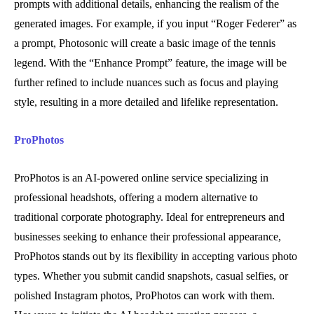
prompts with additional details, enhancing the realism of the
generated images. For example, if you input “Roger Federer” as
a prompt, Photosonic will create a basic image of the tennis
legend. With the “Enhance Prompt” feature, the image will be
further refined to include nuances such as focus and playing
style, resulting in a more detailed and lifelike representation.
ProPhotos
ProPhotos is an AI-powered online service specializing in
professional headshots, offering a modern alternative to
traditional corporate photography. Ideal for entrepreneurs and
businesses seeking to enhance their professional appearance,
ProPhotos stands out by its flexibility in accepting various photo
types. Whether you submit candid snapshots, casual selfies, or
polished Instagram photos, ProPhotos can work with them.