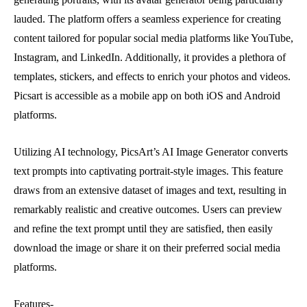
lauded. The platform offers a seamless experience for creating
content tailored for popular social media platforms like YouTube,
Instagram, and LinkedIn. Additionally, it provides a plethora of
templates, stickers, and effects to enrich your photos and videos.
Picsart is accessible as a mobile app on both iOS and Android
platforms.
Utilizing AI technology, PicsArt’s AI Image Generator converts
text prompts into captivating portrait-style images. This feature
draws from an extensive dataset of images and text, resulting in
remarkably realistic and creative outcomes. Users can preview
and refine the text prompt until they are satisfied, then easily
download the image or share it on their preferred social media
platforms.
Features-