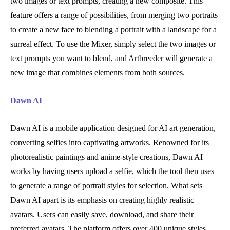
two images or text prompts, creating a new composite. This
feature offers a range of possibilities, from merging two portraits
to create a new face to blending a portrait with a landscape for a
surreal effect. To use the Mixer, simply select the two images or
text prompts you want to blend, and Artbreeder will generate a
new image that combines elements from both sources.
Dawn AI
Dawn AI is a mobile application designed for AI art generation,
converting selfies into captivating artworks. Renowned for its
photorealistic paintings and anime-style creations, Dawn AI
works by having users upload a selfie, which the tool then uses
to generate a range of portrait styles for selection. What sets
Dawn AI apart is its emphasis on creating highly realistic
avatars. Users can easily save, download, and share their
preferred avatars. The platform offers over 400 unique styles,