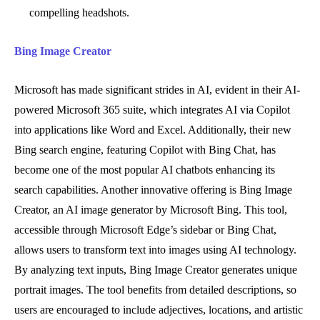
compelling headshots.
Bing Image Creator
Microsoft has made significant strides in AI, evident in their AI-
powered Microsoft 365 suite, which integrates AI via Copilot
into applications like Word and Excel. Additionally, their new
Bing search engine, featuring Copilot with Bing Chat, has
become one of the most popular AI chatbots enhancing its
search capabilities. Another innovative offering is Bing Image
Creator, an AI image generator by Microsoft Bing. This tool,
accessible through Microsoft Edge’s sidebar or Bing Chat,
allows users to transform text into images using AI technology.
By analyzing text inputs, Bing Image Creator generates unique
portrait images. The tool benefits from detailed descriptions, so
users are encouraged to include adjectives, locations, and artistic