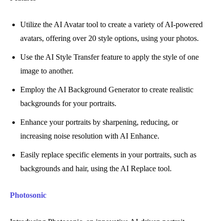
Utilize the AI Avatar tool to create a variety of AI-powered
avatars, offering over 20 style options, using your photos.
Use the AI Style Transfer feature to apply the style of one
image to another.
Employ the AI Background Generator to create realistic
backgrounds for your portraits.
Enhance your portraits by sharpening, reducing, or
increasing noise resolution with AI Enhance.
Easily replace specific elements in your portraits, such as
backgrounds and hair, using the AI Replace tool.
Photosonic