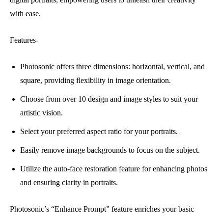
with ease.
Features-
Photosonic offers three dimensions: horizontal, vertical, and
square, providing flexibility in image orientation.
Choose from over 10 design and image styles to suit your
artistic vision.
Select your preferred aspect ratio for your portraits.
Easily remove image backgrounds to focus on the subject.
Utilize the auto-face restoration feature for enhancing photos
and ensuring clarity in portraits.
Photosonic’s “Enhance Prompt” feature enriches your basic