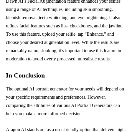
Dawn AI’s Facial Augmentation feature enhances your selfies
using a range of AI techniques, including skin smoothing,
blemish removal, teeth whitening, and eye brightening. It also
refines facial features such as lips, cheekbones, and the jawline.
To use this feature, upload your selfie, tap “Enhance,” and
choose your desired augmentation level. While the results are
remarkably natural-looking, it’s important to use this feature in
moderation to avoid overly processed, unrealistic results.
In Conclusion
The optimal AI portrait generator for your needs will depend on
your specific requirements and preferences. However,
comparing the attributes of various AI Portrait Generators can
help you make a more informed decision.
Aragon AI stands out as a user-friendly option that delivers high-