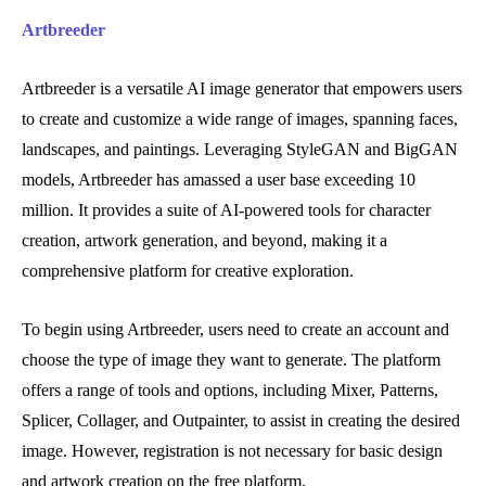
Artbreeder
Artbreeder is a versatile AI image generator that empowers users
to create and customize a wide range of images, spanning faces,
landscapes, and paintings. Leveraging StyleGAN and BigGAN
models, Artbreeder has amassed a user base exceeding 10
million. It provides a suite of AI-powered tools for character
creation, artwork generation, and beyond, making it a
comprehensive platform for creative exploration.
To begin using Artbreeder, users need to create an account and
choose the type of image they want to generate. The platform
offers a range of tools and options, including Mixer, Patterns,
Splicer, Collager, and Outpainter, to assist in creating the desired
image. However, registration is not necessary for basic design
and artwork creation on the free platform.