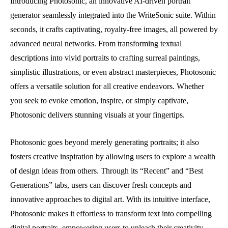
Introducing Photosonic, an innovative AI-driven portrait
generator seamlessly integrated into the WriteSonic suite. Within
seconds, it crafts captivating, royalty-free images, all powered by
advanced neural networks. From transforming textual
descriptions into vivid portraits to crafting surreal paintings,
simplistic illustrations, or even abstract masterpieces, Photosonic
offers a versatile solution for all creative endeavors. Whether
you seek to evoke emotion, inspire, or simply captivate,
Photosonic delivers stunning visuals at your fingertips.
Photosonic goes beyond merely generating portraits; it also
fosters creative inspiration by allowing users to explore a wealth
of design ideas from others. Through its “Recent” and “Best
Generations” tabs, users can discover fresh concepts and
innovative approaches to digital art. With its intuitive interface,
Photosonic makes it effortless to transform text into compelling
digital portraits, empowering users to unleash their creativity