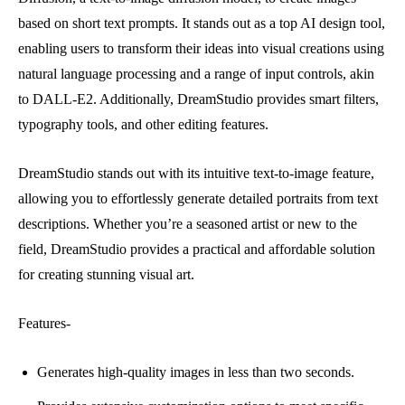
based on short text prompts. It stands out as a top AI design tool,
enabling users to transform their ideas into visual creations using
natural language processing and a range of input controls, akin
to DALL-E2. Additionally, DreamStudio provides smart filters,
typography tools, and other editing features.
DreamStudio stands out with its intuitive text-to-image feature,
allowing you to effortlessly generate detailed portraits from text
descriptions. Whether you’re a seasoned artist or new to the
field, DreamStudio provides a practical and affordable solution
for creating stunning visual art.
Features-
Generates high-quality images in less than two seconds.