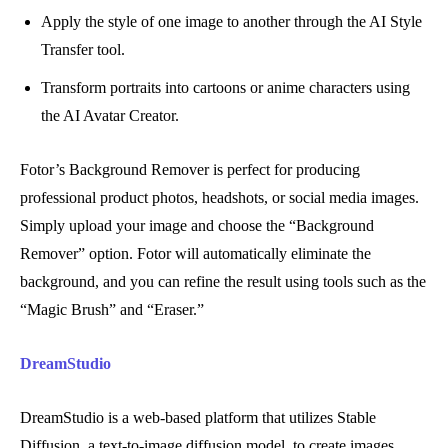
Apply the style of one image to another through the AI Style
Transfer tool.
Transform portraits into cartoons or anime characters using
the AI Avatar Creator.
Fotor’s Background Remover is perfect for producing
professional product photos, headshots, or social media images.
Simply upload your image and choose the “Background
Remover” option. Fotor will automatically eliminate the
background, and you can refine the result using tools such as the
“Magic Brush” and “Eraser.”
DreamStudio
DreamStudio is a web-based platform that utilizes Stable
Diffusion, a text-to-image diffusion model, to create images