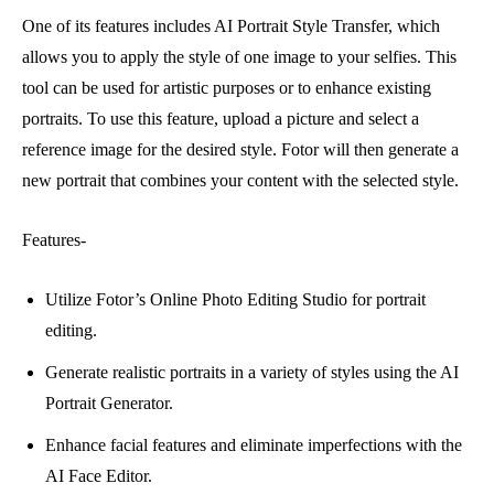
One of its features includes AI Portrait Style Transfer, which
allows you to apply the style of one image to your selfies. This
tool can be used for artistic purposes or to enhance existing
portraits. To use this feature, upload a picture and select a
reference image for the desired style. Fotor will then generate a
new portrait that combines your content with the selected style.
Features-
Utilize Fotor’s Online Photo Editing Studio for portrait
editing.
Generate realistic portraits in a variety of styles using the AI
Portrait Generator.
Enhance facial features and eliminate imperfections with the
AI Face Editor.