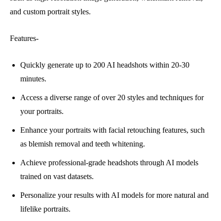
and custom portrait styles.
Features-
Quickly generate up to 200 AI headshots within 20-30
minutes.
Access a diverse range of over 20 styles and techniques for
your portraits.
Enhance your portraits with facial retouching features, such
as blemish removal and teeth whitening.
Achieve professional-grade headshots through AI models
trained on vast datasets.
Personalize your results with AI models for more natural and
lifelike portraits.