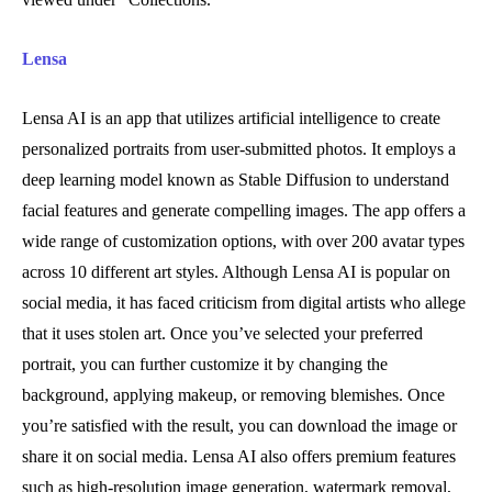
Lensa
Lensa AI is an app that utilizes artificial intelligence to create
personalized portraits from user-submitted photos. It employs a
deep learning model known as Stable Diffusion to understand
facial features and generate compelling images. The app offers a
wide range of customization options, with over 200 avatar types
across 10 different art styles. Although Lensa AI is popular on
social media, it has faced criticism from digital artists who allege
that it uses stolen art. Once you’ve selected your preferred
portrait, you can further customize it by changing the
background, applying makeup, or removing blemishes. Once
you’re satisfied with the result, you can download the image or
share it on social media. Lensa AI also offers premium features
such as high-resolution image generation, watermark removal,