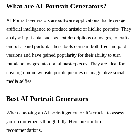
What are AI Portrait Generators?
AI Portrait Generators are software applications that leverage
artificial intelligence to produce artistic or lifelike portraits. They
analyse input data, such as text descriptions or images, to craft a
one-of-a-kind portrait. These tools come in both free and paid
versions and have gained popularity for their ability to turn
mundane images into digital masterpieces. They are ideal for
creating unique website profile pictures or imaginative social
media selfies.
Best AI Portrait Generators
When choosing an AI portrait generator, it’s crucial to assess
your requirements thoughtfully. Here are our top
recommendations.