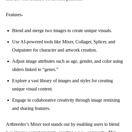
Features-
Blend and merge two images to create unique visuals.
Use AI-powered tools like Mixer, Collager, Splicer, and
Outpainter for character and artwork creation.
Adjust image attributes such as age, gender, and color using
sliders linked to “genes.”
Explore a vast library of images and styles for creating
unique visual content.
Engage in collaborative creativity through image remixing
and sharing features.
Artbreeder’s Mixer tool stands out by enabling users to blend