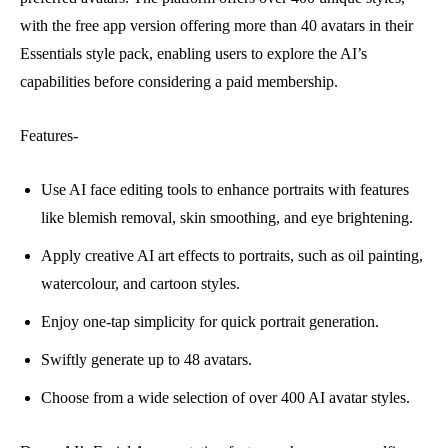
with the free app version offering more than 40 avatars in their
Essentials style pack, enabling users to explore the AI’s
capabilities before considering a paid membership.
Features-
Use AI face editing tools to enhance portraits with features
like blemish removal, skin smoothing, and eye brightening.
Apply creative AI art effects to portraits, such as oil painting,
watercolour, and cartoon styles.
Enjoy one-tap simplicity for quick portrait generation.
Swiftly generate up to 48 avatars.
Choose from a wide selection of over 400 AI avatar styles.