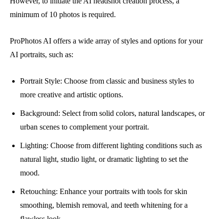
However, to initiate the AI headshot creation process, a
minimum of 10 photos is required.
ProPhotos AI offers a wide array of styles and options for your
AI portraits, such as:
Portrait Style: Choose from classic and business styles to
more creative and artistic options.
Background: Select from solid colors, natural landscapes, or
urban scenes to complement your portrait.
Lighting: Choose from different lighting conditions such as
natural light, studio light, or dramatic lighting to set the
mood.
Retouching: Enhance your portraits with tools for skin
smoothing, blemish removal, and teeth whitening for a
flawless look.