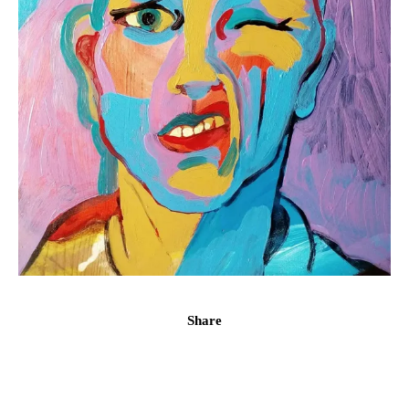
Share