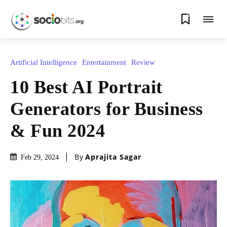
0
Artificial Intelligence
Entertainment
Review
10 Best AI Portrait
Generators for Business
& Fun 2024
By
Aprajita Sagar
Feb 29, 2024