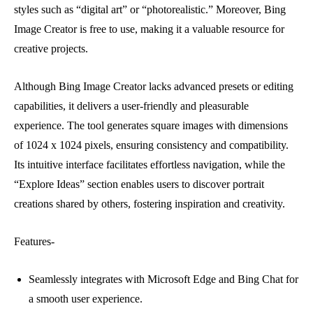
styles such as “digital art” or “photorealistic.” Moreover, Bing
Image Creator is free to use, making it a valuable resource for
creative projects.
Although Bing Image Creator lacks advanced presets or editing
capabilities, it delivers a user-friendly and pleasurable
experience. The tool generates square images with dimensions
of 1024 x 1024 pixels, ensuring consistency and compatibility.
Its intuitive interface facilitates effortless navigation, while the
“Explore Ideas” section enables users to discover portrait
creations shared by others, fostering inspiration and creativity.
Features-
Seamlessly integrates with Microsoft Edge and Bing Chat for
a smooth user experience.