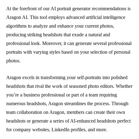
At the forefront of our AI portrait generator recommendations is
Aragon AI. This tool employs advanced artificial intelligence
algorithms to analyze and enhance your current photos,
producing striking headshots that exude a natural and
professional look. Moreover, it can generate several professional
portraits with varying styles based on your selection of personal
photos.
Aragon excels in transforming your self-portraits into polished
headshots that rival the work of seasoned photo editors. Whether
you’re a business professional or part of a team requiring
numerous headshots, Aragon streamlines the process. Through
team collaboration on Aragon, members can create their own
headshots or generate a series of AI-enhanced headshots perfect
for company websites, LinkedIn profiles, and more.