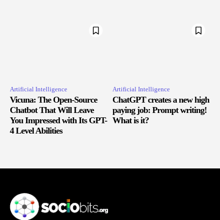
Artificial Intelligence
Artificial Intelligence
Vicuna: The Open-Source
ChatGPT creates a new high
Chatbot That Will Leave
paying job: Prompt writing!
You Impressed with Its GPT-
What is it?
4 Level Abilities