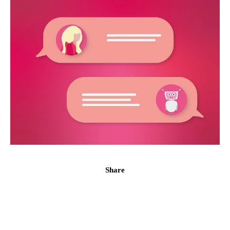
Share