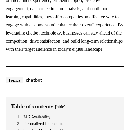
omnichannel experience, efficient support, proactive
engagement, data collection and analysis, and continuous
learning capabilities, they offer companies an effective way to
engage with customers and enhance their overall experience. By
leveraging chatbot technology, businesses can stay ahead of the
competition, drive satisfaction, and build long-term relationships
with their target audience in today’s digital landscape.
chatbot
Topics
Table of contents
[hide]
24/7 Availability:
Personalized Interactions: