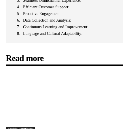
Seamless Omnichannel Experience:
Efficient Customer Support:
Proactive Engagement:
Data Collection and Analysis:
Continuous Learning and Improvement:
Language and Cultural Adaptability:
Read more
Artificial Intelligence