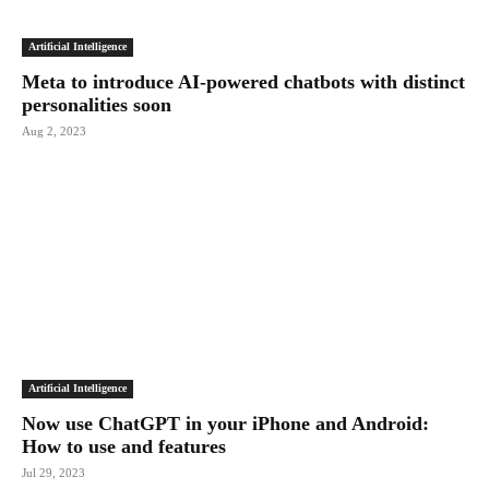
Artificial Intelligence
Meta to introduce AI-powered chatbots with distinct
personalities soon
Aug 2, 2023
Artificial Intelligence
Now use ChatGPT in your iPhone and Android:
How to use and features
Jul 29, 2023