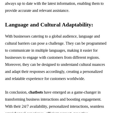
always up to date with the latest information, enabling them to
provide accurate and relevant assistance.
Language and Cultural Adaptability
:
With businesses catering to a global audience, language and
cultural barriers can pose a challenge. They can be programmed
to communicate in multiple languages, making it easier for
businesses to engage with customers from different regions.
Moreover, they can be designed to understand cultural nuances
and adapt their responses accordingly, creating a personalized
and relatable experience for customers worldwide.
In conclusion,
chatbots
have emerged as a game-changer in
transforming business interactions and boosting engagement.
With their 24/7 availability, personalized interactions, seamless