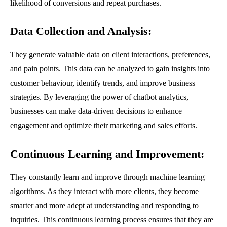
likelihood of conversions and repeat purchases.
Data Collection and Analysis
:
They generate valuable data on client interactions, preferences,
and pain points. This data can be analyzed to gain insights into
customer behaviour, identify trends, and improve business
strategies. By leveraging the power of chatbot analytics,
businesses can make data-driven decisions to enhance
engagement and optimize their marketing and sales efforts.
Continuous Learning and Improvement
:
They constantly learn and improve through machine learning
algorithms. As they interact with more clients, they become
smarter and more adept at understanding and responding to
inquiries. This continuous learning process ensures that they are