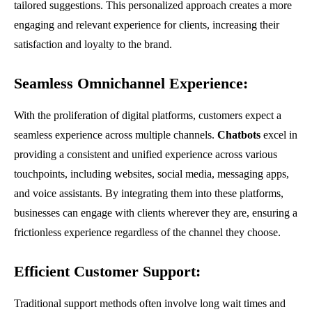
tailored suggestions. This personalized approach creates a more
engaging and relevant experience for clients, increasing their
satisfaction and loyalty to the brand.
Seamless Omnichannel Experience:
With the proliferation of digital platforms, customers expect a
seamless experience across multiple channels.
Chatbots
excel in
providing a consistent and unified experience across various
touchpoints, including websites, social media, messaging apps,
and voice assistants. By integrating them into these platforms,
businesses can engage with clients wherever they are, ensuring a
frictionless experience regardless of the channel they choose.
Efficient Customer Support:
Traditional support methods often involve long wait times and