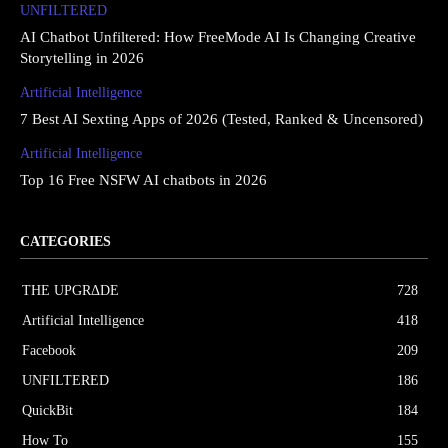
UNFILTERED
AI Chatbot Unfiltered: How FreeMode AI Is Changing Creative
Storytelling in 2026
Artificial Intelligence
7 Best AI Sexting Apps of 2026 (Tested, Ranked & Uncensored)
Artificial Intelligence
Top 16 Free NSFW AI chatbots in 2026
CATEGORIES
THE UPGRΔDE
728
Artificial Intelligence
418
Facebook
209
UNFILTERED
186
QuickBit
184
How To
155