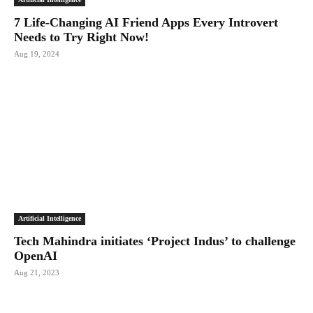
7 Life-Changing AI Friend Apps Every Introvert
Needs to Try Right Now!
Aug 19, 2024
Artificial Intelligence
Tech Mahindra initiates ‘Project Indus’ to challenge
OpenAI
Aug 21, 2023