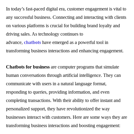
In today’s fast-paced digital era, customer engagement is vital to
any successful business. Connecting and interacting with clients
on various platforms is crucial for building brand loyalty and
driving sales. As technology continues to
advance,
chatbots
have emerged as a powerful tool in
transforming business interactions and enhancing engagement.
Chatbots for business
are computer programs that simulate
human conversations through artificial intelligence. They can
communicate with users in a natural language format,
responding to queries, providing information, and even
completing transactions. With their ability to offer instant and
personalized support, they have revolutionized the way
businesses interact with customers. Here are some ways they are
transforming business interactions and boosting engagement: