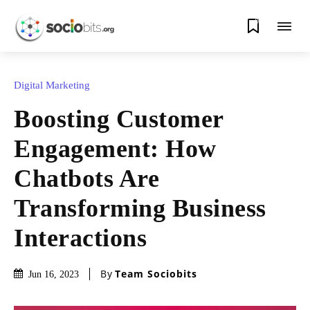
0
Digital Marketing
Boosting Customer
Engagement: How
Chatbots Are
Transforming Business
Interactions
By
Team Sociobits
Jun 16, 2023