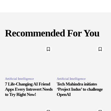
Recommended For You
Artificial Intelligence
Artificial Intelligence
7 Life-Changing AI Friend
Tech Mahindra initiates
Apps Every Introvert Needs
‘Project Indus’ to challenge
to Try Right Now!
OpenAI