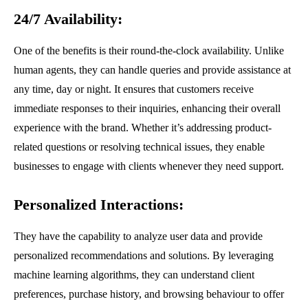
24/7 Availability
:
One of the benefits is their round-the-clock availability. Unlike
human agents, they can handle queries and provide assistance at
any time, day or night. It ensures that customers receive
immediate responses to their inquiries, enhancing their overall
experience with the brand. Whether it’s addressing product-
related questions or resolving technical issues, they enable
businesses to engage with clients whenever they need support.
Personalized Interactions
:
They have the capability to analyze user data and provide
personalized recommendations and solutions. By leveraging
machine learning algorithms, they can understand client
preferences, purchase history, and browsing behaviour to offer