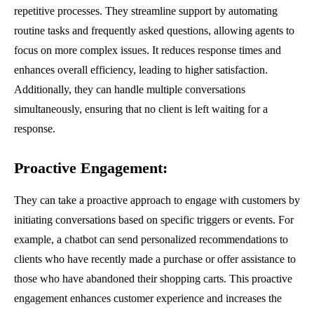
repetitive processes. They streamline support by automating
routine tasks and frequently asked questions, allowing agents to
focus on more complex issues. It reduces response times and
enhances overall efficiency, leading to higher satisfaction.
Additionally, they can handle multiple conversations
simultaneously, ensuring that no client is left waiting for a
response.
Proactive Engagement
:
They can take a proactive approach to engage with customers by
initiating conversations based on specific triggers or events. For
example, a chatbot can send personalized recommendations to
clients who have recently made a purchase or offer assistance to
those who have abandoned their shopping carts. This proactive
engagement enhances customer experience and increases the