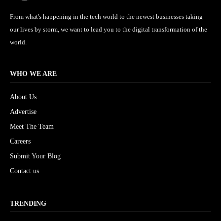
From what's happening in the tech world to the newest businesses taking
our lives by storm, we want to lead you to the digital transformation of the
world.
WHO WE ARE
About Us
Advertise
Meet The Team
Careers
Submit Your Blog
Contact us
TRENDING