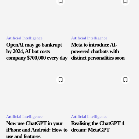
Artificial Intelligence
Artificial Intelligence
OpenAI may go bankrupt
Meta to introduce AI-
by 2024, AI bot costs
powered chatbots with
company $700,000 every day
distinct personalities soon
Artificial Intelligence
Artificial Intelligence
Now use ChatGPT in your
Realising the ChatGPT 4
iPhone and Android: How to
dream: MetaGPT
use and features