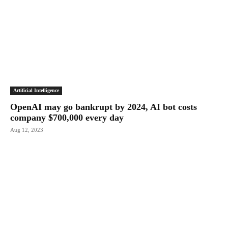
Artificial Intelligence
OpenAI may go bankrupt by 2024, AI bot costs
company $700,000 every day
Aug 12, 2023