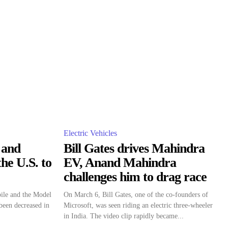
Electric Vehicles
 and
Bill Gates drives Mahindra
he U.S. to
EV, Anand Mahindra
challenges him to drag race
ile and the Model
On March 6, Bill Gates, one of the co-founders of
been decreased in
Microsoft, was seen riding an electric three-wheeler
in India. The video clip rapidly became...