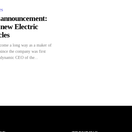
es
g announcement:
 new Electric
les
 come a long way as a maker of
 since the company was first
 dynamic CEO of the...