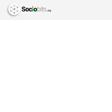
AMAZON