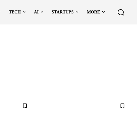
TECH
AI
STARTUPS
MORE
TO
DATA