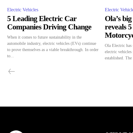
Electric Vehicles
Electric Vehicl
5 Leading Electric Car
Ola’s bi
Companies Driving Change
reveals 5
Motorcyc
When it comes to future sustainability in the
automobile industry, electric vehicles (EVs) continue
Ola Electric has
to prove themselves as a viable breakthrough. In order
electric vehicles
to...
established. The