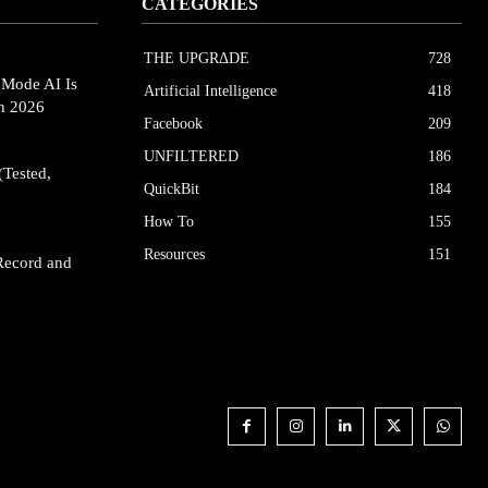
CATEGORIES
THE UPGRΔDE
728
eMode AI Is
Artificial Intelligence
418
in 2026
Facebook
209
UNFILTERED
186
(Tested,
QuickBit
184
How To
155
Resources
151
Record and