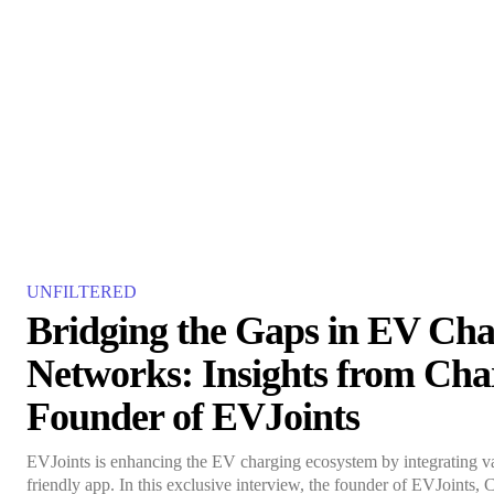
UNFILTERED
Bridging the Gaps in EV Cha
Networks: Insights from Cha
Founder of EVJoints
EVJoints is enhancing the EV charging ecosystem by integrating var
friendly app. In this exclusive interview, the founder of EVJoints, 