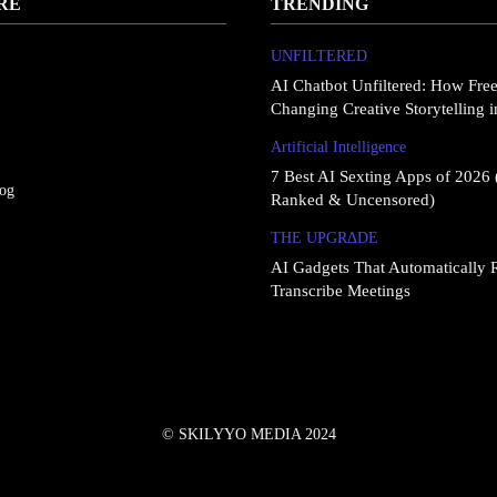
RE
TRENDING
UNFILTERED
AI Chatbot Unfiltered: How Fre
Changing Creative Storytelling 
Artificial Intelligence
7 Best AI Sexting Apps of 2026 
log
Ranked & Uncensored)
THE UPGRΔDE
AI Gadgets That Automatically 
Transcribe Meetings
© SKILYYO MEDIA 2024