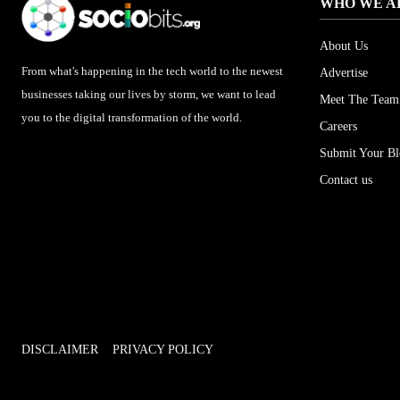
WHO WE A
About Us
From what's happening in the tech world to the newest
Advertise
businesses taking our lives by storm, we want to lead
Meet The Team
you to the digital transformation of the world.
Careers
Submit Your B
Contact us
DISCLAIMER
PRIVACY POLICY