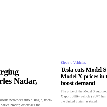
Electric Vehicles
Tesla cuts Model S
rging
Model X prices in t
rles Nadar,
boost demand
The price of the Model S automob
X sport utility vehicle (SUV) has 
ious networks into a single, user-
the United States, as stated...
Charles Nadar, discusses the