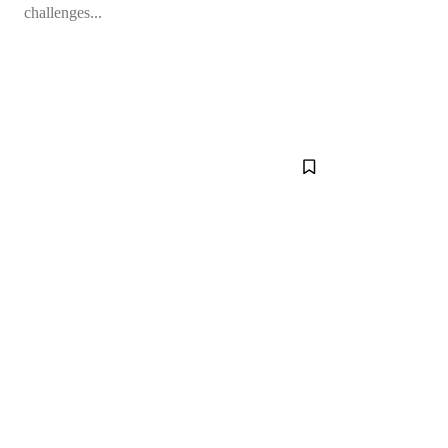
challenges...