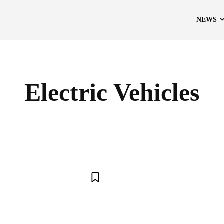
NEWS
Electric Vehicles
APPLE
ARTIFICIAL INTELLIGENCE
BLOCKCHAIN
CRYP