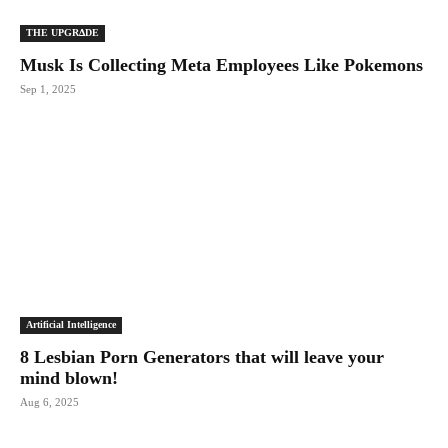
THE UPGRΔDE
Musk Is Collecting Meta Employees Like Pokemons
Sep 1, 2025
Artificial Intelligence
8 Lesbian Porn Generators that will leave your
mind blown!
Aug 6, 2025