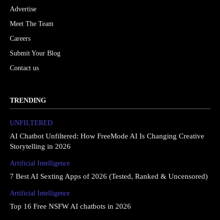
Advertise
Meet The Team
Careers
Submit Your Blog
Contact us
TRENDING
UNFILTERED
AI Chatbot Unfiltered: How FreeMode AI Is Changing Creative
Storytelling in 2026
Artificial Intelligence
7 Best AI Sexting Apps of 2026 (Tested, Ranked & Uncensored)
Artificial Intelligence
Top 16 Free NSFW AI chatbots in 2026