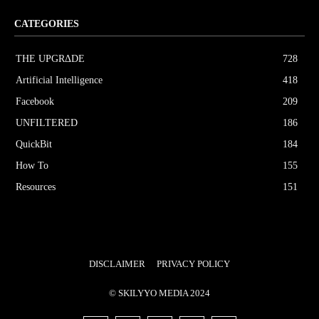
CATEGORIES
THE UPGRΔDE
728
Artificial Intelligence
418
Facebook
209
UNFILTERED
186
QuickBit
184
How To
155
Resources
151
DISCLAIMER
PRIVACY POLICY
© SKILYYO MEDIA 2024