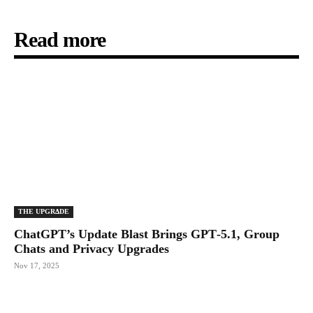
Read more
THE UPGRΔDE
ChatGPT’s Update Blast Brings GPT‑5.1, Group
Chats and Privacy Upgrades
Nov 17, 2025