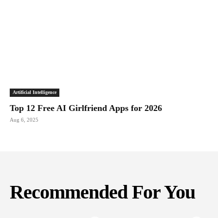
Artificial Intelligence
Top 12 Free AI Girlfriend Apps for 2026
Aug 6, 2025
Recommended For You