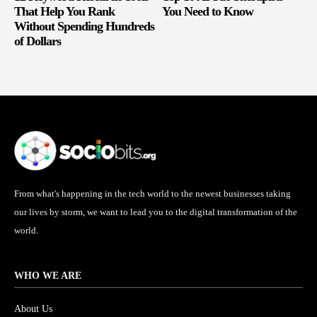
That Help You Rank
You Need to Know
Without Spending Hundreds
of Dollars
From what's happening in the tech world to the newest businesses taking
our lives by storm, we want to lead you to the digital transformation of the
world.
WHO WE ARE
About Us