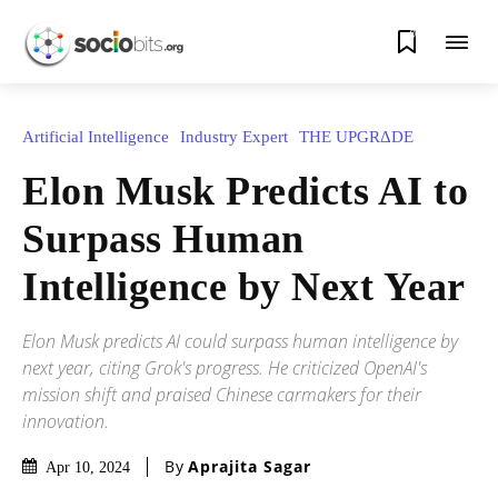
0
Artificial Intelligence
Industry Expert
THE UPGRΔDE
Elon Musk Predicts AI to
Surpass Human
Intelligence by Next Year
Elon Musk predicts AI could surpass human intelligence by
next year, citing Grok's progress. He criticized OpenAI's
mission shift and praised Chinese carmakers for their
innovation.
By
Aprajita Sagar
Apr 10, 2024