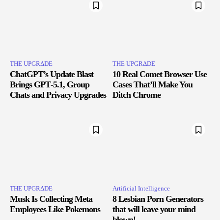
THE UPGRΔDE
THE UPGRΔDE
ChatGPT’s Update Blast
10 Real Comet Browser Use
Brings GPT‑5.1, Group
Cases That’ll Make You
Chats and Privacy Upgrades
Ditch Chrome
THE UPGRΔDE
Artificial Intelligence
Musk Is Collecting Meta
8 Lesbian Porn Generators
Employees Like Pokemons
that will leave your mind
blown!