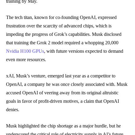
training by May.
The tech titan, known for co-founding OpenAI, expressed
frustration over the scarcity of advanced chips, which is
impeding the progress of Grok’s capabilities. Musk disclosed
that training the Grok 2 model required a whopping 20,000
Nvidia H100 GPUs
, with future versions expected to demand
even more resources.
xAI, Musk’s venture, emerged last year as a competitor to
OpenAI, a company he was once closely associated with. Musk
accused OpenAI of veering away from its original altruistic
goals in favor of profit-driven motives, a claim that OpenAI
denies.
Musk highlighted the chip shortage as a major hurdle, but he
underscored the critical role of electricity supply in AI’s future