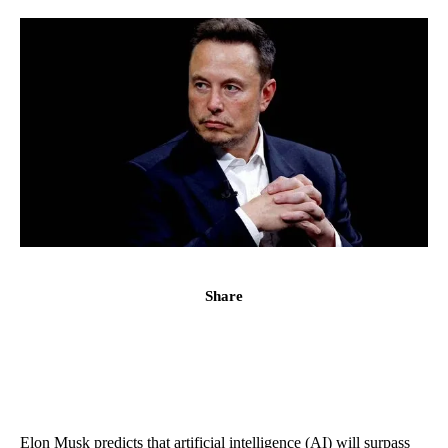
Share
Elon Musk predicts that artificial intelligence (AI) will surpass