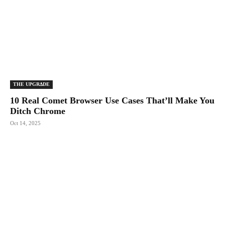
THE UPGRΔDE
10 Real Comet Browser Use Cases That’ll Make You
Ditch Chrome
Oct 14, 2025