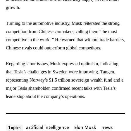
growth.
Turning to the automotive industry, Musk reiterated the strong
competition from Chinese carmakers, calling them “the most
competitive in the world.” He warned that without trade barriers,
Chinese rivals could outperform global competitors.
Regarding labor issues, Musk expressed optimism, indicating
that Tesla’s challenges in Sweden were improving. Tangen,
representing Norway’s $1.5 trillion sovereign wealth fund and a
major Tesla shareholder, confirmed recent talks with Tesla’s
leadership about the company’s operations.
artificial intelligence
Elon Musk
news
Topics