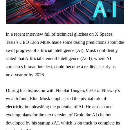
In a recent interview full of technical glitches on X Spaces,
Tesla’s CEO Elon Musk made some daring predictions about the
swift progress of artificial intelligence (AI). Musk confidently
stated that Artificial General Intelligence (AGI), where AI
surpasses human intellect, could become a reality as early as
next year or by 2026.
During his discussion with Nicolai Tangen, CEO of Norway’s
wealth fund, Elon Musk emphasized the pivotal role of
electricity in unleashing the potential of AI. He also shared
exciting plans for the next version of Grok, the AI chatbot
developed by his startup xAI, which is on track to complete its