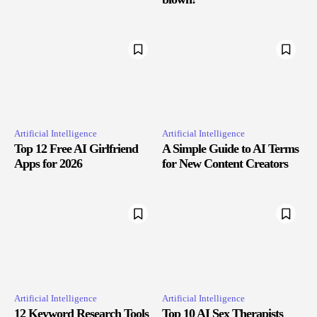
Artificial Intelligence
Artificial Intelligence
Top 12 Free AI Girlfriend
A Simple Guide to AI Terms
Apps for 2026
for New Content Creators
Artificial Intelligence
Artificial Intelligence
12 Keyword Research Tools
Top 10 AI Sex Therapists