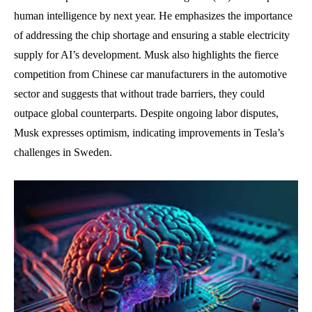
human intelligence by next year. He emphasizes the importance
of addressing the chip shortage and ensuring a stable electricity
supply for AI’s development. Musk also highlights the fierce
competition from Chinese car manufacturers in the automotive
sector and suggests that without trade barriers, they could
outpace global counterparts. Despite ongoing labor disputes,
Musk expresses optimism, indicating improvements in Tesla’s
challenges in Sweden.