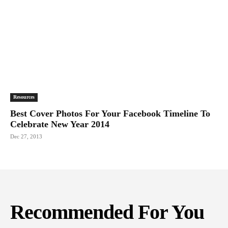
Resources
Best Cover Photos For Your Facebook Timeline To
Celebrate New Year 2014
Dec 27, 2013
Recommended For You