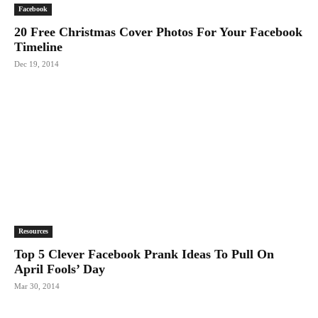
Facebook
20 Free Christmas Cover Photos For Your Facebook
Timeline
Dec 19, 2014
Resources
Top 5 Clever Facebook Prank Ideas To Pull On
April Fools’ Day
Mar 30, 2014