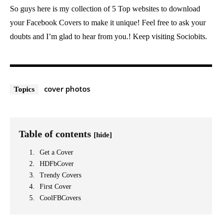
So guys here is my collection of 5 Top websites to download
your Facebook Covers to make it unique! Feel free to ask your
doubts and I’m glad to hear from you.! Keep visiting Sociobits.
cover photos
Topics
Table of contents
[hide]
Get a Cover
HDFbCover
Trendy Covers
First Cover
CoolFBCovers