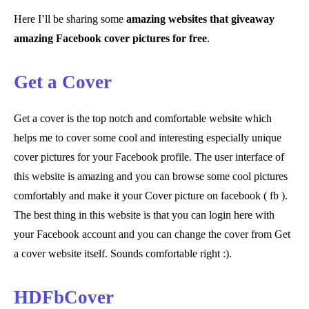
Here I’ll be sharing some
amazing websites that giveaway
amazing Facebook cover pictures for free
.
Get a Cover
Get a cover is the top notch and comfortable website which
helps me to cover some cool and interesting especially unique
cover pictures for your Facebook profile. The user interface of
this website is amazing and you can browse some cool pictures
comfortably and make it your Cover picture on facebook ( fb ).
The best thing in this website is that you can login here with
your Facebook account and you can change the cover from Get
a cover website itself. Sounds comfortable right :).
HDFbCover