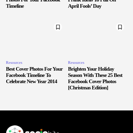
Timeline
April Fools’ Day
Resources
Resources
Best Cover Photos For Your
Brighten Your Holiday
Facebook Timeline To
Season With These 25 Best
Celebrate New Year 2014
Facebook Cover Photos
[Christmas Edition]