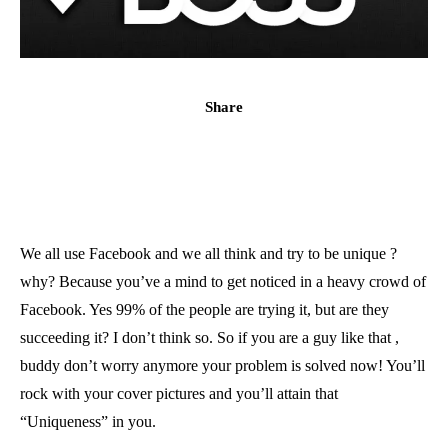
Share
We all use Facebook and we all think and try to be unique ?
why? Because you’ve a mind to get noticed in a heavy crowd of
Facebook. Yes 99% of the people are trying it, but are they
succeeding it? I don’t think so. So if you are a guy like that ,
buddy don’t worry anymore your problem is solved now! You’ll
rock with your cover pictures and you’ll attain that
“Uniqueness” in you.