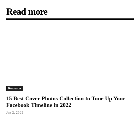
Read more
Resources
15 Best Cover Photos Collection to Tune Up Your
Facebook Timeline in 2022
Jun 2, 2022