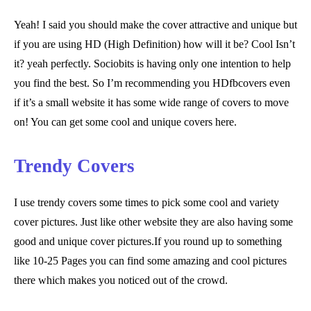
Yeah! I said you should make the cover attractive and unique but
if you are using HD (High Definition) how will it be? Cool Isn’t
it? yeah perfectly. Sociobits is having only one intention to help
you find the best. So I’m recommending you HDfbcovers even
if it’s a small website it has some wide range of covers to move
on! You can get some cool and unique covers here.
Trendy Covers
I use trendy covers some times to pick some cool and variety
cover pictures. Just like other website they are also having some
good and unique cover pictures.If you round up to something
like 10-25 Pages you can find some amazing and cool pictures
there which makes you noticed out of the crowd.