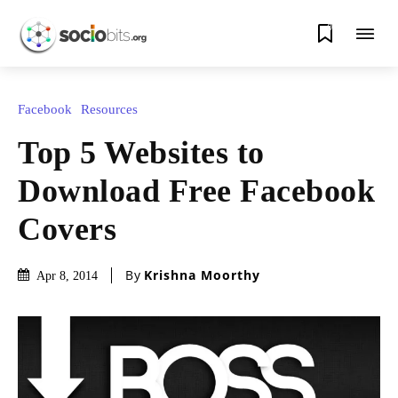
0
Facebook
Resources
Top 5 Websites to
Download Free Facebook
Covers
By
Krishna Moorthy
Apr 8, 2014