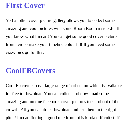
First Cover
Yet! another cover picture gallery allows you to collect some
amazing and cool pictures with some Boom Boom inside :P . If
you know what I mean! You can get some good cover pictures
from here to make your timeline colourful! If you need some
crazy pics go for this.
CoolFBCovers
Cool Fb covers has a large range of collection which is available
for free to download.You can collect and download some
amazing and unique facebook cover pictures to stand out of the
crowd.! All you can do is download and use them in the right
pitch! I mean finding a good one from lot is kinda difficult stuff.