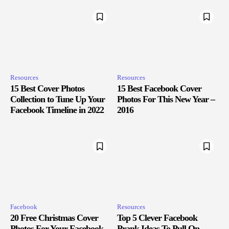
Resources
Resources
15 Best Cover Photos
15 Best Facebook Cover
Collection to Tune Up Your
Photos For This New Year –
Facebook Timeline in 2022
2016
Facebook
Resources
20 Free Christmas Cover
Top 5 Clever Facebook
Photos For Your Facebook
Prank Ideas To Pull On