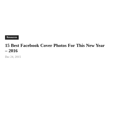
Resources
15 Best Facebook Cover Photos For This New Year
– 2016
Dec 24, 2015