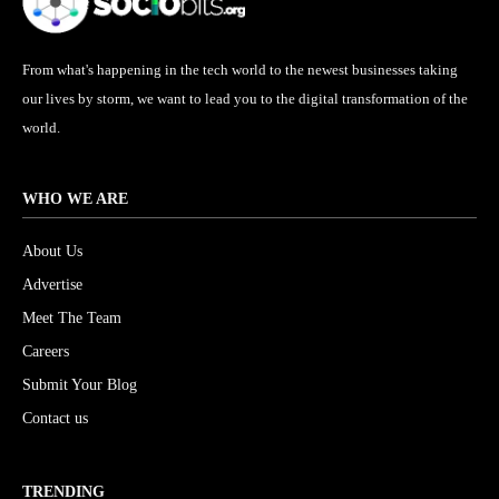
From what's happening in the tech world to the newest businesses taking
our lives by storm, we want to lead you to the digital transformation of the
world.
WHO WE ARE
About Us
Advertise
Meet The Team
Careers
Submit Your Blog
Contact us
TRENDING