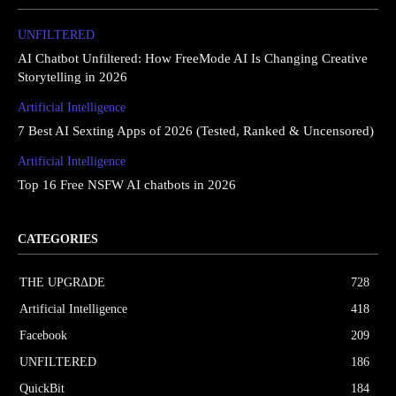
UNFILTERED
AI Chatbot Unfiltered: How FreeMode AI Is Changing Creative
Storytelling in 2026
Artificial Intelligence
7 Best AI Sexting Apps of 2026 (Tested, Ranked & Uncensored)
Artificial Intelligence
Top 16 Free NSFW AI chatbots in 2026
CATEGORIES
THE UPGRΔDE
728
Artificial Intelligence
418
Facebook
209
UNFILTERED
186
QuickBit
184