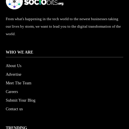
From what's happening in the tech world to the newest businesses taking
our lives by storm, we want to lead you to the digital transformation of the
world.
WHO WE ARE
About Us
Advertise
Meet The Team
Careers
Submit Your Blog
Contact us
TRENDING