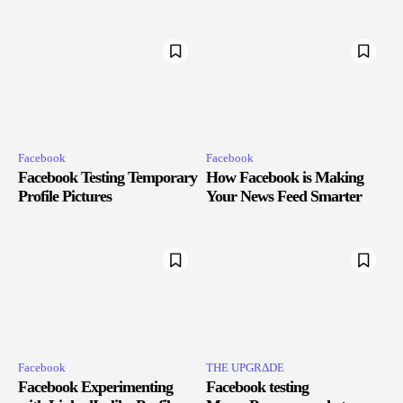
Facebook
Facebook
Facebook Testing Temporary
How Facebook is Making
Profile Pictures
Your News Feed Smarter
Facebook
THE UPGRΔDE
Facebook Experimenting
Facebook testing