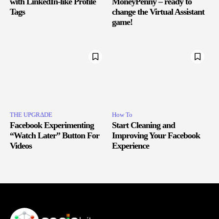
with LinkedIn-like Profile
MoneyPenny – ready to
Tags
change the Virtual Assistant
game!
THE UPGRΔDE
How To
Facebook Experimenting
Start Cleaning and
“Watch Later” Button For
Improving Your Facebook
Videos
Experience