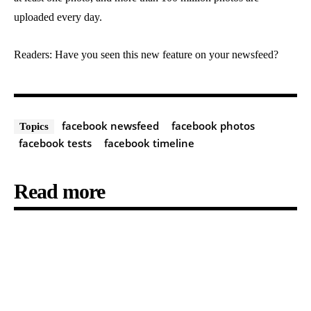
uploaded every day.
Readers: Have you seen this new feature on your newsfeed?
facebook newsfeed
facebook photos
Topics
facebook tests
facebook timeline
Read more