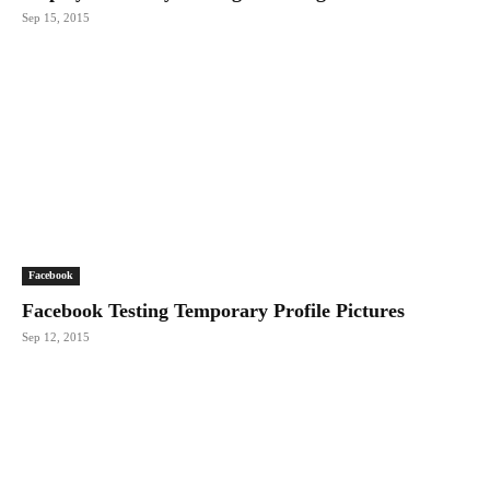
Sep 15, 2015
Facebook
Facebook Testing Temporary Profile Pictures
Sep 12, 2015