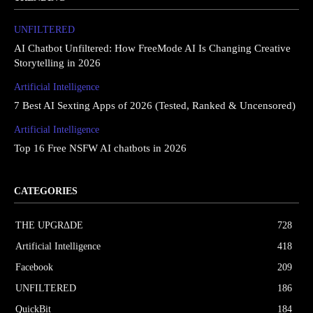
UNFILTERED
AI Chatbot Unfiltered: How FreeMode AI Is Changing Creative
Storytelling in 2026
Artificial Intelligence
7 Best AI Sexting Apps of 2026 (Tested, Ranked & Uncensored)
Artificial Intelligence
Top 16 Free NSFW AI chatbots in 2026
CATEGORIES
THE UPGRΔDE
728
Artificial Intelligence
418
Facebook
209
UNFILTERED
186
QuickBit
184