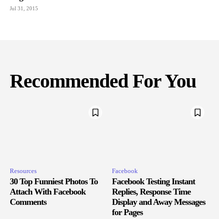
Jul 31, 2015
Recommended For You
Resources
Facebook
30 Top Funniest Photos To
Facebook Testing Instant
Attach With Facebook
Replies, Response Time
Comments
Display and Away Messages
for Pages