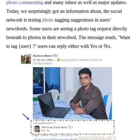
photo commenting
and many minor as well as major updates.
Today, we surprisingly got an information about, the social
network is testing
photo
tagging suggestions in users’
newsfeeds. Some users are seeing a photo tag request directly
beneath to photos in their newsfeed. The message reads, ‘Want
to tag {user} ?’ users can reply either with Yes or No.