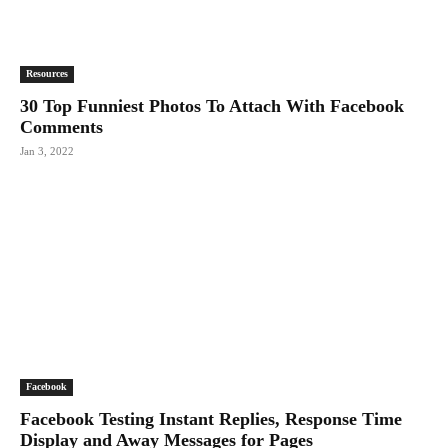
Resources
30 Top Funniest Photos To Attach With Facebook
Comments
Jan 3, 2022
Facebook
Facebook Testing Instant Replies, Response Time
Display and Away Messages for Pages