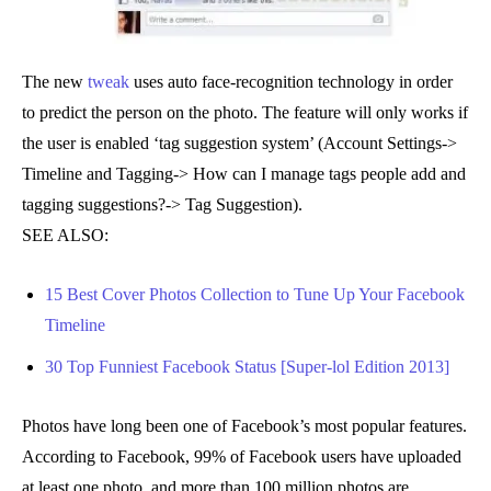
The new
tweak
uses auto face-recognition technology in order
to predict the person on the photo. The feature will only works if
the user is enabled ‘tag suggestion system’ (Account Settings->
Timeline and Tagging-> How can I manage tags people add and
tagging suggestions?-> Tag Suggestion).
SEE ALSO:
15 Best Cover Photos Collection to Tune Up Your Facebook
Timeline
30 Top Funniest Facebook Status [Super-lol Edition 2013]
Photos have long been one of Facebook’s most popular features.
According to Facebook, 99% of Facebook users have uploaded
at least one photo, and more than 100 million photos are