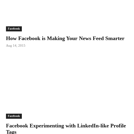
Facebook
How Facebook is Making Your News Feed Smarter
Aug 14, 2015
Facebook
Facebook Experimenting with LinkedIn-like Profile
Tags