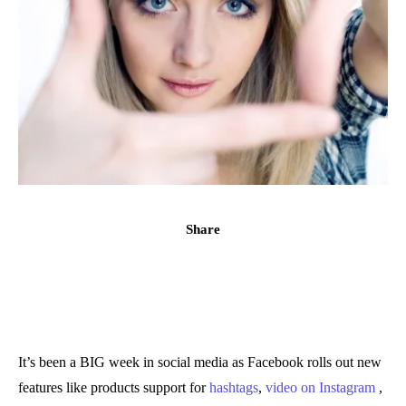
Share
It’s been a BIG week in social media as Facebook rolls out new
features like products support for
hashtags
,
video on Instagram
,