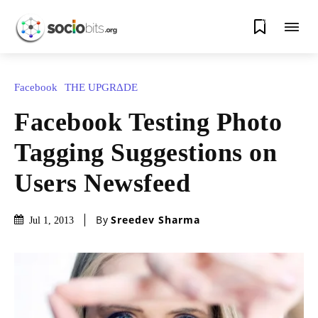
0
Facebook
THE UPGRΔDE
Facebook Testing Photo
Tagging Suggestions on
Users Newsfeed
By
Sreedev Sharma
Jul 1, 2013