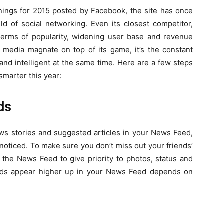
ings for 2015 posted by Facebook, the site has once
ld of social networking. Even its closest competitor,
erms of popularity, widening user base and revenue
l media magnate on top of its game, it’s the constant
nd intelligent at the same time. Here are a few steps
smarter this year:
nds
ews stories and suggested articles in your News Feed,
noticed. To make sure you don’t miss out your friends’
the News Feed to give priority to photos, status and
ends appear higher up in your News Feed depends on