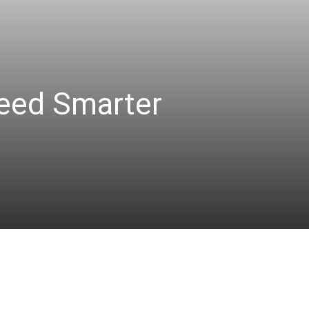
eed Smarter