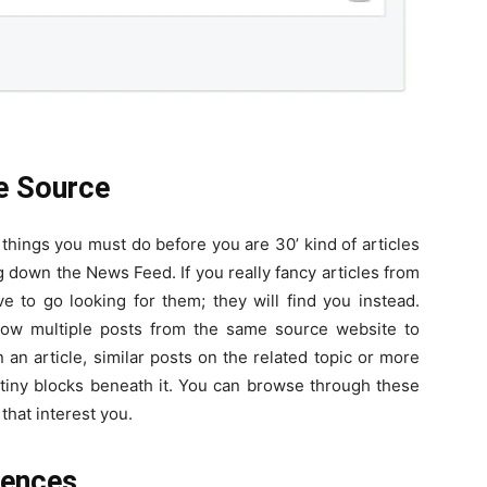
e Source
 things you must do before you are 30’ kind of articles
down the News Feed. If you really fancy articles from
ve to go looking for them; they will find you instead.
low multiple posts from the same source website to
n an article, similar posts on the related topic or more
 tiny blocks beneath it. You can browse through these
that interest you.
rences