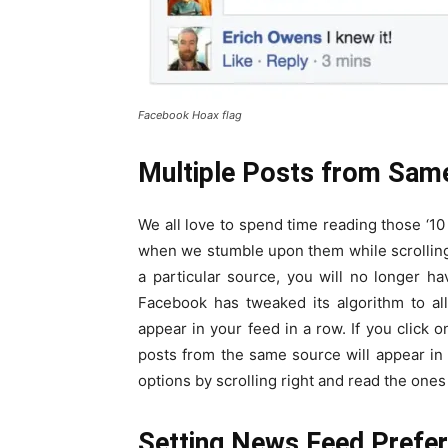
Facebook Hoax flag
Multiple Posts from Sam
We all love to spend time reading those ‘10
when we stumble upon them while scrolling 
a particular source, you will no longer ha
Facebook has tweaked its algorithm to al
appear in your feed in a row. If you click o
posts from the same source will appear in
options by scrolling right and read the ones 
Setting News Feed Prefe