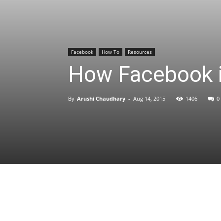
Facebook
How To
Resources
How Facebook i
By
Arushi Chaudhary
-
Aug 14, 2015
1406
0