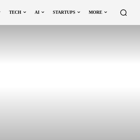
TECH
AI
STARTUPS
MORE