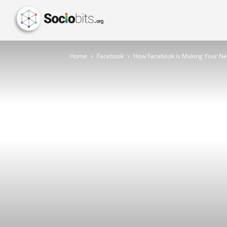
Home
Facebook
How Facebook is Making Your N