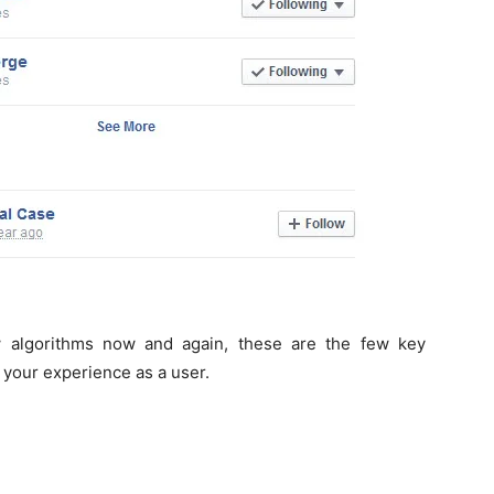
 algorithms now and again, these are the few key
 your experience as a user.