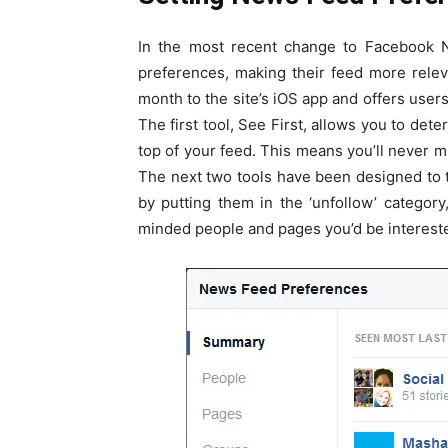
In the most recent change to Facebook N
preferences, making their feed more releva
month to the site’s iOS app and offers users
The first tool, See First, allows you to det
top of your feed. This means you’ll never m
The next two tools have been designed to 
by putting them in the ‘unfollow’ category
minded people and pages you’d be intereste