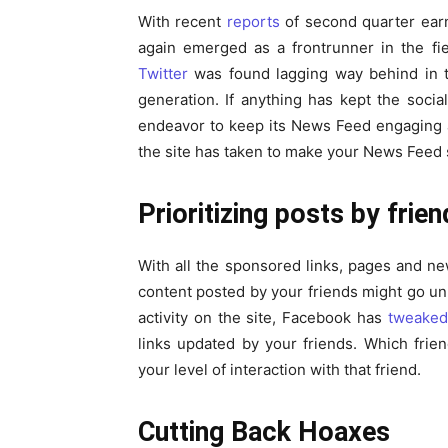
With recent
reports
of second quarter earn
again emerged as a frontrunner in the fie
Twitter
was found lagging way behind in t
generation. If anything has kept the socia
endeavor to keep its News Feed engaging a
the site has taken to make your News Feed 
Prioritizing posts by frie
With all the sponsored links, pages and n
content posted by your friends might go un
activity on the site, Facebook has
tweaked
links updated by your friends. Which fri
your level of interaction with that friend.
Cutting Back Hoaxes