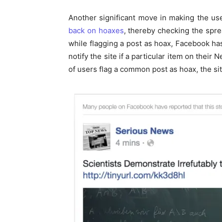
Another significant move in making the us
back on hoaxes
, thereby checking the sprea
while flagging a post as hoax, Facebook has
notify the site if a particular item on thei
of users flag a common post as hoax, the site