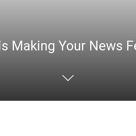
s Making Your News F