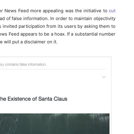
er News Feed more appealing was the initiative to
cut
d of false information. In order to maintain objectivity
 invited participation from its users by asking them to
r News Feed appears to be a hoax. If a substantial number
 will put a disclaimer on it.