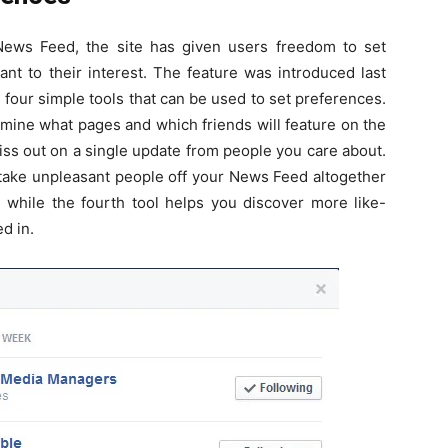
ews Feed, the site has given users freedom to set
nt to their interest. The feature was introduced last
 four simple tools that can be used to set preferences.
ermine what pages and which friends will feature on the
iss out on a single update from people you care about.
take unpleasant people off your News Feed altogether
, while the fourth tool helps you discover more like-
d in.