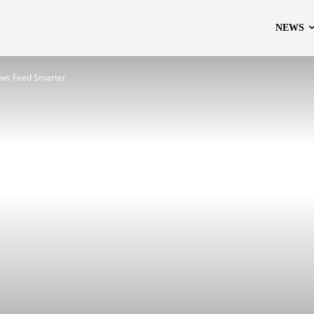
NEWS
ews Feed Smarter