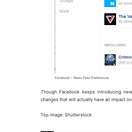
Facebook – News Feed Preferences
Though Facebook keeps introducing new
changes that will actually have an impact on
Top image: Shutterstock