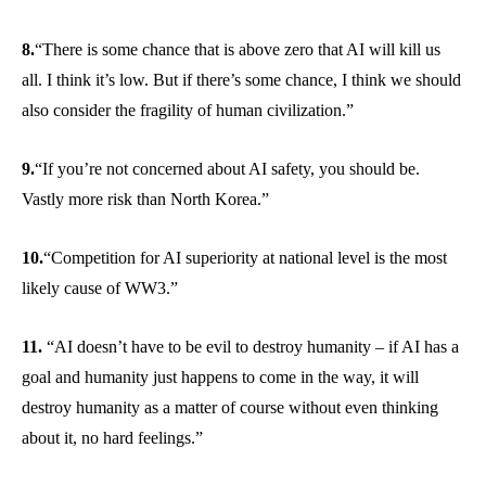
8.
“There is some chance that is above zero that AI will kill us
all. I think it’s low. But if there’s some chance, I think we should
also consider the fragility of human civilization.”
9.
“If you’re not concerned about AI safety, you should be.
Vastly more risk than North Korea.”
10.
“Competition for AI superiority at national level is the most
likely cause of WW3.”
11.
“AI doesn’t have to be evil to destroy humanity – if AI has a
goal and humanity just happens to come in the way, it will
destroy humanity as a matter of course without even thinking
about it, no hard feelings.”