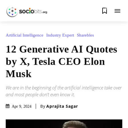
0
Artificial Intelligence
Industry Expert
Sharebles
12 Generative AI Quotes
by X, Tesla CEO Elon
Musk
We are in the beginning of the artificial intelligence take over
and most people don’t even know it.
By
Aprajita Sagar
Apr 9, 2024