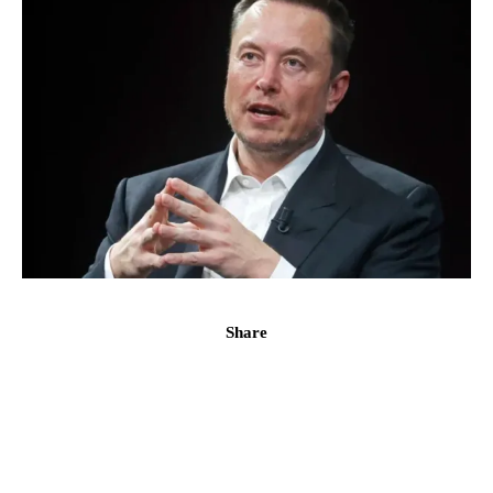
Share