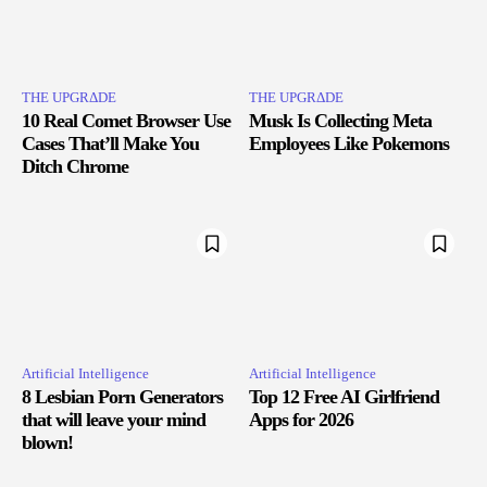
THE UPGRΔDE
THE UPGRΔDE
10 Real Comet Browser Use
Musk Is Collecting Meta
Cases That’ll Make You
Employees Like Pokemons
Ditch Chrome
Artificial Intelligence
Artificial Intelligence
8 Lesbian Porn Generators
Top 12 Free AI Girlfriend
that will leave your mind
Apps for 2026
blown!