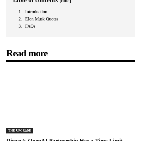
Table of contents
[hide]
Introduction
Elon Musk Quotes
FAQs
Read more
THE UPGRΔDE
Disney’s OpenAI Partnership Has a Time Limit,