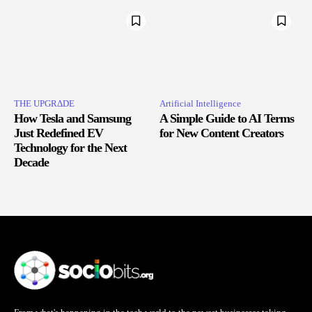
THE UPGRΔDE
Artificial Intelligence
How Tesla and Samsung
A Simple Guide to AI Terms
Just Redefined EV
for New Content Creators
Technology for the Next
Decade