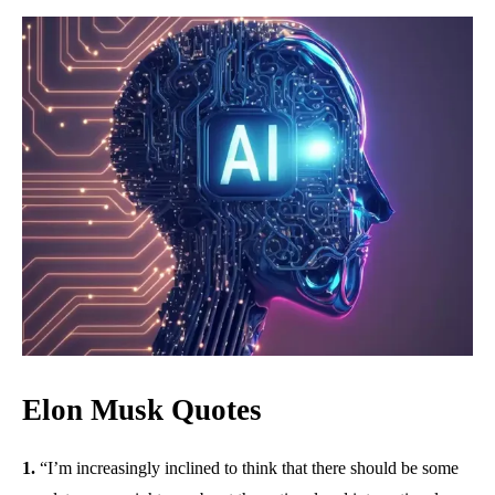
Elon Musk Quotes
1.
“I’m increasingly inclined to think that there should be some