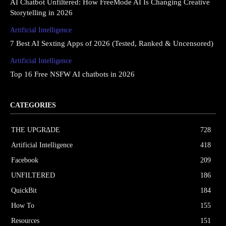
AI Chatbot Unfiltered: How FreeMode AI Is Changing Creative
Storytelling in 2026
Artificial Intelligence
7 Best AI Sexting Apps of 2026 (Tested, Ranked & Uncensored)
Artificial Intelligence
Top 16 Free NSFW AI chatbots in 2026
CATEGORIES
THE UPGRΔDE
728
Artificial Intelligence
418
Facebook
209
UNFILTERED
186
QuickBit
184
How To
155
Resources
151