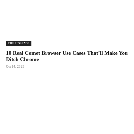
THE UPGRΔDE
10 Real Comet Browser Use Cases That’ll Make You
Ditch Chrome
Oct 14, 2025