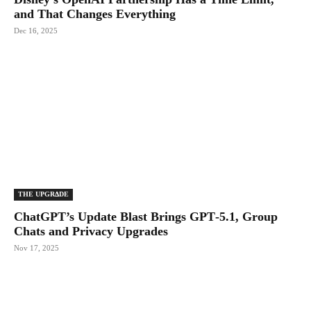
and That Changes Everything
Dec 16, 2025
THE UPGRΔDE
ChatGPT’s Update Blast Brings GPT‑5.1, Group
Chats and Privacy Upgrades
Nov 17, 2025