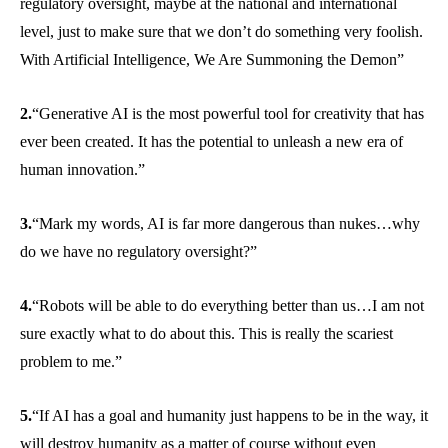
regulatory oversight, maybe at the national and international
level, just to make sure that we don’t do something very foolish.
With Artificial Intelligence, We Are Summoning the Demon”
2.
“Generative AI is the most powerful tool for creativity that has
ever been created. It has the potential to unleash a new era of
human innovation.”
3.
“Mark my words, AI is far more dangerous than nukes…why
do we have no regulatory oversight?”
4.
“Robots will be able to do everything better than us…I am not
sure exactly what to do about this. This is really the scariest
problem to me.”
5.
“If AI has a goal and humanity just happens to be in the way, it
will destroy humanity as a matter of course without even