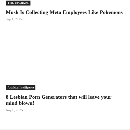
THE UPGRΔDE
Musk Is Collecting Meta Employees Like Pokemons
Sep 1, 2025
Artificial Intelligence
8 Lesbian Porn Generators that will leave your
mind blown!
Aug 6, 2025