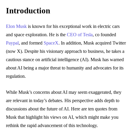
Introduction
Elon Musk
is known for his exceptional work in electric cars
and space exploration. He is the
CEO of Tesla
, co founded
Paypal
, and formed
SpaceX
. In addition, Musk acquired Twitter
(now X). Despite his visionary approach to business, he takes a
cautious stance on artificial intelligence (AI). Musk has warned
about AI being a major threat to humanity and advocates for its
regulation.
While Musk’s concerns about AI may seem exaggerated, they
are relevant in today’s debates. His perspective adds depth to
discussions about the future of AI. Here are ten quotes from
Musk that highlight his views on AI, which might make you
rethink the rapid advancement of this technology.