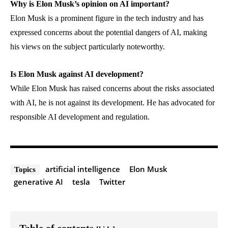
Why is Elon Musk’s opinion on AI important?
Elon Musk is a prominent figure in the tech industry and has
expressed concerns about the potential dangers of AI, making
his views on the subject particularly noteworthy.
Is Elon Musk against AI development?
While Elon Musk has raised concerns about the risks associated
with AI, he is not against its development. He has advocated for
responsible AI development and regulation.
artificial intelligence
Elon Musk
Topics
generative AI
tesla
Twitter