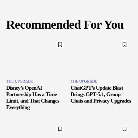
Recommended For You
THE UPGRΔDE
THE UPGRΔDE
Disney’s OpenAI
ChatGPT’s Update Blast
Partnership Has a Time
Brings GPT‑5.1, Group
Limit, and That Changes
Chats and Privacy Upgrades
Everything