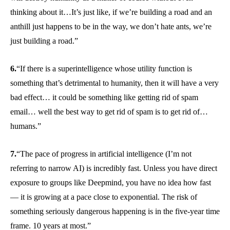
thinking about it…It’s just like, if we’re building a road and an
anthill just happens to be in the way, we don’t hate ants, we’re
just building a road.”
6.
“If there is a superintelligence whose utility function is
something that’s detrimental to humanity, then it will have a very
bad effect… it could be something like getting rid of spam
email… well the best way to get rid of spam is to get rid of…
humans.”
7.
“The pace of progress in artificial intelligence (I’m not
referring to narrow AI) is incredibly fast. Unless you have direct
exposure to groups like Deepmind, you have no idea how fast
— it is growing at a pace close to exponential. The risk of
something seriously dangerous happening is in the five-year time
frame. 10 years at most.”