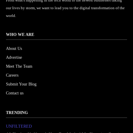
From what's happening in the tech world to the newest businesses taking
our lives by storm, we want to lead you to the digital transformation of the
world.
WHO WE ARE
About Us
Advertise
Meet The Team
Careers
Submit Your Blog
Contact us
TRENDING
UNFILTERED