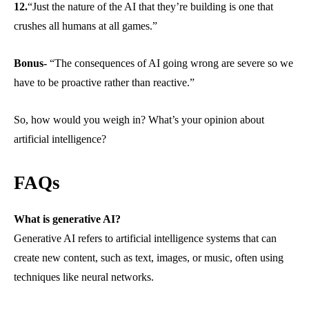
12.
“Just the nature of the AI that they’re building is one that
crushes all humans at all games.”
Bonus-
“The consequences of AI going wrong are severe so we
have to be proactive rather than reactive.”
So, how would you weigh in? What’s your opinion about
artificial intelligence?
FAQs
What is generative AI?
Generative AI refers to artificial intelligence systems that can
create new content, such as text, images, or music, often using
techniques like neural networks.